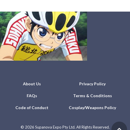
About Us
Privacy Policy
FAQs
Terms & Conditions
Code of Conduct
Cosplay/Weapons Policy
©
2026 Supanova Expo Pty Ltd. All Rights Reserved.