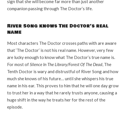
sign that she will become far more than just another
companion passing through The Doctor’s life.
River Song knows The Doctor’s real
name
Most characters The Doctor crosses paths with are aware
that ‘The Doctor’ is not his real name. However, very few
are lucky enough to know what The Doctor’s true name is.
For most of
Silence In The Library/Forest Of The Dead
, The
Tenth Doctor is wary and distrustful of River Song and how
much she knows of his future… until she whispers his true
name in his ear. This proves to him that he will one day grow
to trust her in a way that he rarely trusts anyone, causing a
huge shift in the way he treats her for the rest of the
episode.