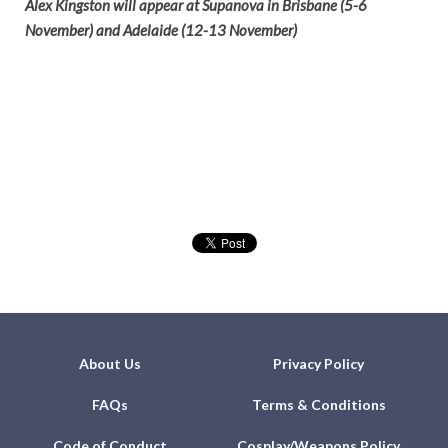
Alex Kingston will appear at Supanova in Brisbane (5-6
November) and Adelaide (12-13 November)
About Us
Privacy Policy
FAQs
Terms & Conditions
Code of Conduct
Cosplay/Weapons Policy