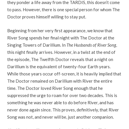
they ponder a life away from the TARDIS, this doesn’t come
to pass. However, there is one special person for whom The
Doctor proves himself willing to stay put.
Beginning from her very first appearance, we know that
River Song spends her final night with The Doctor at the
Singing Towers of Darillium. In
T
he Husbands of River Song
,
this night finally arrives. However, in a twist at the end of
the episode, The Twelfth Doctor reveals that a night on
Darillium is the equivalent of twenty-four Earth years.
While those years occur off-screen, it is heavily implied that
The Doctor remained on Darillium with River the entire
time. The Doctor loved River Song enough that he
suppressed the urge to roam for over two decades. This is
something he was never able to do before River, and has
never done again since. This proves, definitively, that River
Song was not, and never will be, just another companion.