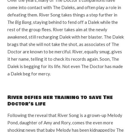
come into contact with The Daleks, and often play a role in
defeating them. River Song takes things a step further in
The Big Bang
, staying behind to fend off a Dalek while the
rest of the group flees. River takes aim at the newly
awakened, still recharging Dalek with her blaster. The Dalek
brags that she will not take the shot, as associates of The
Doctor are known to be merciful. River, equally smug, gives
it her name, telling it to check its records again. Soon, The
Dalek is begging for its life. Not even The Doctor has made
a Dalek beg for mercy.
River defies her training to save The
Doctor’s life
Following the reveal that River Song is a grown-up Melody
Pond, daughter of Amy and Rory, comes the even more
shocking news that baby Melody has been kidnapped by The