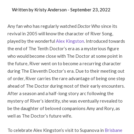
Written by Kristy Anderson -
September 23, 2022
Any fan who has regularly watched
Doctor Who
since its
revival in 2005 will know the character of River Song,
played by the wonderful
Alex Kingston
. Introduced towards
the end of The Tenth Doctor’s era as a mysterious figure
who would become close with The Doctor at some point in
the future, River went on to become a recurring character
during The Eleventh Doctor’s era. Due to their meeting out
of order, River carries the rare advantage of being one step
ahead of The Doctor during most of their early encounters.
After a season and a half-long story arc following the
mystery of River’s identity, she was eventually revealed to
be the daughter of beloved companions Amy and Rory, as
well as The Doctor’s future wife.
To celebrate Alex Kingston’s visit to Supanova in
Brisbane