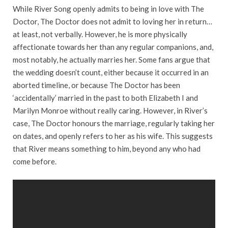
While River Song openly admits to being in love with The
Doctor, The Doctor does not admit to loving her in return…
at least, not verbally. However, he is more physically
affectionate towards her than any regular companions, and,
most notably, he actually marries her. Some fans argue that
the wedding doesn’t count, either because it occurred in an
aborted timeline, or because The Doctor has been
‘accidentally’ married in the past to both Elizabeth I and
Marilyn Monroe without really caring. However, in River’s
case, The Doctor honours the marriage, regularly taking her
on dates, and openly refers to her as his wife. This suggests
that River means something to him, beyond any who had
come before.