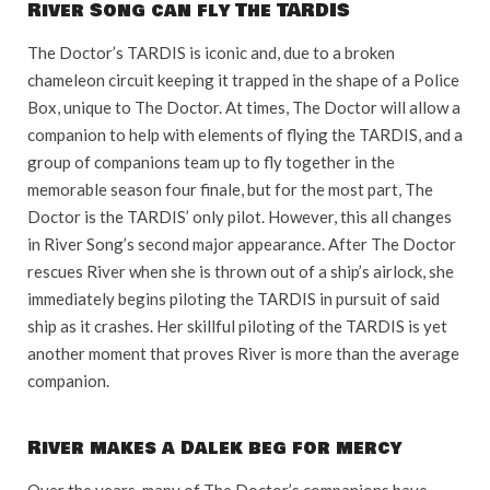
River Song can fly The TARDIS
The Doctor’s TARDIS is iconic and, due to a broken
chameleon circuit keeping it trapped in the shape of a Police
Box, unique to The Doctor. At times, The Doctor will allow a
companion to help with elements of flying the TARDIS, and a
group of companions team up to fly together in the
memorable season four finale, but for the most part, The
Doctor is the TARDIS’ only pilot. However, this all changes
in River Song’s second major appearance. After The Doctor
rescues River when she is thrown out of a ship’s airlock, she
immediately begins piloting the TARDIS in pursuit of said
ship as it crashes. Her skillful piloting of the TARDIS is yet
another moment that proves River is more than the average
companion.
River makes a Dalek beg for mercy
Over the years, many of The Doctor’s companions have