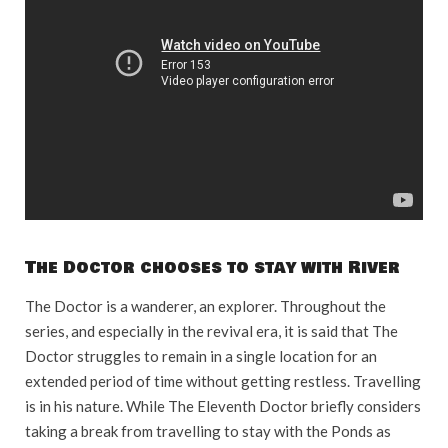
The Doctor chooses to stay with River
The Doctor is a wanderer, an explorer. Throughout the
series, and especially in the revival era, it is said that The
Doctor struggles to remain in a single location for an
extended period of time without getting restless. Travelling
is in his nature. While The Eleventh Doctor briefly considers
taking a break from travelling to stay with the Ponds as