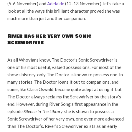
(5-6 November) and
Adelaide
(12-13 November), let’s take a
look at all the ways this brilliant character proved she was
much more than just another companion.
River has her very own Sonic
Screwdriver
As all Whovians know, The Doctor’s Sonic Screwdriver is
one of his most useful, valued possessions. For most of the
show’s history, only The Doctor is known to possess one. In
many stories, The Doctor loans it out to companions, and
some, like Clara Oswald, become quite adept at using it, but
The Doctor always reclaims the Screwdriver by the story’s
end. However, during River Song’s first appearance in the
episode
Silence In The Library
, she is shown to possess a
Sonic Screwdriver of her very own, one even more advanced
than The Doctor’s. River’s Screwdriver exists as an early