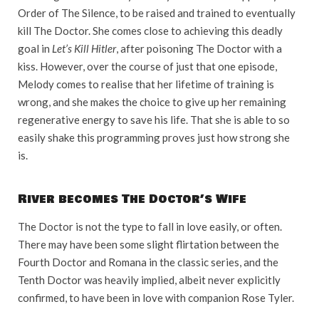
Order of The Silence, to be raised and trained to eventually
kill The Doctor. She comes close to achieving this deadly
goal in
Let’s Kill Hitler
, after poisoning The Doctor with a
kiss. However, over the course of just that one episode,
Melody comes to realise that her lifetime of training is
wrong, and she makes the choice to give up her remaining
regenerative energy to save his life. That she is able to so
easily shake this programming proves just how strong she
is.
River becomes The Doctor’s Wife
The Doctor is not the type to fall in love easily, or often.
There may have been some slight flirtation between the
Fourth Doctor and Romana in the classic series, and the
Tenth Doctor was heavily implied, albeit never explicitly
confirmed, to have been in love with companion Rose Tyler.