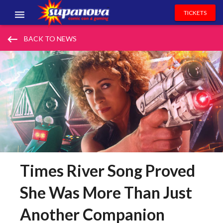
TICKETS
EVENTS
keyboard_backspace
BACK TO NEWS
EXHIBITORS
VOLUNTEERS
NEWS & ENTERTAINMENT
CONTACT US
Times River Song Proved
She Was More Than Just
Another Companion