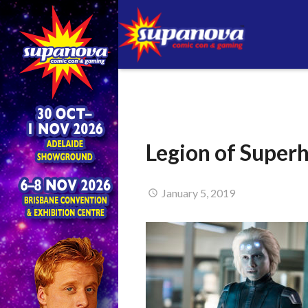
Legion of Super
January 5, 2019