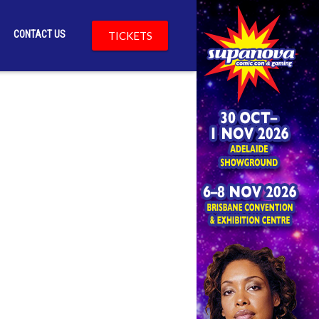
CONTACT US
TICKETS