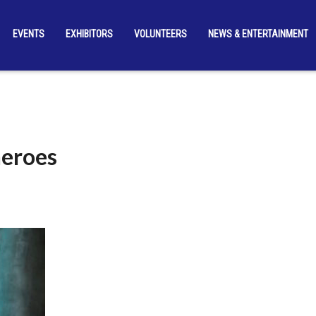
EVENTS
EXHIBITORS
VOLUNTEERS
NEWS & ENTERTAINMENT
heroes