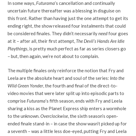
In some ways,
Futurama
’s cancellation and continually
uncertain future thereafter was a blessing in disguise on
this front. Rather than having just the one attempt to get its
ending right, the show released four instalments that could
be considered finales. They didn’t necessarily
need
four goes
at it – after all, their first attempt,
The Devil’s Hands Are Idle
Playthings
, is pretty much perfect as far as series closers go
– but, then again, we’re not about to complain.
The multiple finales only reinforce the notion that Fry and
Leela are the absolute heart and soul of the series:
Into the
Wild Green Yonder
, the fourth and final of the direct-to-
video movies that were later split up into episodic parts to
comprise
Futurama
’s fifth season, ends with Fry and Leela
sharing a kiss as the Planet Express ship enters a wormhole
to the unknown.
Overclockwise
, the sixth season’s open-
ended finale stand-in – in case the show wasn’t picked up for
a seventh – was a little less doe-eyed, putting Fry and Leela