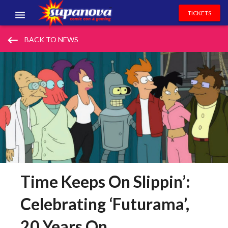
TICKETS
EVENTS
keyboard_backspace
BACK TO NEWS
EXHIBITORS
VOLUNTEERS
NEWS & ENTERTAINMENT
CONTACT US
Time Keeps On Slippin’:
Celebrating ‘Futurama’,
20 Years On