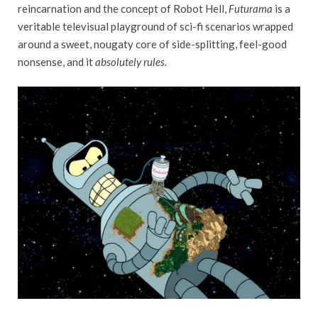
reincarnation and the concept of Robot Hell,
Futurama
is a
veritable televisual playground of sci-fi scenarios wrapped
around a sweet, nougaty core of side-splitting, feel-good
nonsense, and it
absolutely rules
.