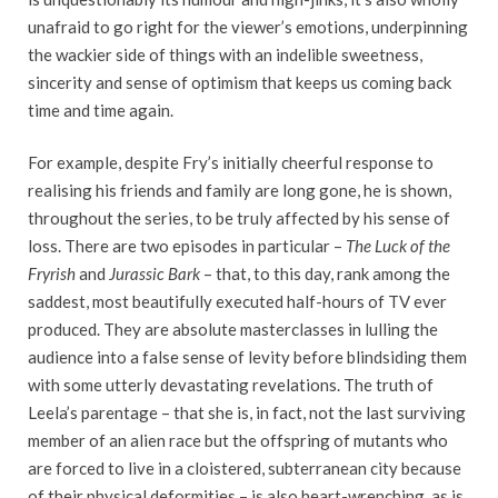
unafraid to go right for the viewer’s emotions, underpinning
the wackier side of things with an indelible sweetness,
sincerity and sense of optimism that keeps us coming back
time and time again.
For example, despite Fry’s initially cheerful response to
realising his friends and family are long gone, he is shown,
throughout the series, to be truly affected by his sense of
loss. There are two episodes in particular –
The Luck of the
Fryrish
and
Jurassic Bark
– that, to this day, rank among the
saddest, most beautifully executed half-hours of TV ever
produced. They are absolute masterclasses in lulling the
audience into a false sense of levity before blindsiding them
with some utterly devastating revelations. The truth of
Leela’s parentage – that she is, in fact, not the last surviving
member of an alien race but the offspring of mutants who
are forced to live in a cloistered, subterranean city because
of their physical deformities – is also heart-wrenching, as is