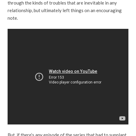
through the kinds of troubles that are inevitable in any
relationship, but ultimately left things on an encouraging
note.
But, if there’s any episode of the series that had to supplant