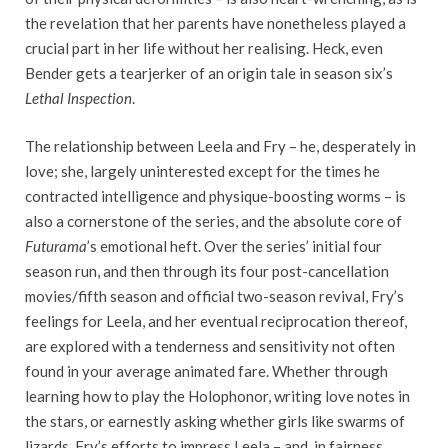
the revelation that her parents have nonetheless played a
crucial part in her life without her realising. Heck, even
Bender gets a tearjerker of an origin tale in season six’s
Lethal Inspection
.
The relationship between Leela and Fry – he, desperately in
love; she, largely uninterested except for the times he
contracted intelligence and physique-boosting worms – is
also a cornerstone of the series, and the absolute core of
Futurama
’s emotional heft. Over the series’ initial four
season run, and then through its four post-cancellation
movies/fifth season and official two-season revival, Fry’s
feelings for Leela, and her eventual reciprocation thereof,
are explored with a tenderness and sensitivity not often
found in your average animated fare. Whether through
learning how to play the Holophonor, writing love notes in
the stars, or earnestly asking whether girls like swarms of
lizards, Fry’s efforts to impress Leela – and, in fairness,