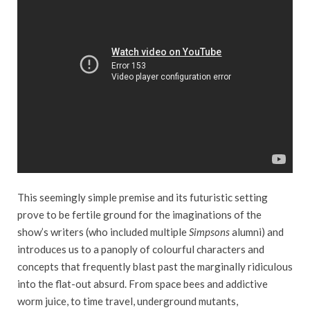
This seemingly simple premise and its futuristic setting
prove to be fertile ground for the imaginations of the
show’s writers (who included multiple
Simpsons
alumni) and
introduces us to a panoply of colourful characters and
concepts that frequently blast past the marginally ridiculous
into the flat-out absurd. From space bees and addictive
worm juice, to time travel, underground mutants,