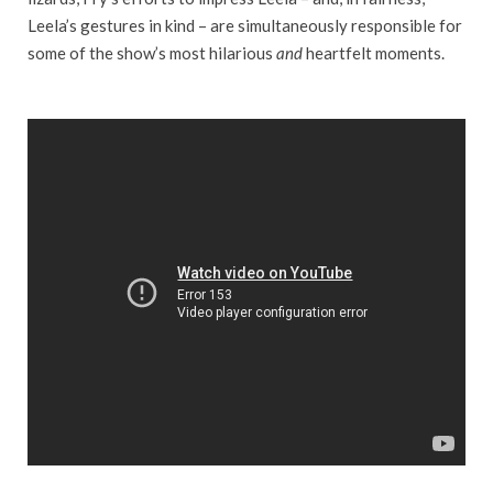
Leela’s gestures in kind – are simultaneously responsible for
some of the show’s most hilarious
and
heartfelt moments.