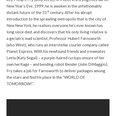
New Year’s Eve, 1999, he is awoken in the unfathomably
st
distant future of the 31
century. After his abrupt
introduction to the sprawling metropolis that is the city of
New New York, he realises everyone he’s ever known has
long since died, and discovers that his only living relative is
a geriatric mad scientist, Professor Hubert Farnsworth
(also West), who runs an interstellar courier company called
Planet Express. With his newfound friends and crewmates
Leela (Katy Segal) – a purple-haired cyclops unsure of her
own heritage – and bending robot Bender (John DiMaggio),
Fry takes a job for Farnsworth to deliver packages among
the stars and find his place in the “WORLD OF
TOMORROW!”.