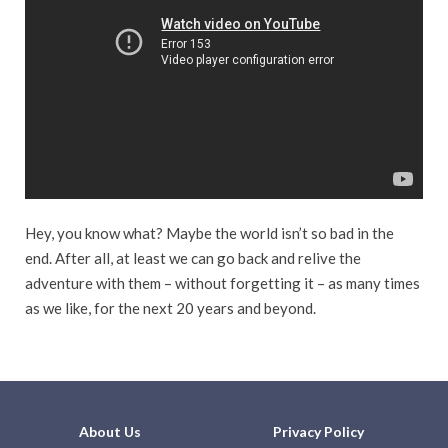
Hey, you know what? Maybe the world isn’t so bad in the
end. After all, at least we can go back and relive the
adventure with them – without forgetting it – as many times
as we like, for the next 20 years and beyond.
About Us
Privacy Policy