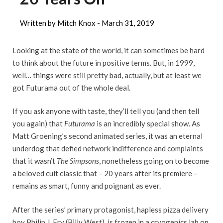
Written by Mitch Knox -
March 31, 2019
Looking at the state of the world, it can sometimes be hard
to think about the future in positive terms. But, in 1999,
well… things were still pretty bad, actually, but at least we
got Futurama out of the whole deal.
If you ask anyone with taste, they’ll tell you (and then tell
you again) that
Futurama
is an incredibly special show. As
Matt Groening’s second animated series, it was an eternal
underdog that defied network indifference and complaints
that it wasn’t
The
Simpsons
, nonetheless going on to become
a beloved cult classic that – 20 years after its premiere –
remains as smart, funny and poignant as ever.
After the series’ primary protagonist, hapless pizza delivery
boy Philip J. Fry (Billy West), is frozen in a cryogenics lab on