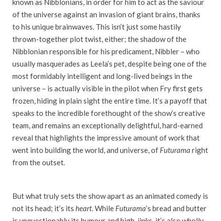
known as Nibblonians, in order for him to act as the saviour
of the universe against an invasion of giant brains, thanks
to his unique brainwaves. This isn’t just some hastily
thrown-together plot twist, either; the shadow of the
Nibblonian responsible for his predicament, Nibbler – who
usually masquerades as Leela’s pet, despite being one of the
most formidably intelligent and long-lived beings in the
universe – is actually visible in the pilot when Fry first gets
frozen, hiding in plain sight the entire time. It’s a payoff that
speaks to the incredible forethought of the show’s creative
team, and remains an exceptionally delightful, hard-earned
reveal that highlights the impressive amount of work that
went into building the world, and universe, of
Futurama
right
from the outset
.
But what truly sets the show apart as an animated comedy is
not its head; it’s its
heart
. While
Futurama
’s bread and butter
is unquestionably its humour and high-jinks, it’s also wholly