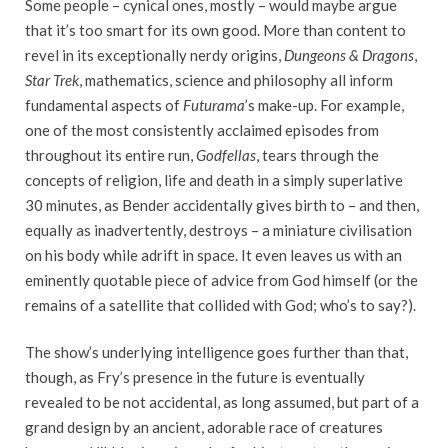
Some people – cynical ones, mostly – would maybe argue
that it’s too smart for its own good. More than content to
revel in its exceptionally nerdy origins,
Dungeons & Dragons
,
Star Trek
, mathematics, science and philosophy all inform
fundamental aspects of
Futurama
’s make-up. For example,
one of the most consistently acclaimed episodes from
throughout its entire run,
Godfellas
, tears through the
concepts of religion, life and death in a simply superlative
30 minutes, as Bender accidentally gives birth to – and then,
equally as inadvertently, destroys – a miniature civilisation
on his body while adrift in space. It even leaves us with an
eminently quotable piece of advice from God himself (or the
remains of a satellite that collided with God; who’s to say?).
The show’s underlying intelligence goes further than that,
though, as Fry’s presence in the future is eventually
revealed to be not accidental, as long assumed, but part of a
grand design by an ancient, adorable race of creatures