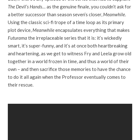
The Devil’s Hands…
as the genuine finale, you couldn’t ask for
a better successor than season seven’s closer,
Meanwhile
.
Using the classic sci-fi trope of a time loop as its primary
plot device,
Meanwhile
encapsulates everything that makes
Futurama
the irreplaceable series that it is: it’s wickedly
smart, it’s super-funny, and it’s at once both heartbreaking
and heartening, as we get to witness Fry and Leela grow old
together in a world frozen in time, and thus a world of their
own – and then sacrifice those memories to have the chance
to do it all again when the Professor eventually comes to
their rescue.