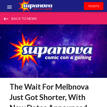
TICKETS
EVENTS
keyboard_backspace
BACK TO NEWS
EXHIBITORS
VOLUNTEERS
NEWS & ENTERTAINMENT
CONTACT US
The Wait For Melbnova
Just Got Shorter, With