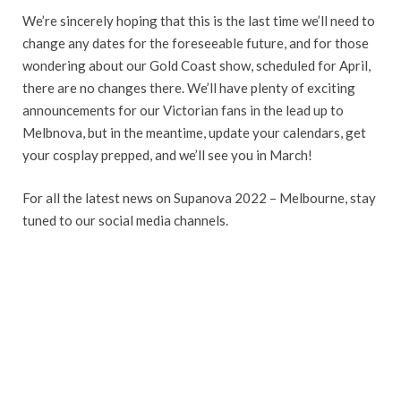
We’re sincerely hoping that this is the last time we’ll need to
change any dates for the foreseeable future, and for those
wondering about our Gold Coast show, scheduled for April,
there are no changes there. We’ll have plenty of exciting
announcements for our Victorian fans in the lead up to
Melbnova, but in the meantime, update your calendars, get
your cosplay prepped, and we’ll see you in March!
For all the latest news on Supanova 2022 – Melbourne, stay
tuned to our social media channels.