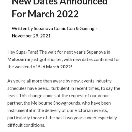
New Dates Announced
For March 2022
Written by Supanova Comic Con & Gaming -
November 29, 2021
Hey Supa-Fans! The wait for next year’s Supanova in
Melbourne
just got shorter, with new dates confirmed for
the weekend of
5-6 March 2022
!
As you’re all more than aware by now, events industry
schedules have been… turbulent in recent times, to say the
least. This change comes at the request of our venue
partner, the Melbourne Showgrounds, who have been
instrumental in the delivery of our Victorian events,
particularly those of the past two years under especially
difficult conditions.