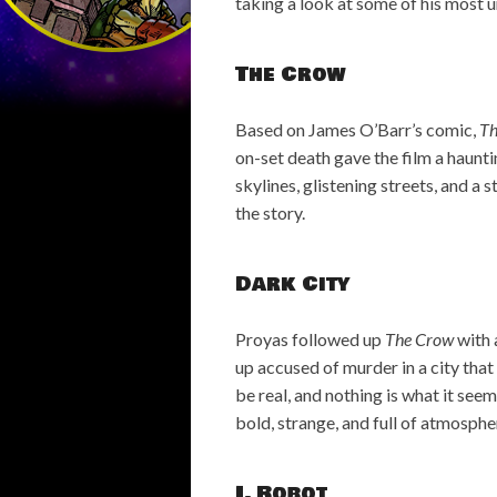
taking a look at some of his most 
The Crow
Based on James O’Barr’s comic,
Th
on-set death gave the film a haunti
skylines, glistening streets, and a 
the story.
Dark City
Proyas followed up
The Crow
with 
up accused of murder in a city that 
be real, and nothing is what it seem
bold, strange, and full of atmosphe
I, Robot