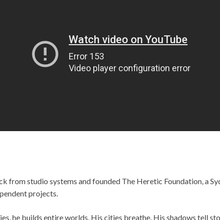
ck from studio systems and founded The Heretic Foundation, a Sy
pendent projects.
s, he builds entire worlds. His cities breathe. His shadows tell st