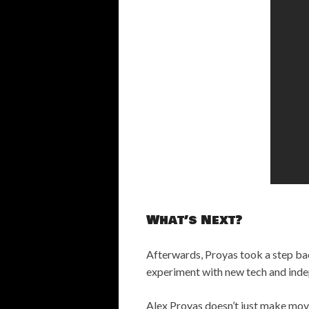
What’s Next?
Afterwards, Proyas took a step ba
experiment with new tech and inde
Alex Proyas doesn’t just make movie