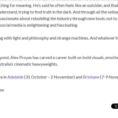
ing for meaning. He’s said he often feels like an outsider, and that
nderstand, trying to find truth in the dark. And through all the set
ssionate about rebuilding the industry through new tools, not to re
ocial media is enlightening and fascinating.
ering with light and philosophy and strange machines. And whatever h
ond, Alex Proyas has carved a career built on bold visuals, emotio
tralia’s cinematic heavyweights.
a in
Adelaide
(31 October – 2 November) and
Brisbane
(7-9 Nove
row