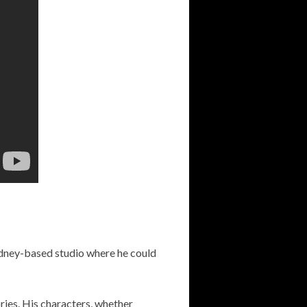
dney-based studio where he could
ories. His characters, whether