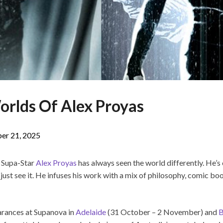
orlds Of Alex Proyas
er 21, 2025
, Supa-Star
Alex Proyas
has always seen the world differently. He’
 just see it. He infuses his work with a mix of philosophy, comic boo
arances at Supanova in
Adelaide
(31 October – 2 November) and
B