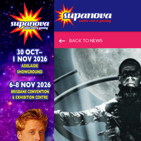
keyboard_backspace
BACK TO NEWS