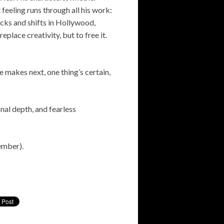
 feeling runs through all his work:
backs and shifts in Hollywood,
place creativity, but to free it.
e makes next, one thing’s certain,
nal depth, and fearless
mber).