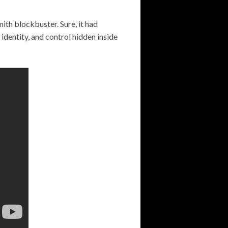
Smith blockbuster. Sure, it had
 identity, and control hidden inside