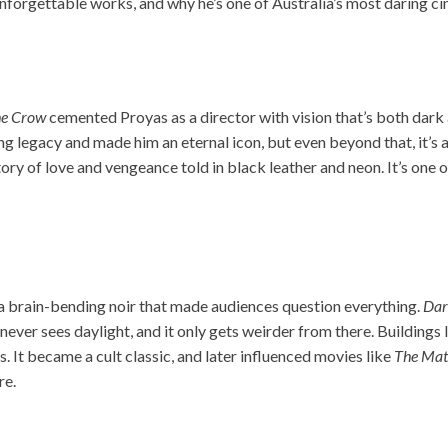
unforgettable works, and why he’s one of Australia’s most daring ci
e Crow
cemented Proyas as a director with vision that’s both dark 
ng legacy and made him an eternal icon, but even beyond that, it’s 
story of love and vengeance told in black leather and neon. It’s one 
a brain-bending noir that made audiences question everything.
Dar
never sees daylight, and it only gets weirder from there. Buildings 
s. It became a cult classic, and later influenced movies like
The Mat
re.