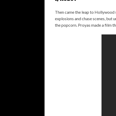
Then came the leap to Hollywood 
explosions and chase scenes, but und
the popcorn. Proyas made a film th