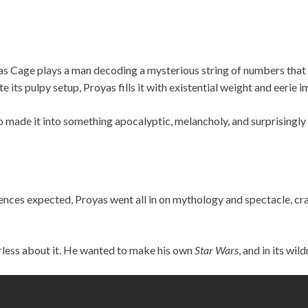
as Cage plays a man decoding a mysterious string of numbers that 
e its pulpy setup, Proyas fills it with existential weight and eerie i
ho made it into something apocalyptic, melancholy, and surprisingly
ences expected, Proyas went all in on mythology and spectacle, cr
rless about it. He wanted to make his own
Star Wars
, and in its wil