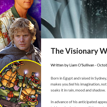
The Visionary W
Written by Liam O’Sullivan -
Octob
Born in Egypt and raised in Sydney
makes you
feel
his imagination, not
soaks it in rain, mood and shadow.
In advance of his anticipated appe