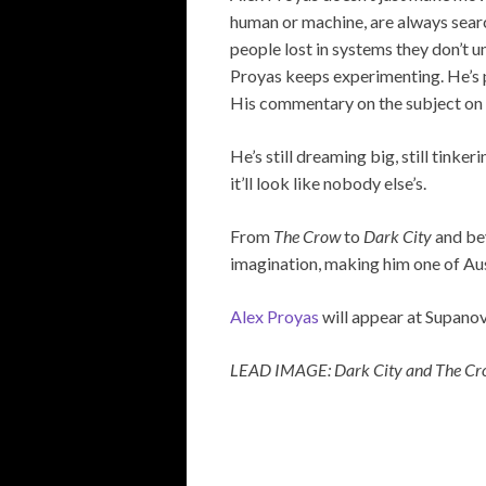
human or machine, are always search
people lost in systems they don’t u
Proyas keeps experimenting. He’s pa
His commentary on the subject on s
He’s still dreaming big, still tink
it’ll look like nobody else’s.
From
The Crow
to
Dark City
and bey
imagination, making him one of Aus
Alex Proyas
will appear at Supanov
LEAD IMAGE: Dark City and The C