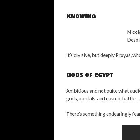
Knowing
Nicol
Despit
It’s divisive, but deeply Proyas, w
Gods of Egypt
Ambitious and not quite what audi
gods, mortals, and cosmic battles.
There’s something endearingly fea