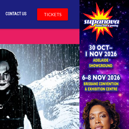
CONTACT US
TICKETS