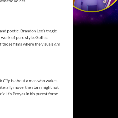
nematic voices.
and poetic. Brandon Lee’s tragic
a work of pure style. Gothic
of those films where the visuals
are
k City
is about a man who wakes
literally move, the stars might not
rix
. It’s Proyas in his purest form: