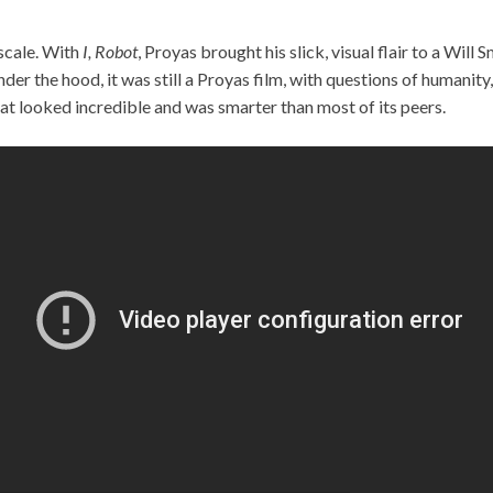
scale. With
I, Robot
, Proyas brought his slick, visual flair to a Will 
er the hood, it was still a Proyas film, with questions of humanity,
at looked incredible and was smarter than most of its peers.