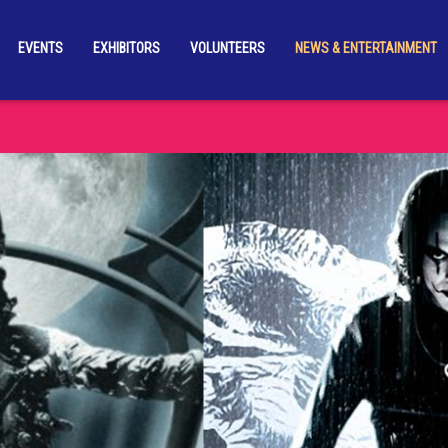
EVENTS
EXHIBITORS
VOLUNTEERS
NEWS & ENTERTAINMENT