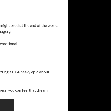
might predict the end of the world.
magery.
 emotional.
afting a CGI-heavy epic about
dness, you can feel that dream.