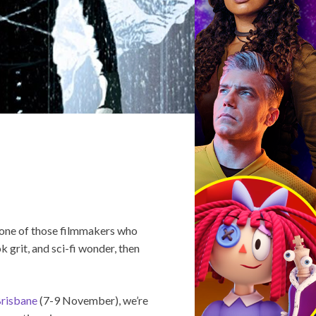
s one of those filmmakers who
k grit, and sci-fi wonder, then
risbane
(7-9 November), we’re