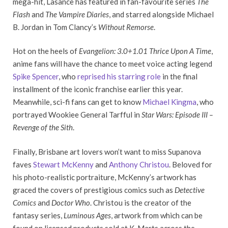
mega-hit, Lasance has featured in fan-favourite series
The
Flash
and
The Vampire Diaries
, and starred alongside Michael
B. Jordan in Tom Clancy’s
Without Remorse
.
Hot on the heels of
Evangelion: 3.0+1.01 Thrice Upon A Time
,
anime fans will have the chance to meet voice acting legend
Spike Spencer
, who
reprised his starring role
in the final
installment of the iconic franchise earlier this year.
Meanwhile, sci-fi fans can get to know
Michael Kingma
, who
portrayed Wookiee General Tarfful in
Star Wars: Episode III –
Revenge of the Sith
.
Finally, Brisbane art lovers won’t want to miss Supanova
faves
Stewart McKenny
and
Anthony Christou
. Beloved for
his photo-realistic portraiture, McKenny’s artwork has
graced the covers of prestigious comics such as
Detective
Comics
and
Doctor Who
. Christou is the creator of the
fantasy series,
Luminous Ages
, artwork from which can be
found on licensed products sold at K-Marts across the