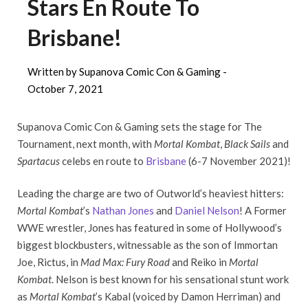
Stars En Route To
Brisbane!
Written by Supanova Comic Con & Gaming -
October 7, 2021
Supanova Comic Con & Gaming sets the stage for The
Tournament, next month, with
Mortal Kombat
,
Black Sails
and
Spartacus
celebs en route to
Brisbane
(6-7 November 2021)!
Leading the charge are two of Outworld’s heaviest hitters:
Mortal Kombat
’s
Nathan Jones
and
Daniel Nelson
! A Former
WWE wrestler, Jones has featured in some of Hollywood’s
biggest blockbusters, witnessable as the son of Immortan
Joe, Rictus, in
Mad Max: Fury Road
and Reiko in
Mortal
Kombat
. Nelson is best known for his sensational stunt work
as
Mortal Kombat
’s Kabal (voiced by Damon Herriman) and