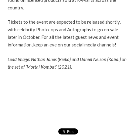
country.
Tickets to the event are expected to be released shortly,
with celebrity Photo-ops and Autographs to go on sale
later in October. For all the latest guest news and event
information, keep an eye on our social media channels!
Lead Image: Nathan Jones (Reiko) and Daniel Nelson (Kabal) on
the set of ‘Mortal Kombat’ (2021).