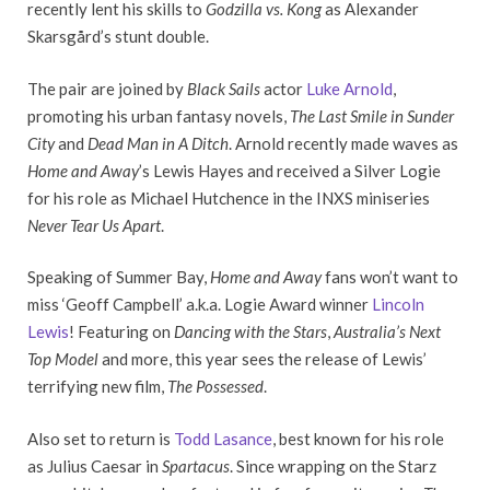
recently lent his skills to
Godzilla vs. Kong
as Alexander
Skarsgård’s stunt double.
The pair are joined by
Black Sails
actor
Luke Arnold
,
promoting his urban fantasy novels,
The Last Smile in Sunder
City
and
Dead Man in A Ditch
. Arnold recently made waves as
Home and Away
’s Lewis Hayes and received a Silver Logie
for his role as Michael Hutchence in the INXS miniseries
Never Tear Us Apart
.
Speaking of Summer Bay,
Home and Away
fans won’t want to
miss ‘Geoff Campbell’ a.k.a. Logie Award winner
Lincoln
Lewis
! Featuring on
Dancing with the Stars
,
Australia’s Next
Top Model
and more, this year sees the release of Lewis’
terrifying new film,
The Possessed
.
Also set to return is
Todd Lasance
, best known for his role
as Julius Caesar in
Spartacus
. Since wrapping on the Starz