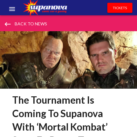
TICKETS
EVENTS
keyboard_backspace
BACK TO NEWS
EXHIBITORS
VOLUNTEERS
NEWS & ENTERTAINMENT
CONTACT US
The Tournament Is
Coming To Supanova
With ‘Mortal Kombat’