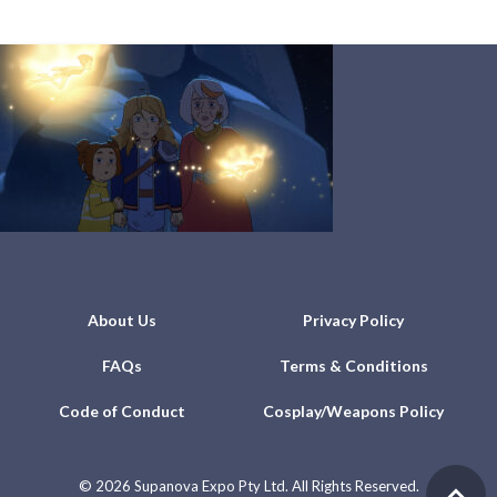
About Us
Privacy Policy
FAQs
Terms & Conditions
Code of Conduct
Cosplay/Weapons Policy
©
2026 Supanova Expo Pty Ltd. All Rights Reserved.