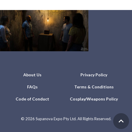
About Us
Privacy Policy
FAQs
Terms & Conditions
Code of Conduct
Cosplay/Weapons Policy
©
2026 Supanova Expo Pty Ltd. All Rights Reserved.