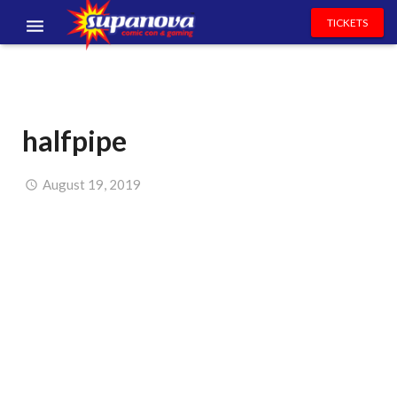
TICKETS
EVENTS
EXHIBITORS
halfpipe
VOLUNTEERS
NEWS & ENTERTAINMENT
August 19, 2019
CONTACT US