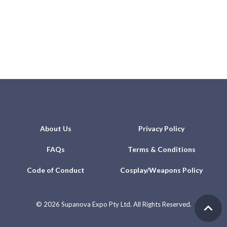
About Us
Privacy Policy
FAQs
Terms & Conditions
Code of Conduct
Cosplay/Weapons Policy
©
2026 Supanova Expo Pty Ltd. All Rights Reserved.