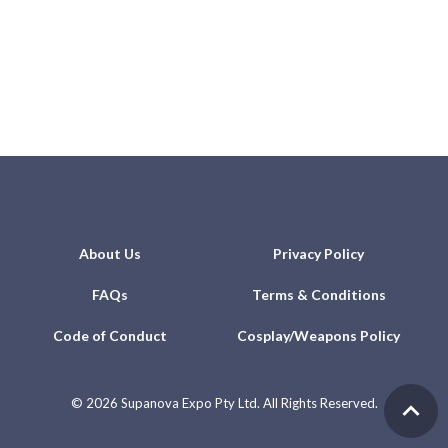
About Us
Privacy Policy
FAQs
Terms & Conditions
Code of Conduct
Cosplay/Weapons Policy
©
2026 Supanova Expo Pty Ltd. All Rights Reserved.