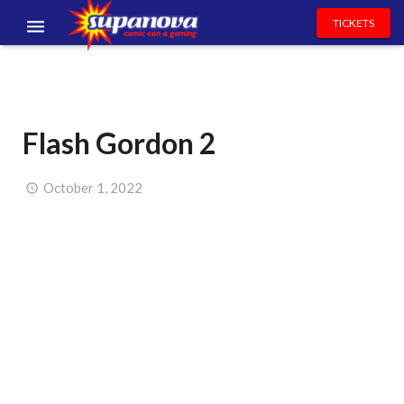
TICKETS
EVENTS
EXHIBITORS
Flash Gordon 2
VOLUNTEERS
NEWS & ENTERTAINMENT
October 1, 2022
CONTACT US