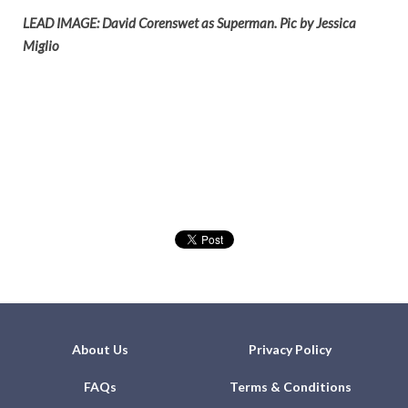
LEAD IMAGE: David Corenswet as Superman. Pic by Jessica
Miglio
About Us
Privacy Policy
FAQs
Terms & Conditions