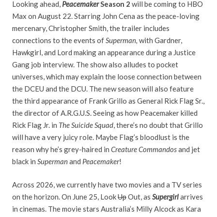
Looking ahead,
Peacemaker
Season 2
will be coming to HBO
Max on August 22. Starring John Cena as the peace-loving
mercenary, Christopher Smith, the trailer includes
connections to the events of
Superman,
with Gardner,
Hawkgirl, and Lord making an appearance during a Justice
Gang job interview. The show also alludes to pocket
universes, which may explain the loose connection between
the DCEU and the DCU. The new season will also feature
the third appearance of Frank Grillo as General Rick Flag Sr.,
the director of A.R.G.U.S. Seeing as how Peacemaker killed
Rick Flag Jr. in
The Suicide Squad
, there’s no doubt that Grillo
will have a very juicy role. Maybe Flag’s bloodlust is the
reason why he’s grey-haired in
Creature Commandos
and jet
black in
Superman
and
Peacemaker
!
Across 2026, we currently have two movies and a TV series
on the horizon. On June 25, Look
Up
Out, as
Supergirl
arrives
in cinemas. The movie stars Australia’s Milly Alcock as Kara