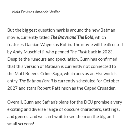
Viola Davis as Amanda Waller
But the biggest question mark is around the new Batman
movie, currently titled
The Brave and The Bold
, which
features Damian Wayne as Robin. The movie will be directed
by Andy Muschietti, who penned
The Flash
back in 2023.
Despite the rumours and speculation, Gunn has confirmed
that this version of Batman is currently not connected to
the Matt Reeves Crime Saga, which acts as an Elseworlds
entry.
The Batman Part II
is currently scheduled for October
2027 and stars Robert Pattinson as the Caped Crusader.
Overall, Gunn and Safran’s plans for the DCU promise a very
exciting and diverse range of obscure characters, settings,
and genres, and we can’t wait to see them on the big and
small screens!