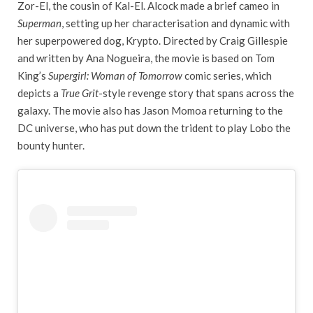
Zor-El, the cousin of Kal-El. Alcock made a brief cameo in
Superman
, setting up her characterisation and dynamic with
her superpowered dog, Krypto. Directed by Craig Gillespie
and written by Ana Nogueira, the movie is based on Tom
King’s
Supergirl: Woman of Tomorrow
comic series, which
depicts a
True Grit
-style revenge story that spans across the
galaxy. The movie also has Jason Momoa returning to the
DC universe, who has put down the trident to play Lobo the
bounty hunter.