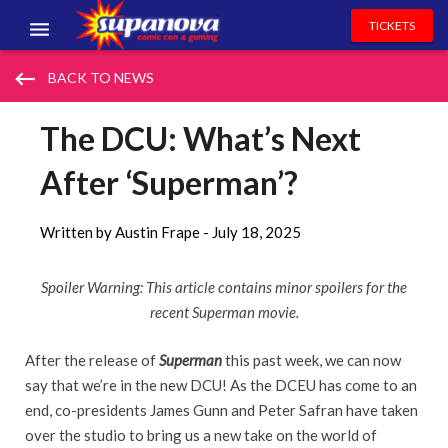
TICKETS
EVENTS
keyboard_backspace
BACK TO NEWS
EXHIBITORS
The DCU: What’s Next
VOLUNTEERS
After ‘Superman’?
NEWS & ENTERTAINMENT
Written by Austin Frape -
July 18, 2025
CONTACT US
Spoiler Warning: This article contains minor spoilers for the
recent Superman movie.
After the release of
Superman
this past week, we can now
say that we’re in the new DCU! As the DCEU has come to an
end, co-presidents James Gunn and Peter Safran have taken
over the studio to bring us a new take on the world of