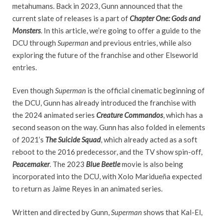
metahumans. Back in 2023, Gunn announced that the
current slate of releases is a part of
Chapter One: Gods and
Monsters
. In this article, we’re going to offer a guide to the
DCU through
Superman
and previous entries, while also
exploring the future of the franchise and other Elseworld
entries.
Even though
Superman
is the official cinematic beginning of
the DCU, Gunn has already introduced the franchise with
the 2024 animated series
Creature Commandos
, which has a
second season on the way. Gunn has also folded in elements
of 2021’s
The Suicide Squad
, which already acted as a soft
reboot to the 2016 predecessor, and the TV show spin-off,
Peacemaker
. The 2023
Blue Beetle
movie is also being
incorporated into the DCU, with Xolo Maridueña expected
to return as Jaime Reyes in an animated series.
Written and directed by Gunn,
Superman
shows that Kal-El,