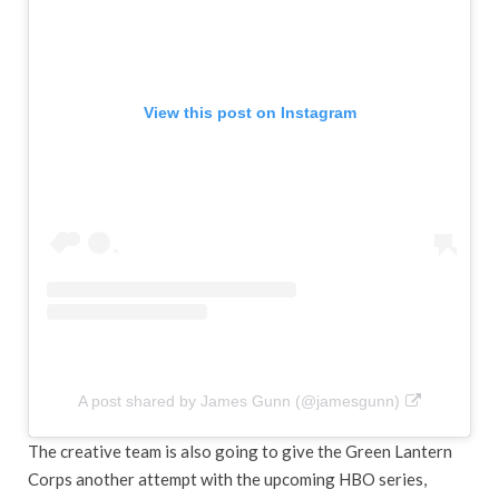
View this post on Instagram
A post shared by James Gunn (@jamesgunn)
The creative team is also going to give the Green Lantern
Corps another attempt with the upcoming HBO series,