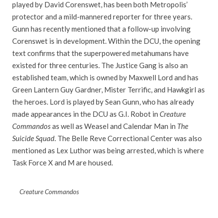
played by David Corenswet, has been both Metropolis’
protector and a mild-mannered reporter for three years.
Gunn has recently mentioned that a follow-up involving
Corenswet is in development. Within the DCU, the opening
text confirms that the superpowered metahumans have
existed for three centuries. The Justice Gang is also an
established team, which is owned by Maxwell Lord and has
Green Lantern Guy Gardner, Mister Terrific, and Hawkgirl as
the heroes. Lord is played by Sean Gunn, who has already
made appearances in the DCU as G.I. Robot in
Creature
Commandos
as well as Weasel and Calendar Man in
The
Suicide Squad
. The Belle Reve Correctional Center was also
mentioned as Lex Luthor was being arrested, which is where
Task Force X and M are housed.
Creature Commandos