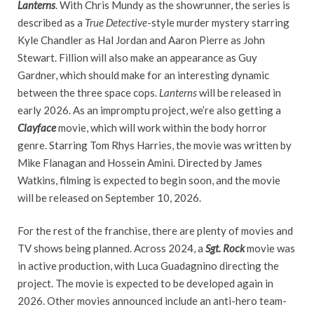
Lanterns
. With Chris Mundy as the showrunner, the series is
described as a
True Detective
-style murder mystery starring
Kyle Chandler as Hal Jordan and Aaron Pierre as John
Stewart. Fillion will also make an appearance as Guy
Gardner, which should make for an interesting dynamic
between the three space cops.
Lanterns
will be released in
early 2026. As an impromptu project, we’re also getting a
Clayface
movie, which will work within the body horror
genre. Starring Tom Rhys Harries, the movie was written by
Mike Flanagan and Hossein Amini. Directed by James
Watkins, filming is expected to begin soon, and the movie
will be released on September 10, 2026.
For the rest of the franchise, there are plenty of movies and
TV shows being planned. Across 2024, a
Sgt. Rock
movie was
in active production, with Luca Guadagnino directing the
project. The movie is expected to be developed again in
2026. Other movies announced include an anti-hero team-