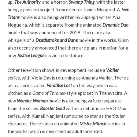
up,
The Authority
, and a horror,
Swamp Thing
, with the latter
being a passion project from director James Mangold. A
Teen
Titans
movie is also being written by
Supergirl
writer Ana
Nogueira, which is separate from the animated
Dynamic Duo
movie that was announced for 2028. There are also
whispers of a
Deathstroke and Bane
movie in the works
.
Gunn
also recently announced that there are plans in motion for a
new
Justice League
movie in the future.
Other television shows in development include a
Waller
series, with Viola Davis returning as Amanda Waller. There’s
also a series called
Paradise Lost
on the way, which was
pitched as
a Game of Thrones
-style epic set in Themyscira. A
new
Wonder Woman
movie is also being written separate
from the series.
Booster Gold
will also debut in an HBO Max
series, with Kumail Nanjiani rumoured to star as the titular
character. There’s also an animated
Mister Miracle
series in
the works, which is described as adult-oriented.