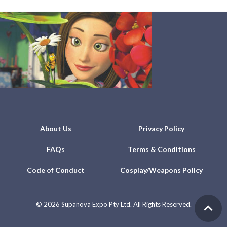
About Us
Privacy Policy
FAQs
Terms & Conditions
Code of Conduct
Cosplay/Weapons Policy
©
2026 Supanova Expo Pty Ltd. All Rights Reserved.