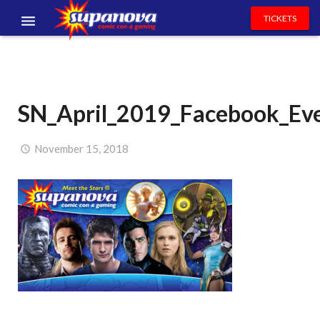
TICKETS
EVENTS
EXHIBITORS
SN_April_2019_Facebook_Ev
VOLUNTEERS
NEWS & ENTERTAINMENT
November 15, 2018
CONTACT US