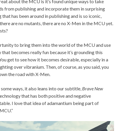
reat about the MCU is it’s found unique ways to take
ds from publishing and incorporate them in surprising
hat has been around in publishing and is so iconic,
t there are no mutants, there are no X-Men in the MCU yet.
sts?
rtunity to bring them into the world of the MCU and use
ay that becomes really fun because it’s grounding this
 You get to see how it becomes desirable, especially in a
ghting over vibranium. Then, of course, as you said, you
down the road with X-Men.
in some ways, it also leans into our subtitle,
Brave New
 technology that has both positive and negative
ctable. I love that idea of adamantium being part of
e MCU.”