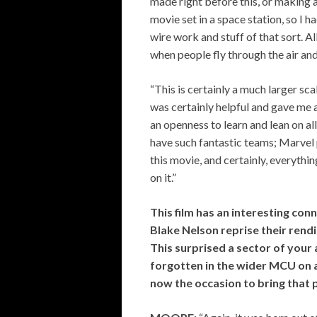
made right before this, or making 
movie set in a space station, so I h
wire work and stuff of that sort. A
when people fly through the air an
“This is certainly a much larger sc
was certainly helpful and gave me
an openness to learn and lean on al
have such fantastic teams; Marvel 
this movie, and certainly, everyth
on it.”
This film has an interesting con
Blake Nelson reprise their rend
This surprised a sector of your
forgotten in the wider MCU on
now the occasion to bring that 