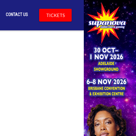
CONTACT US
TICKETS