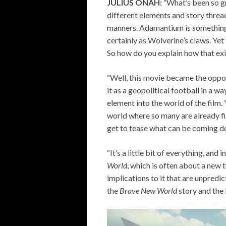
JULIUS ONAH:
“What’s been so g
different elements and story threa
manners. Adamantium is something t
certainly as Wolverine’s claws. Ye
So how do you explain how that exi
“Well, this movie became the oppo
it as a geopolitical football in a w
element into the world of the film.
world where so many are already fi
get to tease what can be coming 
“It’s a little bit of everything, and 
World
, which is often about a new
implications to it that are unpredi
the
Brave New World
story and th