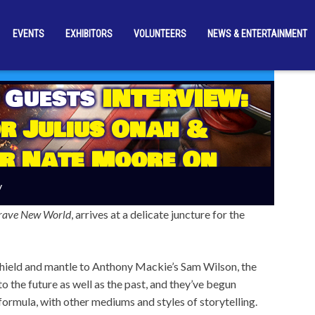
EVENTS
EXHIBITORS
VOLUNTEERS
NEWS & ENTERTAINMENT
 Guests
INTERVIEW:
r Julius Onah &
r Nate Moore On
America: Brave New
y
World’
rave New World
, arrives at a delicate juncture for the
shield and mantle to Anthony Mackie’s Sam Wilson, the
 the future as well as the past, and they’ve begun
formula, with other mediums and styles of storytelling.