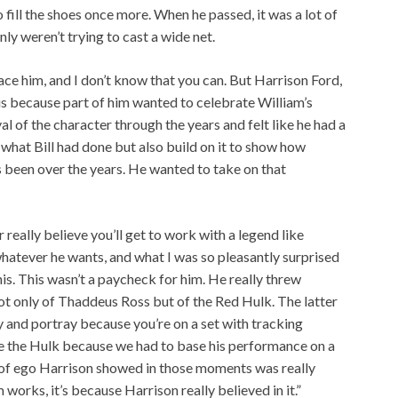
 fill the shoes once more. When he passed, it was a lot of
ly weren’t trying to cast a wide net.
ace him, and I don’t know that you can. But Harrison Ford,
his because part of him wanted to celebrate William’s
al of the character through the years and felt like he had a
 what Bill had done but also build on it to show how
 been over the years. He wanted to take on that
r really believe you’ll get to work with a legend like
hatever he wants, and what I was so pleasantly surprised
is. This wasn’t a paycheck for him. He really threw
not only of Thaddeus Ross but of the Red Hulk. The latter
y and portray because you’re on a set with tracking
e the Hulk because we had to base his performance on a
ck of ego Harrison showed in those moments was really
m works, it’s because Harrison really believed in it.”