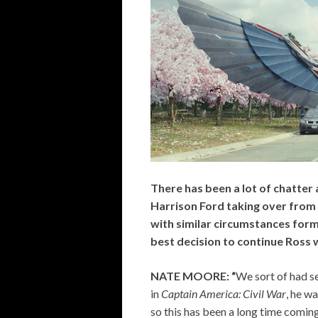
There has been a lot of chatter
Harrison Ford taking over from 
with similar circumstances form
best decision to continue Ross 
NATE MOORE: “
We sort of had se
in
Captain America: Civil War
, he w
so this has been a long time coming