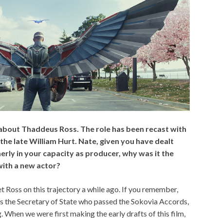
 about Thaddeus Ross. The role has been recast with
the late William Hurt. Nate, given you have dealt
erly in your capacity as producer, why was it the
with a new actor?
t Ross on this trajectory a while ago. If you remember,
as the Secretary of State who passed the Sokovia Accords,
. When we were first making the early drafts of this film,