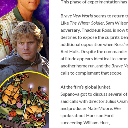
This phase of experimentation has 
Brave New World
seems to return t
Like
The Winter Soldier
, Sam Wilson
adversary, Thaddeus Ross, is now t
destines to expose the culprits beh
additional opposition when Ross’ e
Red Hulk. Despite the commander-i
attitude appears identical to some
another home run, and the
Brave N
calls to complement that scope.
At the film’s global junket,
Supanova got to discuss several of
said calls with director Julius Onah
and producer Nate Moore. We
spoke about Harrison Ford
succeeding William Hurt,