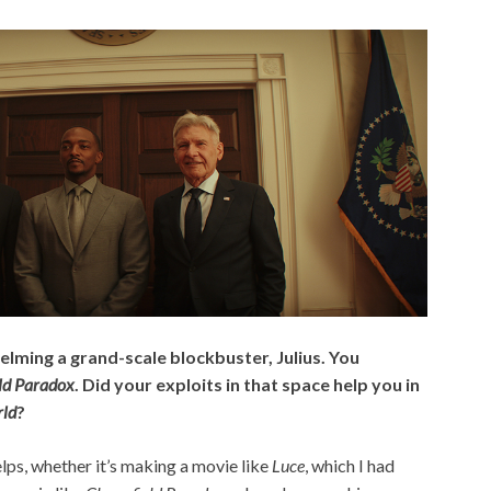
helming a grand-scale blockbuster, Julius. You
eld Paradox
. Did your exploits in that space help you in
ld
?
lps, whether it’s making a movie like
Luce
, which I had