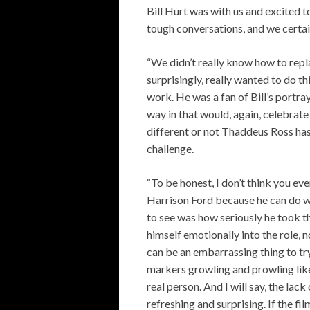
Bill Hurt was with us and excited to
tough conversations, and we certain
“We didn’t really know how to repl
surprisingly, really wanted to do t
work. He was a fan of Bill’s portray
way in that would, again, celebrate
different or not Thaddeus Ross has
challenge.
“To be honest, I don’t think you eve
Harrison Ford because he can do w
to see was how seriously he took th
himself emotionally into the role, 
can be an embarrassing thing to tr
markers growling and prowling lik
real person. And I will say, the la
refreshing and surprising. If the fil