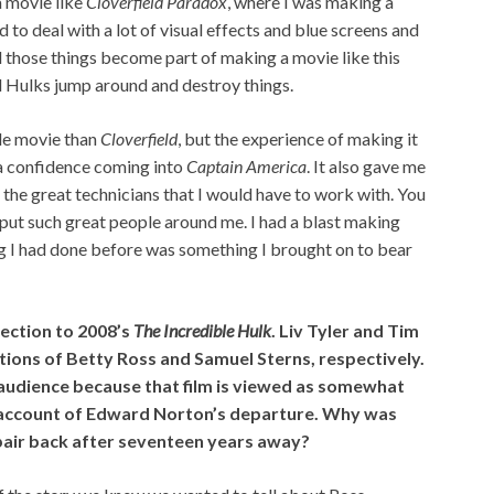
a movie like
Cloverfield Paradox
, where I was making a
ad to deal with a lot of visual effects and blue screens and
ll those things become part of making a movie like this
d Hulks jump around and destroy things.
ale movie than
Cloverfield
, but the experience of making it
 a confidence coming into
Captain America
. It also gave me
l the great technicians that I would have to work with. You
put such great people around me. I had a blast making
ing I had done before was something I brought on to bear
nection to 2008’s
The Incredible Hulk
. Liv Tyler and Tim
itions of Betty Ross and Samuel Sterns, respectively.
 audience because that film is viewed as somewhat
 account of Edward Norton’s departure. Why was
pair back after seventeen years away?