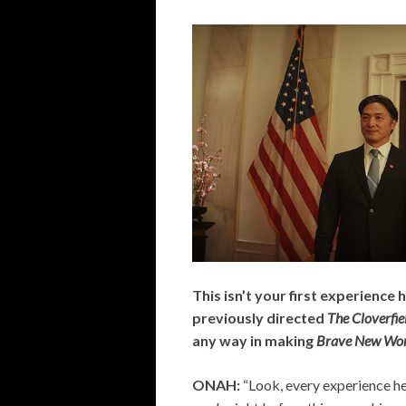
This isn’t your first experience 
previously directed
The Cloverfi
any way in making
Brave New Wor
ONAH:
“Look, every experience he