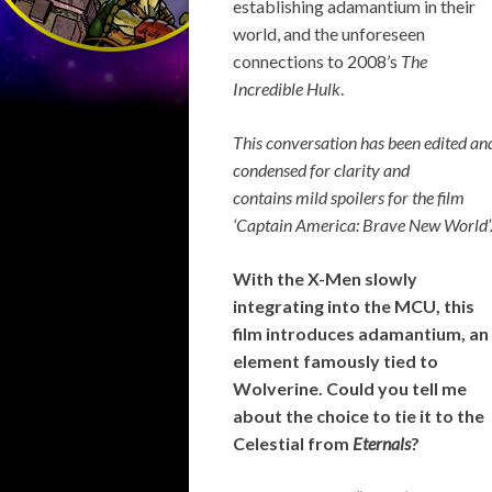
establishing adamantium in their
world, and the unforeseen
connections to 2008’s
The
Incredible Hulk
.
This conversation has been edited an
condensed for clarity and
contains
mild spoilers for the film
‘Captain America: Brave New World’
With the X-Men slowly
integrating into the MCU, this
film introduces adamantium, an
element famously tied to
Wolverine. Could you tell me
about the choice to tie it to the
Celestial from
Eternals
?