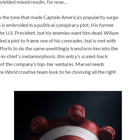
yielded mixed results, for now…
o the tone that made Captain America’s popularity surge.
 is embroiled in a political conspiracy plot. His former
he U.S. President, but his enemies want him dead. Wilson
ind a plot to frame one of his comrades, but is met with
fforts to do the same unwittingly transform him into the
n-chief’s metamorphosis, this entry’s scaled-back
 of the company’s top-tier ventures. Marvel needs
ew World
creative team look to be choosing all the right