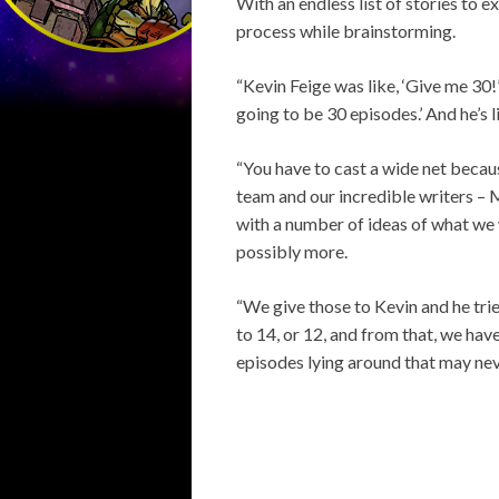
With an endless list of stories to 
process while brainstorming.
“Kevin Feige was like, ‘Give me 30
going to be 30 episodes.’ And he’s l
“You have to cast a wide net becau
team and our incredible writers – 
with a number of ideas of what we 
possibly more.
“We give those to Kevin and he trie
to 14, or 12, and from that, we hav
episodes lying around that may never