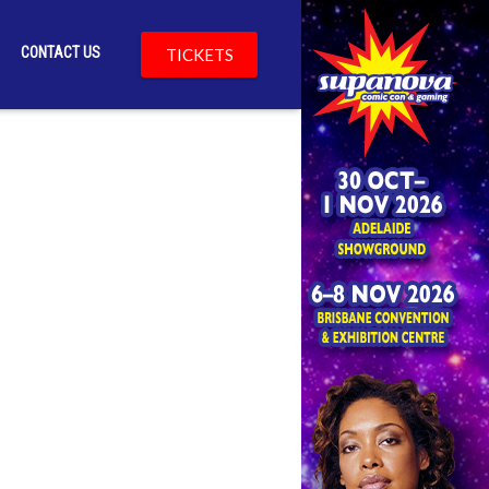
CONTACT US
TICKETS