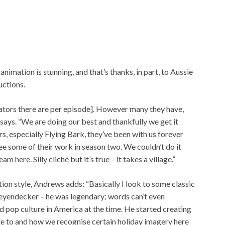
 animation is stunning, and that’s thanks, in part, to Aussie
uctions.
ators there are per episode]. However many they have,
says. “We are doing our best and thankfully we get it
s, especially Flying Bark, they’ve been with us forever
see some of their work in season two. We couldn’t do it
m here. Silly cliché but it’s true – it takes a village.”
ion style, Andrews adds: “Basically I look to some classic
 Leyendecker – he was legendary; words can’t even
d pop culture in America at the time. He started creating
te to and how we recognise certain holiday imagery here