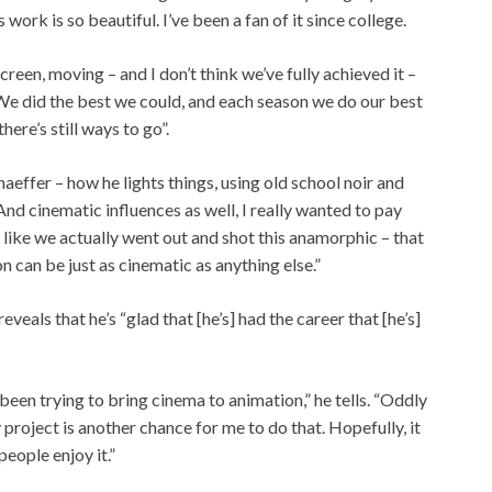
s work is so beautiful. I’ve been a fan of it since college.
screen, moving – and I don’t think we’ve fully achieved it –
We did the best we could, and each season we do our best
there’s still ways to go”.
aeffer – how he lights things, using old school noir and
 And cinematic influences as well, I really wanted to pay
l like we actually went out and shot this anamorphic – that
on can be just as cinematic as anything else.”
eals that he’s “glad that [he’s] had the career that [he’s]
e been trying to bring cinema to animation,” he tells. “Oddly
project is another chance for me to do that. Hopefully, it
people enjoy it.”