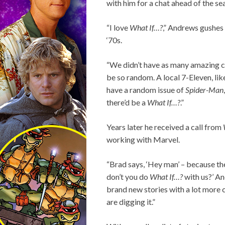
with him for a chat ahead of the s
“I love
What If…?
,” Andrews gushes 
‘70s.
“We didn’t have as many amazing com
be so random. A local 7-Eleven, lik
have a random issue of
Spider-Man
there’d be a
What If…?
.”
Years later he received a call from
working with Marvel.
“Brad says, ‘Hey man’ – because th
don’t you do
What If…?
with us?’ An
brand new stories with a lot more c
are digging it.”