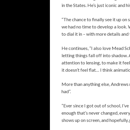
in the States. He’s just iconic and hi
“The chance to finally see it up on 
we had no time to develop a look. 
to dial it in – with more details and 
He continues, “I also love Mead Sch
letting things fall off into shadow.
attention to lensing, to make it fee
it doesn’t feel flat… I think animati
More than anything else, Andrews rev
had”.
“Ever since I got out of school, I’v
enough that’s never changed, every 
shows up on screen, and hopefully, 