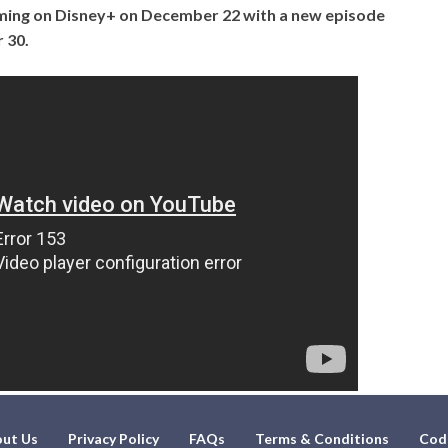
ming on Disney+ on December 22 with a new episode
 30.
ut Us
Privacy Policy
FAQs
Terms & Conditions
Cod