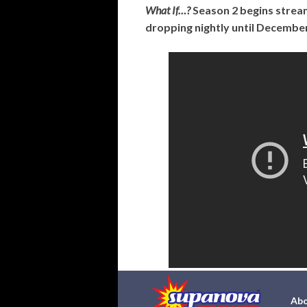
What If…?
Season 2 begins strea
dropping nightly until December
Abo