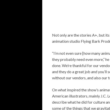
Not only are the stories A+, but its
animation studio Flying Bark Prod
“I’m not even sure [how many anim
they probably need even more,” he 
done. We’re thankful for our vendor
and they do a great job and you’ll 
without our vendors, and also our tea
On what inspired the show’s animat
American illustrators, mainly J.C.
describe what he did for culture an
some of the things that we gravita