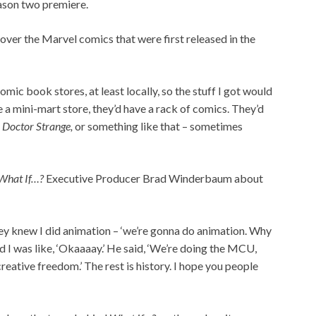
eason two premiere.
over the Marvel comics that were first released in the
ic book stores, at least locally, so the stuff I got would
e a mini-mart store, they’d have a rack of comics. They’d
,
Doctor Strange,
or something like that – sometimes
What If…?
Executive Producer Brad Winderbaum about
ey knew I did animation – ‘we’re gonna do animation. Why
d I was like, ‘Okaaaay.’ He said, ‘We’re doing the MCU,
reative freedom.’ The rest is history. I hope you people