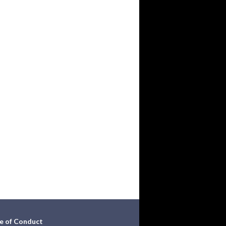
e of Conduct