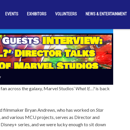
EVENTS
EXHIBITORS
VOLUNTEERS
NEWS & ENTERTAINMENT
 Guests
INTERVIEW:
?’ Director Talks
Of Marvel Studios
Series
y
fan across the galaxy, Marvel Studios’
What If…?
is back
d filmmaker Bryan Andrews, who has worked on
Star
,
and various MCU projects, serves as Director and
 Disney+ series, and we were lucky enough to sit down