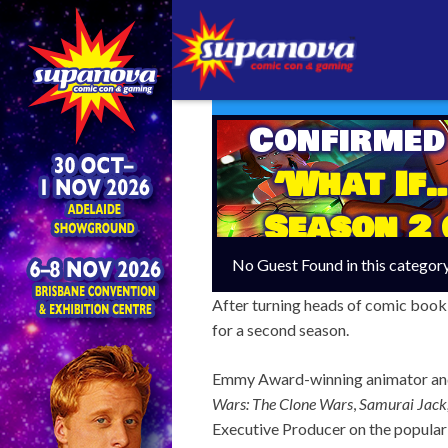
Confirmed
‘What If…
Season 2 
No Guest Found in this categor
After turning heads of comic book 
for a second season.
Emmy Award-winning animator an
Wars: The Clone Wars
,
Samurai Jack
Executive Producer on the popular