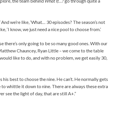
explore, the team behind
What If…?
go through quite a
!’ And we’re like, ‘What… 30 episodes? The season’s not
ike, ‘I know, we just need a nice pool to choose from.’
se there’s only going to be so many good ones. With our
Matthew Chauncey, Ryan Little – we come to the table
would like to do, and with no problem, we get easily 30,
s his best to choose the nine. He can’t. He normally gets
e to whittle it down to nine. There are always these extra
 see the light of day, that are still A+.”