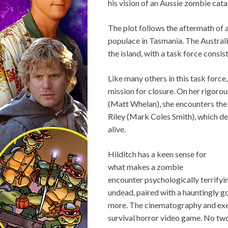
his vision of an Aussie zombie cat
The plot follows the aftermath of 
populace in Tasmania. The Australi
the island, with a task force consis
Like many others in this task forc
mission for closure. On her rigorou
(Matt Whelan), she encounters the
Riley (Mark Coles Smith), which de
alive.
Hilditch has a keen sense for
what makes a zombie
encounter psychologically terrifyi
undead, paired with a hauntingly g
more. The cinematography and execu
survival horror video game. No two