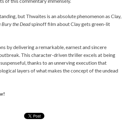
cts of this commentary immensely.
tanding, but Thwaites is an absolute phenomenon as Clay,
 Bury the Dead
spinoff film about Clay gets green-lit
ns by delivering a remarkable, earnest and sincere
utbreak. This character-driven thriller excels at being
suspenseful, thanks to an unnerving execution that
ological layers of what makes the concept of the undead
ow!