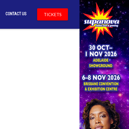
CONTACT US
TICKETS