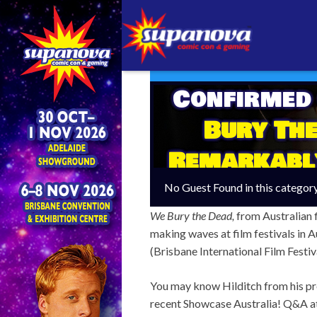
Confirmed
Bury The
Remarkabl
An Aussi
No Guest Found in this categor
We Bury the Dead,
from Australian 
making waves at film festivals in A
(Brisbane International Film Festiva
You may know Hilditch from his pre
recent Showcase Australia! Q&A at