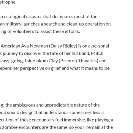
astrophe.
an ecological disaster that decimates most of the
an military launches a search and clean-up operation on
ting of volunteers to assist these efforts.
e, American Ava Newman (Daisy Ridley) is on a personal
s journey to discover the fate of her husband, Mitch
 easy-going, fair dinkum Clay (Brenton Thwaites) and
epens her perspective on grief and what it means to be
ng; the ambiguous and unpredictable nature of the
ood sound design that understands sometimes less is
tion of these encounters feel immersive, like playing a
 zombie encounters are the same, so you’ll remain at the