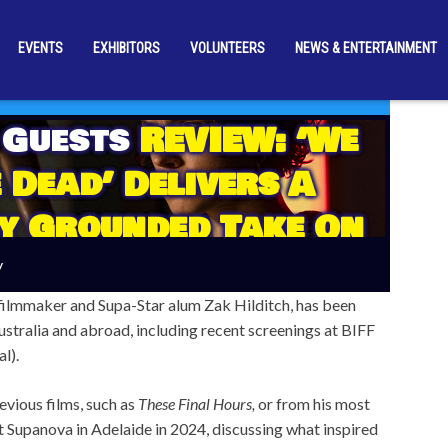
EVENTS
EXHIBITORS
VOLUNTEERS
NEWS & ENTERTAINMENT
 Guests
REVIEW: ‘We
 Dead’ Delivers A
y Grounded Take On
e Zombie Outbreak
y
filmmaker and Supa-Star alum Zak Hilditch, has been
ustralia and abroad, including recent screenings at BIFF
l).
vious films, such as
These Final Hours,
or from his most
 Supanova in Adelaide in 2024, discussing what inspired