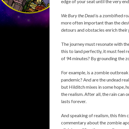
edge of your seat until the very end
We Bury the Dead
is a zombified roa
more often important than the dest
detours and obstacles enrich their 
The journey must resonate with the
this to land perfectly, it must feel 
of 94 minutes? By grounding the 
For example, is a zombie outbreak 
pandemic? And are the undead really 
but Hilditch mixes in some hope,
the realism. After all, the rain ca
lasts forever.
And speaking of realism, this film 
commentary about the zombie apocal