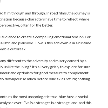
!
d film through and through. In road films, the journey is
ination because characters have time to reflect, where
perspective, often for the better.
 audience to create a compelling emotional tension. For
realistic and plausible. How is this achievable in a runtime
zombie outbreak.
any different to the adversity and misery caused by a
unlike the living? It’s all very grisly to explore for sure,
 humour and optimism for good measure to complement
n only downpour so much before blue skies return; nothing
contains the most unapologetic true-blue Aussie social
ypse ever! Eva is a stranger in a strange land, and this