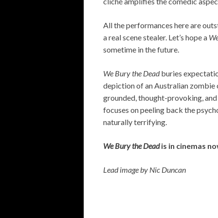
cliché amplifies the comedic aspe
All the performances here are outs
a real scene stealer. Let’s hope a
We
sometime in the future.
We Bury the Dead
buries expectatio
depiction of an Australian zombie o
grounded, thought-provoking, and 
focuses on peeling back the psych
naturally terrifying.
We Bury the Dead
is in cinemas n
Lead image by Nic Duncan