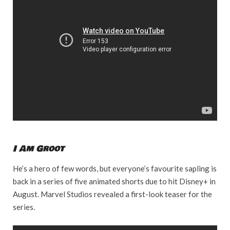
I Am Groot
He’s a hero of few words, but everyone’s favourite sapling is
back in a series of five animated shorts due to hit Disney+ in
August. Marvel Studios revealed a first-look teaser for the
series.