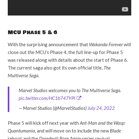
MCU Phase 5 & 6
With the surprising announcement that
Wakanda Forever
will
close out the MCU’s Phase 4, the full line-up for Phase 5
was released along with details about the start of Phase 6.
The current saga also got its own official title,
The
Multiverse Saga.
Marvel Studios welcomes you to The Multiverse Saga.
pic.twitter.com/HC1b747YPl
— Marvel Studios (@MarvelStudios)
July 24, 2022
Phase 5 will kick off next year with
Ant-Man and the Wasp:
Quantumania,
and will move on to include the new
Blade
reboot and the
Daredevil: Born Again
series revival.