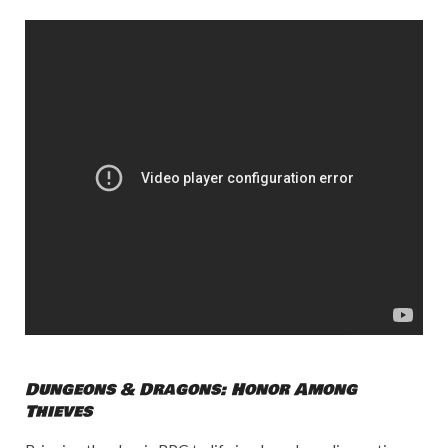
Dungeons & Dragons: Honor Among
Thieves