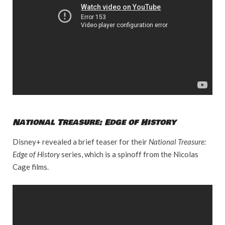
National Treasure: Edge of History
Disney+ revealed a brief teaser for their
National Treasure:
Edge of History
series, which is a spinoff from the Nicolas
Cage films.