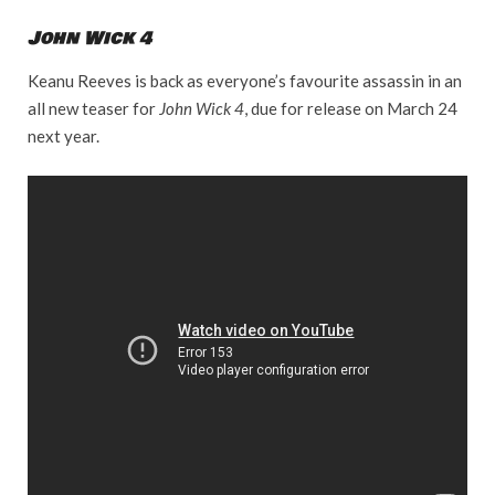
John Wick 4
Keanu Reeves is back as everyone’s favourite assassin in an
all new teaser for
John Wick 4
, due for release on March 24
next year.