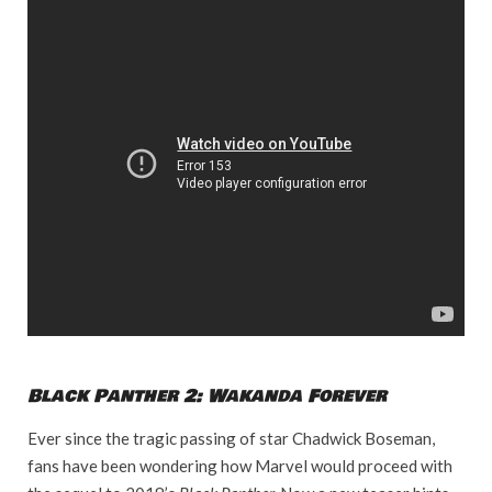
Black Panther 2: Wakanda Forever
Ever since the tragic passing of star Chadwick Boseman,
fans have been wondering how Marvel would proceed with