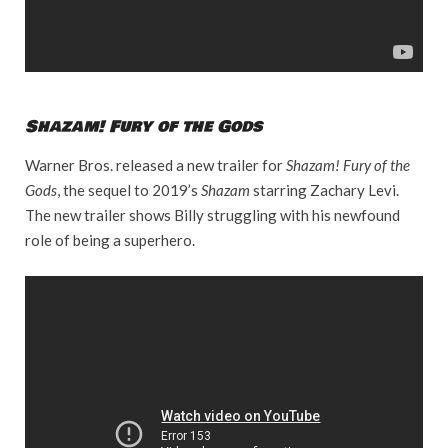
Shazam! Fury of the Gods
Warner Bros. released a new trailer for
Shazam! Fury of the
Gods
, the sequel to 2019’s
Shazam
starring Zachary Levi.
The new trailer shows Billy struggling with his newfound
role of being a superhero.