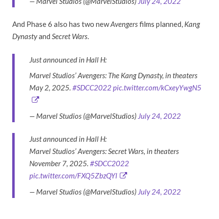
— Marvel Studios (@MarvelStudios)
July 24, 2022
And Phase 6 also has two new
Avengers
films planned,
Kang
Dynasty
and
Secret Wars
.
Just announced in Hall H:
Marvel Studios’ Avengers: The Kang Dynasty, in theaters
May 2, 2025.
#SDCC2022
pic.twitter.com/kCxeyYwgN5
— Marvel Studios (@MarvelStudios)
July 24, 2022
Just announced in Hall H:
Marvel Studios’ Avengers: Secret Wars, in theaters
November 7, 2025.
#SDCC2022
pic.twitter.com/FXQ5ZbzQYl
— Marvel Studios (@MarvelStudios)
July 24, 2022