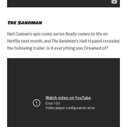
The Sandman
Neil Gaiman’s epic comic series finally comes to life on
Netflix next month, and
The Sandman
’s Hall H panel revealed
the following trailer. Is it everything you Dreamed of?