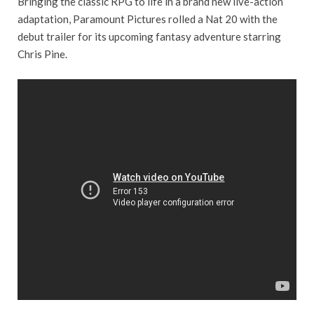
Bringing the classic RPG to life in a brand new live-action
adaptation, Paramount Pictures rolled a Nat 20 with the
debut trailer for its upcoming fantasy adventure starring
Chris Pine.