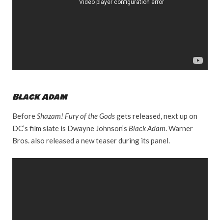
Black Adam
Before
Shazam! Fury of the Gods
gets released, next up on
DC’s film slate is Dwayne Johnson’s
Black Adam
. Warner
Bros. also released a new teaser during its panel.