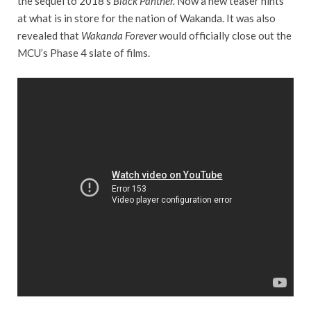
the sequel to 2018’s
Black Panther.
Now a new teaser hints
at what is in store for the nation of Wakanda. It was also
revealed that
Wakanda Forever
would officially close out the
MCU’s Phase 4 slate of films.