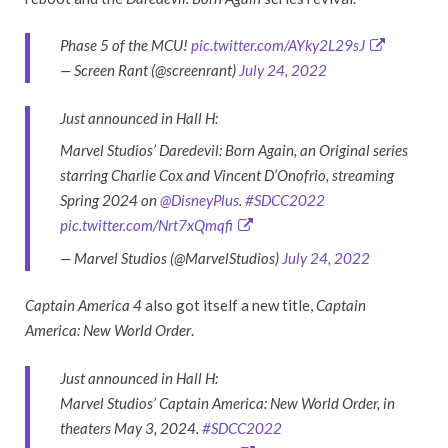
Phase 5 of the MCU!
pic.twitter.com/AYky2L29sJ
— Screen Rant (@screenrant)
July 24, 2022
Just announced in Hall H:
Marvel Studios’ Daredevil: Born Again, an Original series
starring Charlie Cox and Vincent D’Onofrio, streaming
Spring 2024 on
@DisneyPlus
.
#SDCC2022
pic.twitter.com/Nrt7xQmqfi
— Marvel Studios (@MarvelStudios)
July 24, 2022
Captain America 4
also got itself a new title,
Captain
America: New World Order
.
Just announced in Hall H:
Marvel Studios’ Captain America: New World Order, in
theaters May 3, 2024.
#SDCC2022