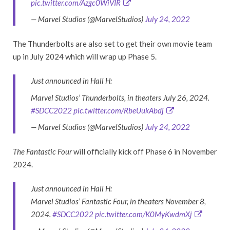
pic.twitter.com/Azgc0WiVIR
— Marvel Studios (@MarvelStudios)
July 24, 2022
The Thunderbolts are also set to get their own movie team
up in July 2024 which will wrap up Phase 5.
Just announced in Hall H:
Marvel Studios’ Thunderbolts, in theaters July 26, 2024.
#SDCC2022
pic.twitter.com/RbeUukAbdj
— Marvel Studios (@MarvelStudios)
July 24, 2022
The Fantastic Four
will officially kick off Phase 6 in November
2024.
Just announced in Hall H:
Marvel Studios’ Fantastic Four, in theaters November 8,
2024.
#SDCC2022
pic.twitter.com/K0MyKwdmXj