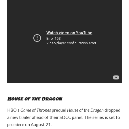
House of the Dragon
HBO’s
Game of Thrones
prequel
House of the Dragon
dropped
a new trailer ahead of their SDCC panel. The series is set to
premiere on August 21.