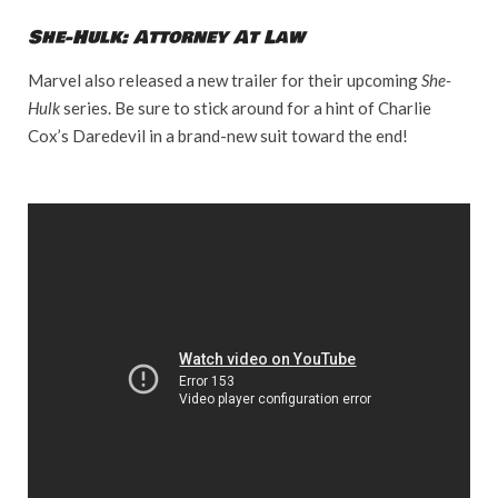
She-Hulk: Attorney At Law
Marvel also released a new trailer for their upcoming
She-
Hulk
series. Be sure to stick around for a hint of Charlie
Cox’s Daredevil in a brand-new suit toward the end!