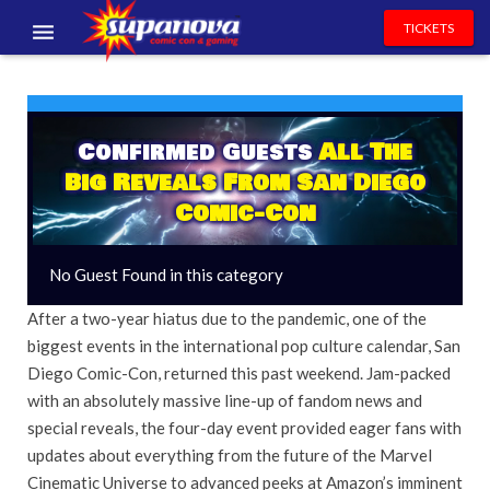
TICKETS
EVENTS
EXHIBITORS
Confirmed Guests
All The
Big Reveals From San Diego
VOLUNTEERS
Comic-Con
NEWS & ENTERTAINMENT
No Guest Found in this category
CONTACT US
After a two-year hiatus due to the pandemic, one of the
biggest events in the international pop culture calendar, San
Diego Comic-Con, returned this past weekend. Jam-packed
with an absolutely massive line-up of fandom news and
special reveals, the four-day event provided eager fans with
updates about everything from the future of the Marvel
Cinematic Universe to advanced peeks at Amazon’s imminent