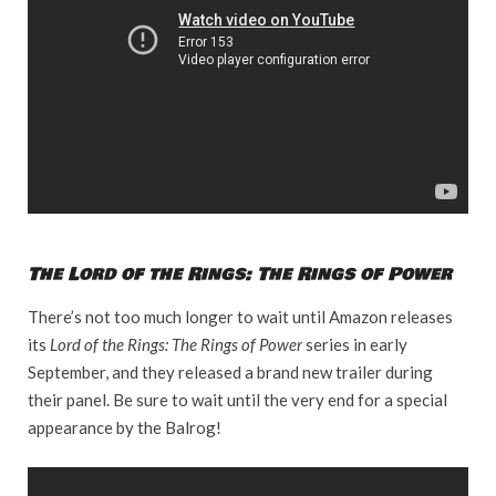
The Lord of the Rings: The Rings of Power
There’s not too much longer to wait until Amazon releases
its
Lord of the Rings: The Rings of Power
series in early
September, and they released a brand new trailer during
their panel. Be sure to wait until the very end for a special
appearance by the Balrog!