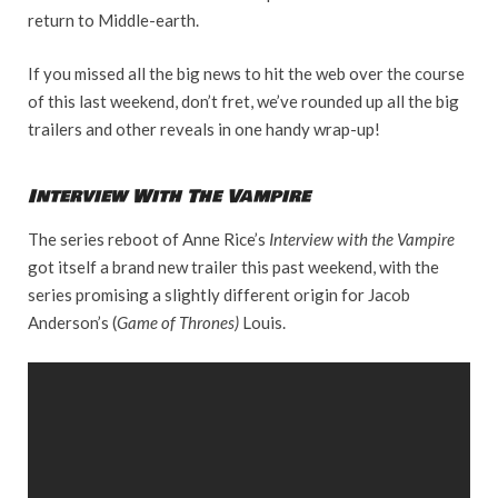
return to Middle-earth.
If you missed all the big news to hit the web over the course
of this last weekend, don’t fret, we’ve rounded up all the big
trailers and other reveals in one handy wrap-up!
Interview With The Vampire
The series reboot of Anne Rice’s
Interview with the Vampire
got itself a brand new trailer this past weekend, with the
series promising a slightly different origin for Jacob
Anderson’s (
Game of Thrones)
Louis.