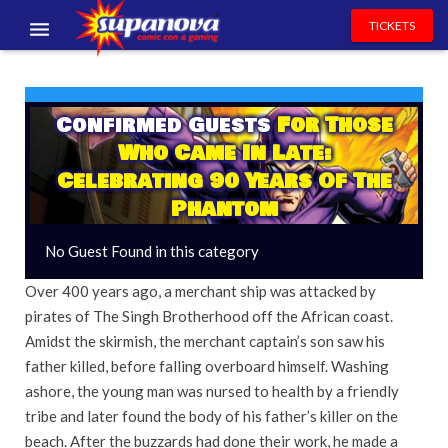
TICKETS
EVENTS
EXHIBITORS
Confirmed Guests
For Those
Who Came In Late:
VOLUNTEERS
Celebrating 90 Years Of The
Phantom
NEWS & ENTERTAINMENT
No Guest Found in this category
CONTACT US
Over 400 years ago, a merchant ship was attacked by
pirates of The Singh Brotherhood off the African coast.
Amidst the skirmish, the merchant captain’s son saw his
father killed, before falling overboard himself. Washing
ashore, the young man was nursed to health by a friendly
tribe and later found the body of his father’s killer on the
beach. After the buzzards had done their work, he made a