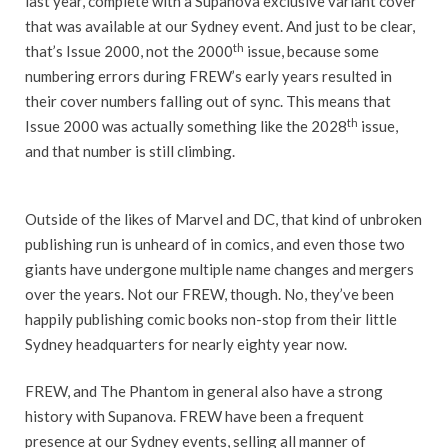
last year, complete with a Supanova exclusive variant cover
that was available at our Sydney event. And just to be clear,
th
that’s Issue 2000, not the 2000
issue, because some
numbering errors during FREW’s early years resulted in
their cover numbers falling out of sync. This means that
th
Issue 2000 was actually something like the 2028
issue,
and that number is still climbing.
Outside of the likes of Marvel and DC, that kind of unbroken
publishing run is unheard of in comics, and even those two
giants have undergone multiple name changes and mergers
over the years. Not our FREW, though. No, they’ve been
happily publishing comic books non-stop from their little
Sydney headquarters for nearly eighty year now.
FREW, and The Phantom in general also have a strong
history with Supanova. FREW have been a frequent
presence at our Sydney events, selling all manner of