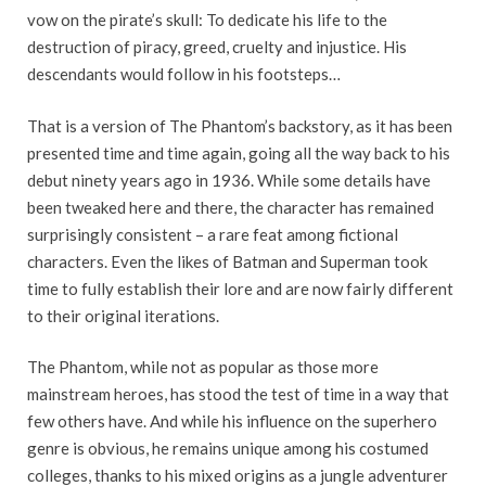
vow on the pirate’s skull: To dedicate his life to the
destruction of piracy, greed, cruelty and injustice. His
descendants would follow in his footsteps…
That is a version of The Phantom’s backstory, as it has been
presented time and time again, going all the way back to his
debut ninety years ago in 1936. While some details have
been tweaked here and there, the character has remained
surprisingly consistent – a rare feat among fictional
characters. Even the likes of Batman and Superman took
time to fully establish their lore and are now fairly different
to their original iterations.
The Phantom, while not as popular as those more
mainstream heroes, has stood the test of time in a way that
few others have. And while his influence on the superhero
genre is obvious, he remains unique among his costumed
colleges, thanks to his mixed origins as a jungle adventurer