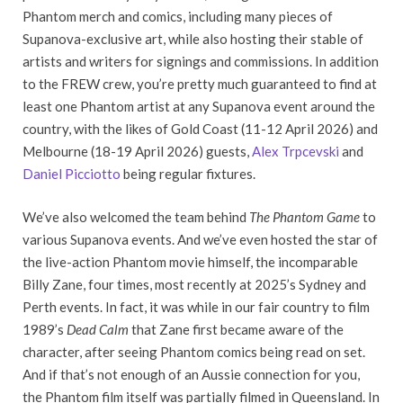
Phantom merch and comics, including many pieces of
Supanova-exclusive art, while also hosting their stable of
artists and writers for signings and commissions. In addition
to the FREW crew, you’re pretty much guaranteed to find at
least one Phantom artist at any Supanova event around the
country, with the likes of Gold Coast (11-12 April 2026) and
Melbourne (18-19 April 2026) guests,
Alex Trpcevski
and
Daniel Picciotto
being regular fixtures.
We’ve also welcomed the team behind
The Phantom Game
to
various Supanova events. And we’ve even hosted the star of
the live-action Phantom movie himself, the incomparable
Billy Zane, four times, most recently at 2025’s Sydney and
Perth events. In fact, it was while in our fair country to film
1989’s
Dead Calm
that Zane first became aware of the
character, after seeing Phantom comics being read on set.
And if that’s not enough of an Aussie connection for you,
the Phantom film itself was partially filmed in Queensland. In