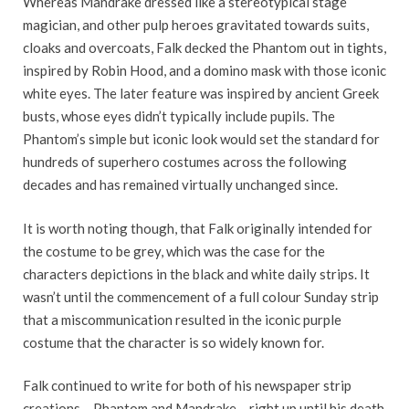
Whereas Mandrake dressed like a stereotypical stage
magician, and other pulp heroes gravitated towards suits,
cloaks and overcoats, Falk decked the Phantom out in tights,
inspired by Robin Hood, and a domino mask with those iconic
white eyes. The later feature was inspired by ancient Greek
busts, whose eyes didn’t typically include pupils. The
Phantom’s simple but iconic look would set the standard for
hundreds of superhero costumes across the following
decades and has remained virtually unchanged since.
It is worth noting though, that Falk originally intended for
the costume to be grey, which was the case for the
characters depictions in the black and white daily strips. It
wasn’t until the commencement of a full colour Sunday strip
that a miscommunication resulted in the iconic purple
costume that the character is so widely known for.
Falk continued to write for both of his newspaper strip
creations – Phantom and Mandrake – right up until his death