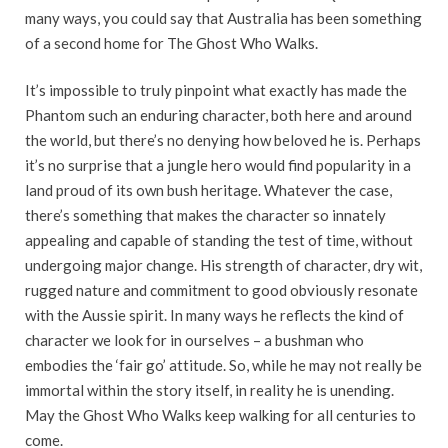
many ways, you could say that Australia has been something
of a second home for The Ghost Who Walks.
It’s impossible to truly pinpoint what exactly has made the
Phantom such an enduring character, both here and around
the world, but there’s no denying how beloved he is. Perhaps
it’s no surprise that a jungle hero would find popularity in a
land proud of its own bush heritage. Whatever the case,
there’s something that makes the character so innately
appealing and capable of standing the test of time, without
undergoing major change. His strength of character, dry wit,
rugged nature and commitment to good obviously resonate
with the Aussie spirit. In many ways he reflects the kind of
character we look for in ourselves – a bushman who
embodies the ‘fair go’ attitude. So, while he may not really be
immortal within the story itself, in reality he is unending.
May the Ghost Who Walks keep walking for all centuries to
come.