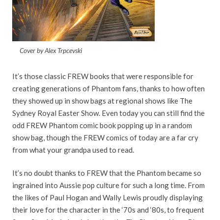
Cover by Alex Trpcevski
It’s those classic FREW books that were responsible for
creating generations of Phantom fans, thanks to how often
they showed up in show bags at regional shows like The
Sydney Royal Easter Show. Even today you can still find the
odd FREW Phantom comic book popping up in a random
show bag, though the FREW comics of today are a far cry
from what your grandpa used to read.
It’s no doubt thanks to FREW that the Phantom became so
ingrained into Aussie pop culture for such a long time. From
the likes of Paul Hogan and Wally Lewis proudly displaying
their love for the character in the ‘70s and ‘80s, to frequent