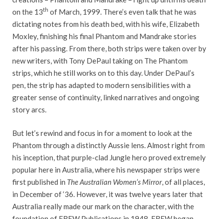
th
on the 13
of March, 1999. There’s even talk that he was
dictating notes from his death bed, with his wife, Elizabeth
Moxley, finishing his final Phantom and Mandrake stories
after his passing. From there, both strips were taken over by
new writers, with Tony DePaul taking on The Phantom
strips, which he still works on to this day. Under DePaul’s
pen, the strip has adapted to modern sensibilities with a
greater sense of continuity, linked narratives and ongoing
story arcs.
But let’s rewind and focus in for a moment to look at the
Phantom through a distinctly Aussie lens. Almost right from
his inception, that purple-clad Jungle hero proved extremely
popular here in Australia, where his newspaper strips were
first published in
The Australian Women’s Mirror
, of all places,
in December of ‘36. However, it was twelve years later that
Australia really made our mark on the character, with the
foundation of FREW Publications in 1948. FREW began