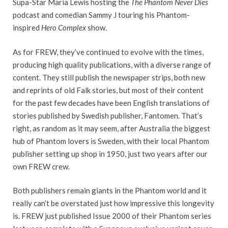
Supa-Star Maria Lewis hosting the
The Phantom Never Dies
podcast and comedian Sammy J touring his Phantom-
inspired
Hero Complex
show.
As for FREW, they’ve continued to evolve with the times,
producing high quality publications, with a diverse range of
content. They still publish the newspaper strips, both new
and reprints of old Falk stories, but most of their content
for the past few decades have been English translations of
stories published by Swedish publisher, Fantomen. That’s
right, as random as it may seem, after Australia the biggest
hub of Phantom lovers is Sweden, with their local Phantom
publisher setting up shop in 1950, just two years after our
own FREW crew.
Both publishers remain giants in the Phantom world and it
really can’t be overstated just how impressive this longevity
is. FREW just published Issue 2000 of their Phantom series