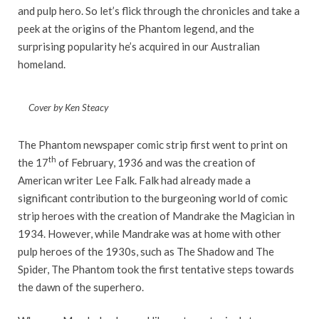
and pulp hero. So let’s flick through the chronicles and take a
peek at the origins of the Phantom legend, and the
surprising popularity he’s acquired in our Australian
homeland.
Cover by Ken Steacy
The Phantom newspaper comic strip first went to print on
th
the 17
of February, 1936 and was the creation of
American writer Lee Falk. Falk had already made a
significant contribution to the burgeoning world of comic
strip heroes with the creation of Mandrake the Magician in
1934. However, while Mandrake was at home with other
pulp heroes of the 1930s, such as The Shadow and The
Spider, The Phantom took the first tentative steps towards
the dawn of the superhero.