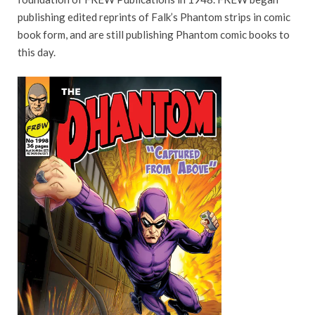
publishing edited reprints of Falk’s Phantom strips in comic
book form, and are still publishing Phantom comic books to
this day.