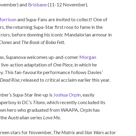
ovember) and
Brisbane
(11-12 November).
orrison
and Supa-Fans are invited to collect! One of
 the returning Supa-Star first rose to fame in the
riors
, before donning his iconic Mandalorian armour in
 Clones
and
The Book of Boba Fett
.
seas, Supanova welcomes up-and-comer
Morgan
s live-action adaptation of
One Piece
, in which he
y. This fan-favourite performance follows Davies’
 Dead Rise
, released to critical acclaim earlier this year.
mber’s Supa-Star line-up is
Joshua Orpin
, easily
Superboy in DC’s
Titans
, which recently concluded its
rown hero who graduated from WAAPA, Orpin has
the Australian series
Love Me
.
screen stars for November,
The Matrix
and
Star Wars
actor