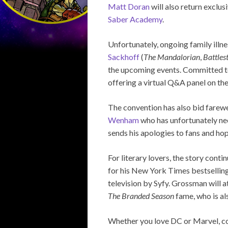
Matt Doran
will also return exclu
Saber Academy
.
Unfortunately, ongoing family illn
Sackhoff
(
The Mandalorian
,
Battles
the upcoming events. Committed to 
offering a virtual Q&A panel on the
The convention has also bid farewe
Wenham
who has unfortunately ne
sends his apologies to fans and hop
For literary lovers, the story conti
for his New York Times bestsellin
television by Syfy. Grossman will 
The Branded Season
fame, who is al
Whether you love DC or Marvel, co