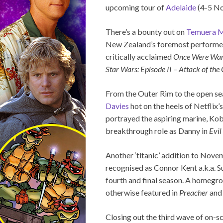
upcoming tour of
Adelaide
(4-5 N
There’s a bounty out on
Temuera M
New Zealand’s foremost performers,
critically acclaimed
Once Were War
Star Wars: Episode II – Attack of the
From the Outer Rim to the open 
Davies
hot on the heels of Netflix’
portrayed the aspiring marine, Kob
breakthrough role as Danny in
Evil
Another ‘titanic’ addition to Nove
recognised as Connor Kent a.k.a. 
fourth and final season. A homeg
otherwise featured in
Preacher
and 
Closing out the third wave of on-