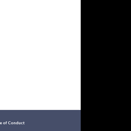
e of Conduct