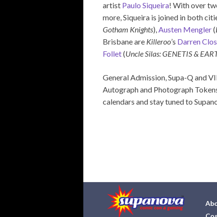
artist
Paulo Siqueira
! With over tw
more, Siqueira is joined in both cit
Gotham Knights
),
Austen Mengler
(
Brisbane are
Killeroo
’s
Darren Clo
Follet
(
Uncle Silas: GENETIS & EAR
General Admission, Supa-Q and VIP
Autograph and Photograph Tokens 
calendars and stay tuned to Supanov
Abo
Cos