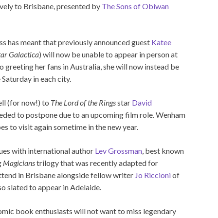
sively to Brisbane, presented by
The Sons of Obiwan
ess has meant that previously announced guest
Katee
tar Galactica
) will now be unable to appear in person at
greeting her fans in Australia, she will now instead be
 Saturday in each city.
ll (for now!) to
The Lord of the Rings
star
David
eded to postpone due to an upcoming film role. Wenham
es to visit again sometime in the new year.
nues with international author
Lev Grossman
, best known
g
Magicians
trilogy that was recently adapted for
attend in Brisbane alongside fellow writer
Jo Riccioni
of
so slated to appear in Adelaide.
mic book enthusiasts will not want to miss legendary