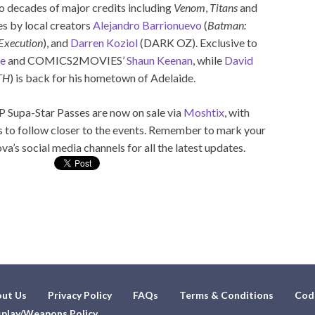
o decades of major credits including
Venom
,
Titans
and
ies by local creators
Alejandro Barrionuevo
(
Batman:
Execution
), and
Darren Koziol
(DARK OZ). Exclusive to
se
and COMICS2MOVIES’
Shaun Keenan
, while
David
TH
) is back for his hometown of Adelaide.
 Supa-Star Passes are now on sale via
Moshtix
, with
to follow closer to the events. Remember to mark your
a’s social media channels for all the latest updates.
ut Us
Privacy Policy
FAQs
Terms & Conditions
Cod
play/Weapons Policy