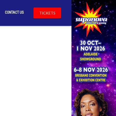
CONTACT US
TICKETS