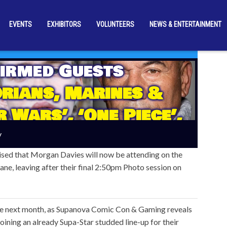
EVENTS
EXHIBITORS
VOLUNTEERS
NEWS & ENTERTAINMENT
irmed Guests
rians, Marines &
 Wars’, ‘One Piece’,
ns’ Stars Join
y
s November Line-Up
sed that Morgan Davies will now be attending on the
ane, leaving after their final 2:50pm Photo session on
ide next month, as Supanova Comic Con & Gaming reveals
joining an already Supa-Star studded line-up for their