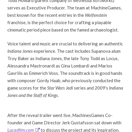
Todd Howard (parent company of Bethesda Softworks)
serves as Executive Producer. The team at MachineGames,
best known for the recent entries in the
Wolfenstein
franchise, is the perfect choice for crafting a playable
cinematic period piece based on the famed archaeologist.
Voice talent and music are crucial to delivering an authentic
Indiana Jones
experience. The cast includes Supanova alum
Troy Baker as Indiana Jones, the late Tony Todd as Locus,
Alessandra Mastronardi as Gina Lombardi and Marios
Gavrilis as Emmerich Voss. The soundtrack is in good hands
with composer Gordy Haab, who previously conducted the
game scores for the
Star Wars Jedi
series and 2009’s
Indiana
Jones and the Staff of Kings
.
After the reveal trailer went live, MachinesGames Co-
founder and Game Director Jerk Gustafsson sat down with
Lucasfilm.com
to discuss the project and its inspiration.