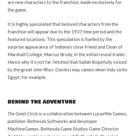
are new characters to the franchise, made exclusively for
the game.
It is highly speculated that beloved characters from the
franchise will appear due to the 1937 time period and the
featured locations. This speculation is fuelled by the
surprise appearance of Indiana’s close friend and Dean of
Marshall College, Marcus Brody, in the initial reveal trailer.
Hence why it’s not far-fetched that Sallah (hopefully voiced
by the great John Rhys-Davies) may cameo when Indy visits
Egypt, for example.
BEHIND THE ADVENTURE
The Great Circle
is a collaboration between Lucasfilm Games,
publisher Bethesda Softworks and developer
MachineGames. Bethesda Game Studios Game Director