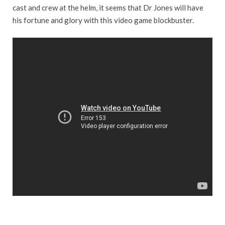
cast and crew at the helm, it seems that Dr Jones will have
his fortune and glory with this video game blockbuster.