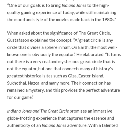
“One of our goals is to bring
Indiana Jones
to the high-
quality gaming experience of today, while still maintaining
the mood and style of the movies made back in the 1980s.”
When asked about the significance of The Great Circle
,
Gustafsson explained the concept. “A ‘great circle’ is any
circle that divides a sphere in half. On Earth, the most well-
known one is obviously the equator.” He elaborated, “It turns
out there is a very real and mysterious great circle that is
not the equator, but one that connects many of history’s
greatest historical sites such as Giza, Easter Island,
Sukhothai, Nazca, and many more. Their connection has
remained a mystery, and this provides the perfect adventure
for our game.”
Indiana Jones and The Great Circle
promises an immersive
globe-trotting experience that captures the essence and
authenticity of an
Indiana Jones
adventure. With a talented