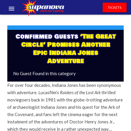
TICKETS
EVENTS
EXHIBITORS
Confirmed Guests
‘The Great
Circle’ Promises Another
VOLUNTEERS
Epic Indiana Jones
Adventure
NEWS & ENTERTAINMENT
No Guest Found in this category
CONTACT US
For over four decades, Indiana Jones has been synonymous
with adventure. Lucasfilm’s
Raiders of the Lost Ark
thrilled
moviegoers back in 1981 with the globe-trotting adventure
of archaeologist Indiana Jones and his quest for the Ark of
the Covenant, and fans left the cinema eager for the next
instalment of the adventures of Doctor Henry Jones Jr.,
which they would receive in a rather unexpected way…