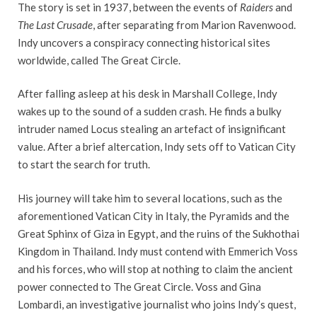
The story is set in 1937, between the events of
Raiders
and
The Last Crusade
, after separating from Marion Ravenwood.
Indy uncovers a conspiracy connecting historical sites
worldwide, called The Great Circle.
After falling asleep at his desk in Marshall College, Indy
wakes up to the sound of a sudden crash. He finds a bulky
intruder named Locus stealing an artefact of insignificant
value. After a brief altercation, Indy sets off to Vatican City
to start the search for truth.
His journey will take him to several locations, such as the
aforementioned Vatican City in Italy, the Pyramids and the
Great Sphinx of Giza in Egypt, and the ruins of the Sukhothai
Kingdom in Thailand. Indy must contend with Emmerich Voss
and his forces, who will stop at nothing to claim the ancient
power connected to The Great Circle. Voss and Gina
Lombardi, an investigative journalist who joins Indy’s quest,