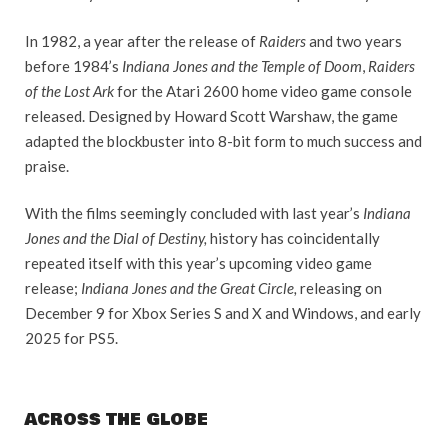
In 1982, a year after the release of
Raiders
and two years
before 1984’s
Indiana Jones and the Temple of Doom
,
Raiders
of the Lost Ark
for the Atari 2600 home video game console
released. Designed by Howard Scott Warshaw, the game
adapted the blockbuster into 8-bit form to much success and
praise.
With the films seemingly concluded with last year’s
Indiana
Jones and the Dial of Destiny,
history has coincidentally
repeated itself with this year’s upcoming video game
release;
Indiana Jones and the Great Circle,
releasing on
December 9 for Xbox Series S and X and Windows, and early
2025 for PS5.
ACROSS THE GLOBE