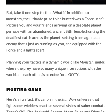
But, take it one step further. What if, in addition to
monsters, the ultimate prize to be hunted was a Force user?
Picture you and your friends arriving on a desolate planet,
perhaps with an abandoned, ancient Sith Temple, hunting the
deadliest catch across the planet, setting traps against an
enemy that’s just as cunning as you, and equipped with the
Force and a lightsaber!
Planning your tactics in a dynamic world like
Monster Hunter
,
where the prey have so many unique interactions with the
world and each other, is a recipe for a GOTY!
Fighting Game
Here’s a fun fact: it’s canon in the
Star Wars
universe that
lightsaber wielders practise several styles of saber combat!
There’s Shii-Cho, Makashi, Soresu, Ataru, Shien and Djem So,