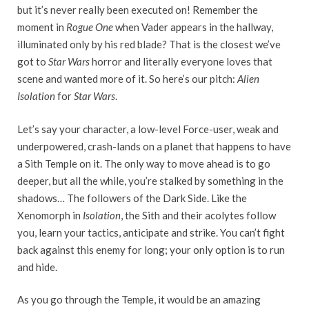
but it’s never really been executed on! Remember the
moment in
Rogue One
when Vader appears in the hallway,
illuminated only by his red blade? That is the closest we’ve
got to
Star Wars
horror and literally everyone loves that
scene and wanted more of it. So here’s our pitch:
Alien
Isolation
for
Star Wars
.
Let’s say your character, a low-level Force-user, weak and
underpowered, crash-lands on a planet that happens to have
a Sith Temple on it. The only way to move ahead is to go
deeper, but all the while, you’re stalked by something in the
shadows… The followers of the Dark Side. Like the
Xenomorph in
Isolation
, the Sith and their acolytes follow
you, learn your tactics, anticipate and strike. You can’t fight
back against this enemy for long; your only option is to run
and hide.
As you go through the Temple, it would be an amazing