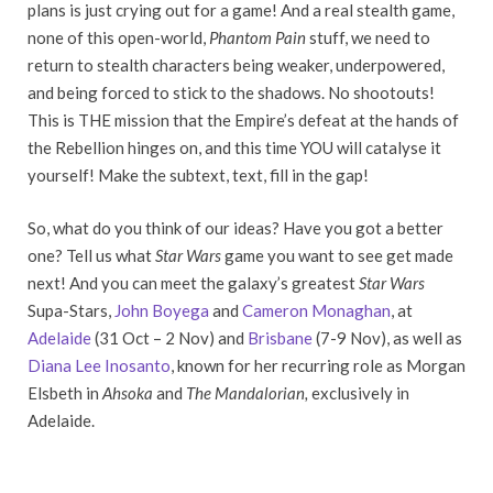
plans is just crying out for a game! And a real stealth game,
none of this open-world,
Phantom Pain
stuff, we need to
return to stealth characters being weaker, underpowered,
and being forced to stick to the shadows. No shootouts!
This is THE mission that the Empire’s defeat at the hands of
the Rebellion hinges on, and this time YOU will catalyse it
yourself! Make the subtext, text, fill in the gap!
So, what do you think of our ideas? Have you got a better
one? Tell us what
Star Wars
game you want to see get made
next! And you can meet the galaxy’s greatest
Star Wars
Supa-Stars,
John Boyega
and
Cameron Monaghan
, at
Adelaide
(31 Oct – 2 Nov) and
Brisbane
(7-9 Nov), as well as
Diana Lee Inosanto
, known for her recurring role as Morgan
Elsbeth in
Ahsoka
and
The Mandalorian,
exclusively in
Adelaide.