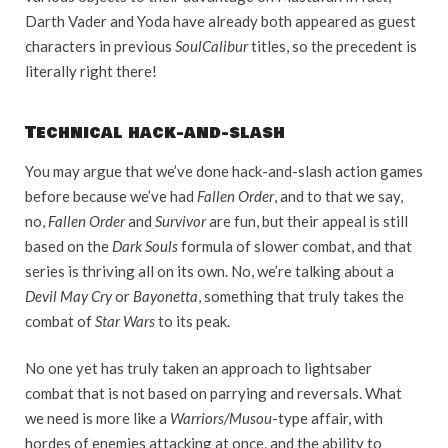
Darth Vader and Yoda have already both appeared as guest
characters in previous
SoulCalibur
titles, so the precedent is
literally right there!
Technical hack-and-slash
You may argue that we’ve done hack-and-slash action games
before because we’ve had
Fallen Order
, and to that we say,
no,
Fallen Order
and
Survivor
are fun, but their appeal is still
based on the
Dark Souls
formula of slower combat, and that
series is thriving all on its own. No, we’re talking about a
Devil May Cry
or
Bayonetta
, something that truly takes the
combat of
Star Wars
to its peak.
No one yet has truly taken an approach to lightsaber
combat that is not based on parrying and reversals. What
we need is more like a
Warriors/Musou
-type affair, with
hordes of enemies attacking at once, and the ability to