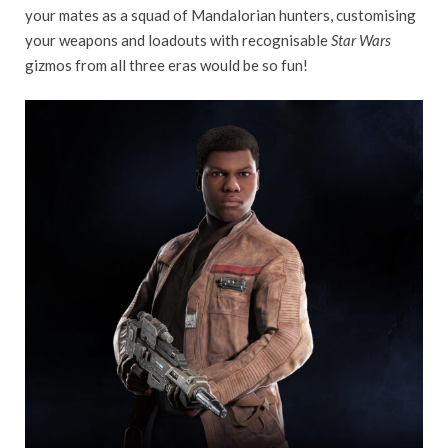
your mates as a squad of Mandalorian hunters, customising
your weapons and loadouts with recognisable
Star Wars
gizmos from all three eras would be so fun!