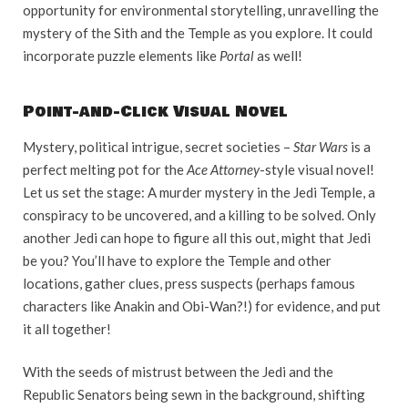
opportunity for environmental storytelling, unravelling the
mystery of the Sith and the Temple as you explore. It could
incorporate puzzle elements like
Portal
as well!
Point-and-Click Visual Novel
Mystery, political intrigue, secret societies –
Star Wars
is a
perfect melting pot for the
Ace Attorney
-style visual novel!
Let us set the stage: A murder mystery in the Jedi Temple, a
conspiracy to be uncovered, and a killing to be solved. Only
another Jedi can hope to figure all this out, might that Jedi
be you? You’ll have to explore the Temple and other
locations, gather clues, press suspects (perhaps famous
characters like Anakin and Obi-Wan?!) for evidence, and put
it all together!
With the seeds of mistrust between the Jedi and the
Republic Senators being sewn in the background, shifting