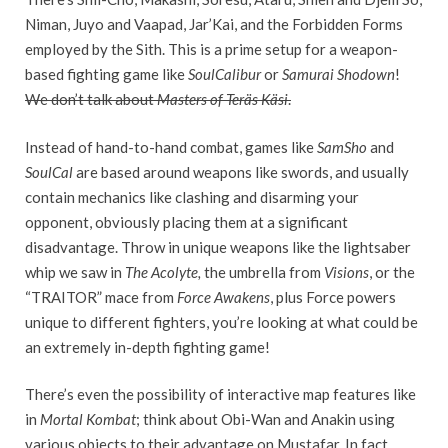
Niman, Juyo and Vaapad, Jar’Kai, and the Forbidden Forms
employed by the Sith. This is a prime setup for a weapon-
based fighting game like
SoulCalibur
or
Samurai Shodown
!
We don’t talk about
Masters of Teräs Käsi
.
Instead of hand-to-hand combat, games like
SamSho
and
SoulCal
are based around weapons like swords, and usually
contain mechanics like clashing and disarming your
opponent, obviously placing them at a significant
disadvantage. Throw in unique weapons like the lightsaber
whip we saw in
The Acolyte,
the umbrella from
Visions
, or the
“TRAITOR” mace from
Force Awakens
, plus Force powers
unique to different fighters, you’re looking at what could be
an extremely in-depth fighting game!
There’s even the possibility of interactive map features like
in
Mortal Kombat
; think about Obi-Wan and Anakin using
various objects to their advantage on Mustafar. In fact,