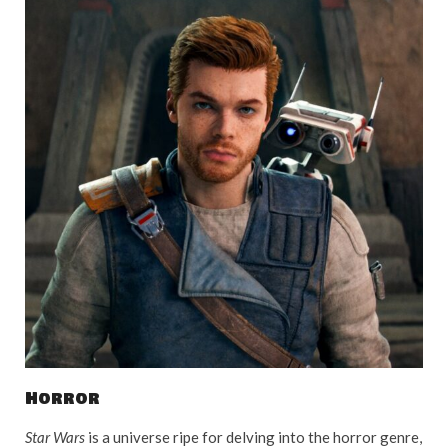
Horror
Star Wars
is a universe ripe for delving into the horror genre,