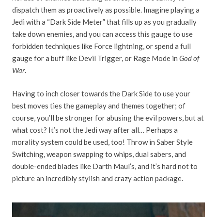
dispatch them as proactively as possible. Imagine playing a
Jedi with a “Dark Side Meter” that fills up as you gradually
take down enemies, and you can access this gauge to use
forbidden techniques like Force lightning, or spend a full
gauge for a buff like Devil Trigger, or Rage Mode in
God of
War
.
Having to inch closer towards the Dark Side to use your
best moves ties the gameplay and themes together; of
course, you’ll be stronger for abusing the evil powers, but at
what cost? It’s not the Jedi way after all… Perhaps a
morality system could be used, too! Throw in Saber Style
Switching, weapon swapping to whips, dual sabers, and
double-ended blades like Darth Maul’s, and it’s hard not to
picture an incredibly stylish and crazy action package.