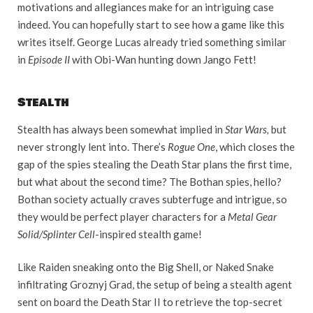
motivations and allegiances make for an intriguing case
indeed. You can hopefully start to see how a game like this
writes itself. George Lucas already tried something similar
in
Episode II
with Obi-Wan hunting down Jango Fett!
Stealth
Stealth has always been somewhat implied in
Star Wars,
but
never strongly lent into. There’s
Rogue One
, which closes the
gap of the spies stealing the Death Star plans the first time,
but what about the second time? The Bothan spies, hello?
Bothan society actually craves subterfuge and intrigue, so
they would be perfect player characters for a
Metal Gear
Solid/Splinter Cell
-inspired stealth game!
Like Raiden sneaking onto the Big Shell, or Naked Snake
infiltrating Groznyj Grad, the setup of being a stealth agent
sent on board the Death Star II to retrieve the top-secret