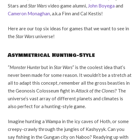
Stars and
Star Wars
video game alumni,
John Boyega
and
Cameron Monaghan
, a.k.a Finn and Cal Kestis!
Here are our top six ideas for games that we want to see in
the
Star Wars
universe!
Asymmetrical Hunting-Style
“
Monster Hunter
but in
Star Wars
” is the coolest idea that’s
never been made for some reason. It wouldn’t be a stretch at
all to adapt this concept, remember all the gross beasties in
the Geonosis Colosseum fight in
Attack of the Clones
? The
universe’s vast array of different planets and climates is
also perfect for a hunting-style game.
Imagine hunting a Wampa in the icy caves of Hoth, or some
creepy-crawly through the jungles of Kashyyyk. Can you
say fishing in the Gungan city on Naboo? Readying up with