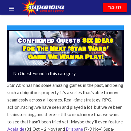
TICKETS
EVENTS
EXHIBITORS
Confirmed Guests
Six Ideas
For The Next ‘Star Wars’
VOLUNTEERS
Game We Wanna Play!
NEWS & ENTERTAINMENT
No Guest Found in this category
CONTACT US
Star Wars
has had some amazing games in the past, and being
such a ubiquitous property, it’s a series that’s able to move
seamlessly across all genres. Real-time strategy, RPG,
action, racing, we have seen and played a lot, but we’ve been
brainstorming, and there’s still so much more that we want
to see that hasn’t been tried yet! Maybe they’ll even feature
Adelaide
(31 Oct – 2 Nov) and
Brisbane
(7-9 Nov) Supa-