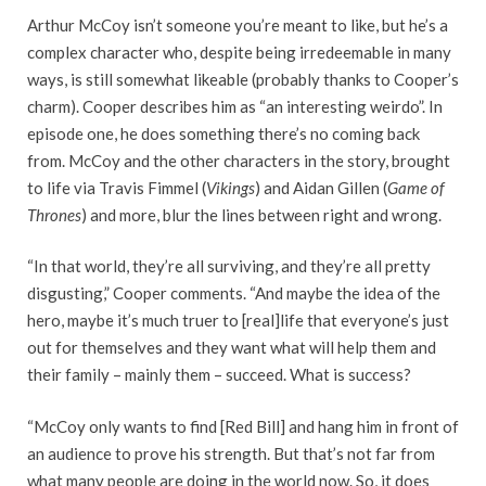
Arthur McCoy isn’t someone you’re meant to like, but he’s a
complex character who, despite being irredeemable in many
ways, is still somewhat likeable (probably thanks to Cooper’s
charm). Cooper describes him as “an interesting weirdo”. In
episode one, he does something there’s no coming back
from. McCoy and the other characters in the story, brought
to life via Travis Fimmel (
Vikings
) and Aidan Gillen (
Game of
Thrones
) and more, blur the lines between right and wrong.
“In that world, they’re all surviving, and they’re all pretty
disgusting,” Cooper comments. “And maybe the idea of the
hero, maybe it’s much truer to [real]life that everyone’s just
out for themselves and they want what will help them and
their family – mainly them – succeed. What is success?
“McCoy only wants to find [Red Bill] and hang him in front of
an audience to prove his strength. But that’s not far from
what many people are doing in the world now. So, it does