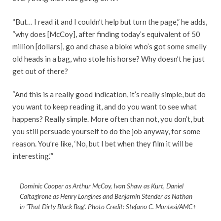
“But… I read it and I couldn’t help but turn the page,” he adds,
“why does [McCoy], after finding today’s equivalent of 50
million [dollars], go and chase a bloke who’s got some smelly
old heads in a bag, who stole his horse? Why doesn’t he just
get out of there?
“And this is a really good indication, it’s really simple, but do
you want to keep reading it, and do you want to see what
happens? Really simple. More often than not, you don’t, but
you still persuade yourself to do the job anyway, for some
reason. You’re like, ‘No, but I bet when they film it will be
interesting.’”
Dominic Cooper as Arthur McCoy, Ivan Shaw as Kurt, Daniel
Caltagirone as Henry Longines and Benjamin Stender as Nathan
in ‘That Dirty Black Bag’. Photo Credit: Stefano C. Montesi/AMC+