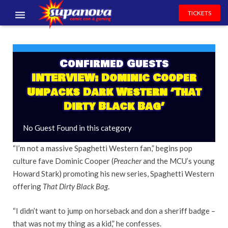
TICKETS
EVENTS
EXHIBITORS
Confirmed Guests
INTERVIEW: Dominic Cooper
VOLUNTEERS
Unpacks Dark Western ‘That
Dirty Black Bag’
NEWS & ENTERTAINMENT
No Guest Found in this category
CONTACT US
“I’m not a massive Spaghetti Western fan,” begins pop
culture fave Dominic Cooper (
Preacher
and the MCU’s young
Howard Stark) promoting his new series, Spaghetti Western
offering
That Dirty Black Bag
.
“I didn’t want to jump on horseback and don a sheriff badge –
that was not my thing as a kid,” he confesses.