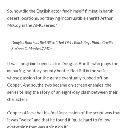
So, how did the English actor find himself filming in harsh
desert locations, portraying incorruptible sheriff Arthur
McCoy in the AMC series?
Douglas Booth as Red Bill in ‘That Dirty Black Bag’. Photo Credit:
Stefano C. Montesi/AMC+
It was longtime friend, actor Douglas Booth, who plays the
menacing, solitary bounty hunter Red Bill in the series,
whose passion for the genre eventually rubbed off on
Cooper. And so, the two became on-screen enemies, the
series telling the story of an eight-day clash between their
characters.
Cooper offers that his first impression of the script was that
it was “weird” and that he found it “quite hard to follow
everything that was going on it”.