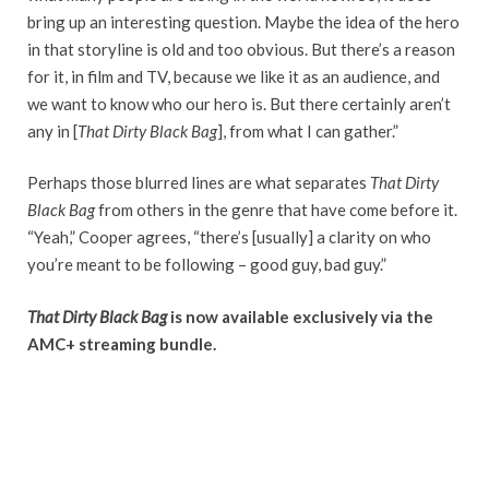
bring up an interesting question. Maybe the idea of the hero
in that storyline is old and too obvious. But there’s a reason
for it, in film and TV, because we like it as an audience, and
we want to know who our hero is. But there certainly aren’t
any in [
That Dirty Black Bag
], from what I can gather.”
Perhaps those blurred lines are what separates
That Dirty
Black Bag
from others in the genre that have come before it.
“Yeah,” Cooper agrees, “there’s [usually] a clarity on who
you’re meant to be following – good guy, bad guy.”
That Dirty Black Bag
is now available exclusively via the
AMC+ streaming bundle.