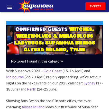
TICKETS
EVENTS
Confirmed Guests
Witches,
EXHIBITORS
Werewolves & Miraculous
VOLUNTEERS
Ladybugs: Supanova Brings
Alyssa Milano, Tyler
NEWS & ENTERTAINMENT
Hoechlin & More To Sydney
No Guest Found in this category
CONTACT US
& Perth!
With Supanova 2023 –
Gold Coast
(15-16 April) and
Melbourne
(22-23 April) rapidly approaching, we’ve set our
sights on the next events on our 2023 calendar:
Sydney
(17-
18 June) and
Perth
(24-25 June)!
Showing fans “who’s the boss” in both cities, the ever-
charming
Alyssa Milano
leads our first wave of Supa-Star