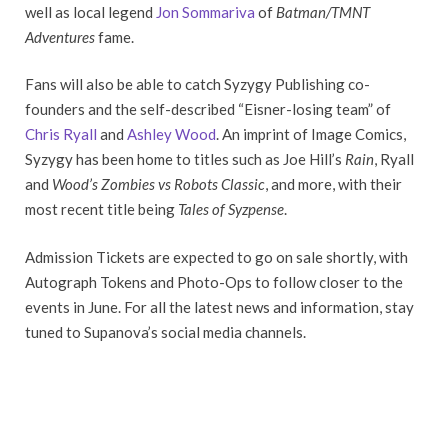
well as local legend
Jon Sommariva
of
Batman/TMNT
Adventures
fame.
Fans will also be able to catch Syzygy Publishing co-
founders and the self-described “Eisner-losing team” of
Chris Ryall
and
Ashley Wood
. An imprint of Image Comics,
Syzygy has been home to titles such as Joe Hill’s
Rain
, Ryall
and
Wood’s Zombies vs Robots Classic
, and more, with their
most recent title being
Tales of Syzpense
.
Admission Tickets are expected to go on sale shortly, with
Autograph Tokens and Photo-Ops to follow closer to the
events in June. For all the latest news and information, stay
tuned to Supanova’s social media channels.