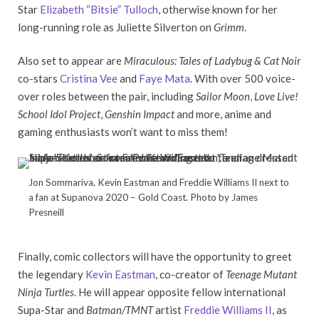
Star
Elizabeth “Bitsie” Tulloch
, otherwise known for her
long-running role as Juliette Silverton on
Grimm
.
Also set to appear are
Miraculous: Tales of Ladybug & Cat Noir
co-stars
Cristina Vee
and
Faye Mata
. With over 500 voice-
over roles between the pair, including
Sailor Moon
,
Love Live!
School Idol Project
,
Genshin Impact
and more, anime and
gaming enthusiasts won’t want to miss them!
Jon Sommariva, Kevin Eastman and Freddie Williams II next to
a fan at Supanova 2020 – Gold Coast. Photo by James
Presneill
Finally, comic collectors will have the opportunity to greet
the legendary
Kevin Eastman
, co-creator of
Teenage Mutant
Ninja Turtles
. He will appear opposite fellow international
Supa-Star and
Batman/TMNT
artist
Freddie Williams II
, as