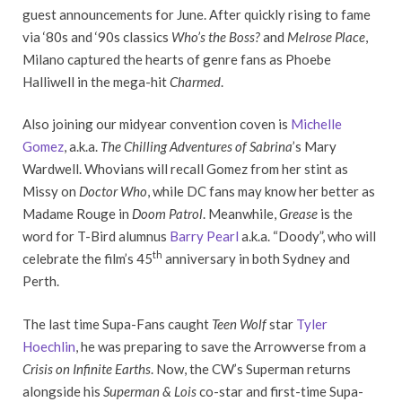
guest announcements for June. After quickly rising to fame
via ‘80s and ‘90s classics
Who’s the Boss?
and
Melrose Place
,
Milano captured the hearts of genre fans as Phoebe
Halliwell in the mega-hit
Charmed
.
Also joining our midyear convention coven is
Michelle
Gomez
, a.k.a.
The Chilling Adventures of Sabrina
’s Mary
Wardwell. Whovians will recall Gomez from her stint as
Missy on
Doctor Who
, while DC fans may know her better as
Madame Rouge in
Doom Patrol
. Meanwhile,
Grease
is the
word for T-Bird alumnus
Barry Pearl
a.k.a. “Doody”, who will
th
celebrate the film’s 45
anniversary in both Sydney and
Perth.
The last time Supa-Fans caught
Teen Wolf
star
Tyler
Hoechlin
, he was preparing to save the Arrowverse from a
Crisis on Infinite Earths
. Now, the CW’s Superman returns
alongside his
Superman & Lois
co-star and first-time Supa-