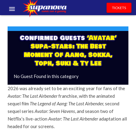
TICKETS
EVENTS
EXHIBITORS
Confirmed Guests
‘Avatar’
Supa-Stars: The Best
VOLUNTEERS
Moment Of Aang, Sokka,
Toph, Suki & Ty Lee
NEWS & ENTERTAINMENT
No Guest Found in this category
CONTACT US
2026 was already set to be an exciting year for fans of the
Avatar: The Last Airbender
franchise, with the animated
sequel film
The Legend of Aang: The Last Airbender,
second
sequel series
Avatar: Seven Havens
, and season two of
Netflix’s live-action
Avatar: The Last Airbender
adaptation all
headed for our screens.