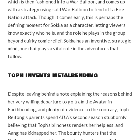
which is then fashioned into a War Balloon, and comes up
with a strategy using said War Balloon to fend off a Fire
Nation attack. Though it comes early, this is perhaps the
defining moment for Sokka as a character, letting viewers
know exactly who he is, and the role he plays in the group
beyond quirky comic relief. Sokka has an inventive, strategic
mind, one that plays a vital role in the adventures that
follow.
TOPH INVENTS METALBENDING
Despite leaving behind a note explaining the reasons behind
her very willing departure to go train the Avatar in
Earthbending, and plenty of evidence to the contrary, Toph
Beifong’s parents spend
ATLA
’s second season stubbornly
believing that Toph’s blindness renders her helpless, and
Aang has kidnapped her. The bounty hunters that the