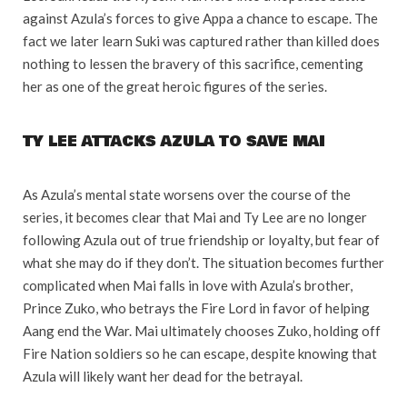
against Azula’s forces to give Appa a chance to escape. The
fact we later learn Suki was captured rather than killed does
nothing to lessen the bravery of this sacrifice, cementing
her as one of the great heroic figures of the series.
TY LEE ATTACKS AZULA TO SAVE MAI
As Azula’s mental state worsens over the course of the
series, it becomes clear that Mai and Ty Lee are no longer
following Azula out of true friendship or loyalty, but fear of
what she may do if they don’t. The situation becomes further
complicated when Mai falls in love with Azula’s brother,
Prince Zuko, who betrays the Fire Lord in favor of helping
Aang end the War. Mai ultimately chooses Zuko, holding off
Fire Nation soldiers so he can escape, despite knowing that
Azula will likely want her dead for the betrayal.