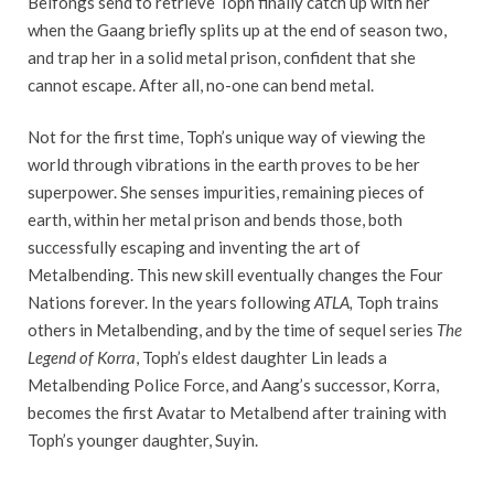
Beifongs send to retrieve Toph finally catch up with her
when the Gaang briefly splits up at the end of season two,
and trap her in a solid metal prison, confident that she
cannot escape. After all, no-one can bend metal.
Not for the first time, Toph’s unique way of viewing the
world through vibrations in the earth proves to be her
superpower. She senses impurities, remaining pieces of
earth, within her metal prison and bends those, both
successfully escaping and inventing the art of
Metalbending. This new skill eventually changes the Four
Nations forever. In the years following
ATLA,
Toph trains
others in Metalbending, and by the time of sequel series
The
Legend of Korra
, Toph’s eldest daughter Lin leads a
Metalbending Police Force, and Aang’s successor, Korra,
becomes the first Avatar to Metalbend after training with
Toph’s younger daughter, Suyin.