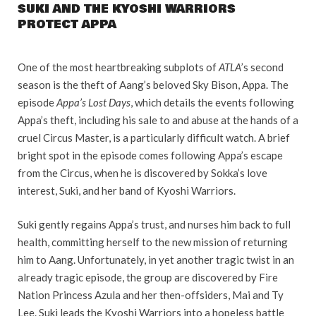
SUKI AND THE KYOSHI WARRIORS
PROTECT APPA
One of the most heartbreaking subplots of
ATLA
’s second
season is the theft of Aang’s beloved Sky Bison, Appa. The
episode
Appa’s Lost Days
, which details the events following
Appa’s theft, including his sale to and abuse at the hands of a
cruel Circus Master, is a particularly difficult watch. A brief
bright spot in the episode comes following Appa’s escape
from the Circus, when he is discovered by Sokka’s love
interest, Suki, and her band of Kyoshi Warriors.
Suki gently regains Appa’s trust, and nurses him back to full
health, committing herself to the new mission of returning
him to Aang. Unfortunately, in yet another tragic twist in an
already tragic episode, the group are discovered by Fire
Nation Princess Azula and her then-offsiders, Mai and Ty
Lee. Suki leads the Kyoshi Warriors into a hopeless battle