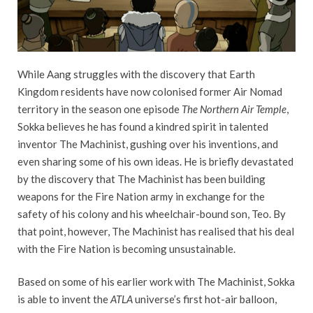
While Aang struggles with the discovery that Earth
Kingdom residents have now colonised former Air Nomad
territory in the season one episode
The Northern Air Temple
,
Sokka believes he has found a kindred spirit in talented
inventor The Machinist, gushing over his inventions, and
even sharing some of his own ideas. He is briefly devastated
by the discovery that The Machinist has been building
weapons for the Fire Nation army in exchange for the
safety of his colony and his wheelchair-bound son, Teo. By
that point, however, The Machinist has realised that his deal
with the Fire Nation is becoming unsustainable.
Based on some of his earlier work with The Machinist, Sokka
is able to invent the
ATLA
universe’s first hot-air balloon,