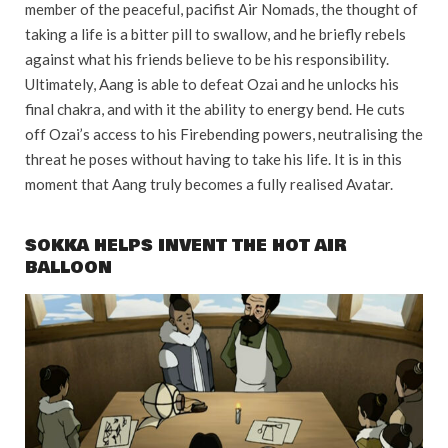
member of the peaceful, pacifist Air Nomads, the thought of
taking a life is a bitter pill to swallow, and he briefly rebels
against what his friends believe to be his responsibility.
Ultimately, Aang is able to defeat Ozai and he unlocks his
final chakra, and with it the ability to energy bend. He cuts
off Ozai’s access to his Firebending powers, neutralising the
threat he poses without having to take his life. It is in this
moment that Aang truly becomes a fully realised Avatar.
SOKKA HELPS INVENT THE HOT AIR
BALLOON