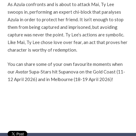
As Azula confronts and is about to attack Mai, Ty Lee
swoops in, performing an expert chi-block that paralyses
Azula in order to protect her friend. It isn’t enough to stop
them from being captured and imprisoned, but avoiding
capture was never the point. Ty Lee’s actions are symbolic.
Like Mai, Ty Lee chose love over fear, an act that proves her
character is worthy of redemption.
You can share some of your own favourite moments when
our
Avatar
Supa-Stars hit Supanova on the Gold Coast (11-
12 April 2026) and in Melbourne (18-19 April 2026)!