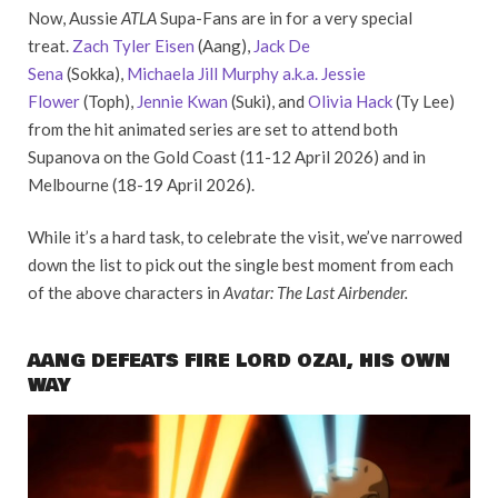
Now, Aussie
ATLA
Supa-Fans are in for a very special
treat.
Zach Tyler Eisen
(Aang),
Jack De
Sena
(Sokka),
Michaela Jill Murphy a.k.a. Jessie
Flower
(Toph),
Jennie Kwan
(Suki), and
Olivia Hack
(Ty Lee)
from the hit animated series are set to attend both
Supanova on the Gold Coast (11-12 April 2026) and in
Melbourne (18-19 April 2026).
While it’s a hard task, to celebrate the visit, we’ve narrowed
down the list to pick out the single best moment from each
of the above characters in
Avatar: The Last Airbender.
AANG DEFEATS FIRE LORD OZAI, HIS OWN
WAY