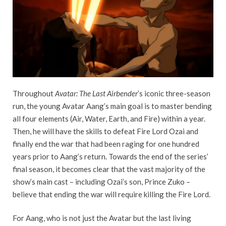
Throughout
Avatar: The Last Airbender
’s iconic three-season
run, the young Avatar Aang’s main goal is to master bending
all four elements (Air, Water, Earth, and Fire) within a year.
Then, he will have the skills to defeat Fire Lord Ozai and
finally end the war that had been raging for one hundred
years prior to Aang’s return. Towards the end of the series’
final season, it becomes clear that the vast majority of the
show’s main cast – including Ozai’s son, Prince Zuko –
believe that ending the war will require killing the Fire Lord.
For Aang, who is not just the Avatar but the last living