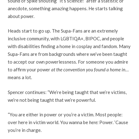
sound of Spike shouting “It’s science!” after a statistic or
anecdote, something amazing happens. He starts talking
about power.
Heads start to go up. The Supa-Fans are an extremely
inclusive community, with LGBTIQA+, BIPOC, and people
with disabilities finding a home in cosplay and fandom. Many
Supa-Fans are from backgrounds where we’ve been taught
to accept our own powerlessness. For someone you admire
to affirm your power
at the convention you found a home in…
means a lot.
Spencer continues: “We’re being taught that we’re victims,
we’re not being taught that we’re powerful.
“You are either in power or you’re a victim. Most people:
over here in victim world. You wanna be
here:
Power. ‘Cause
you’re in charge.