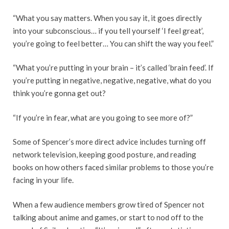
“What you say matters. When you say it, it goes directly
into your subconscious… if you tell yourself ‘I feel great’,
you’re going to feel better… You can shift the way you feel.”
“What you’re putting in your brain – it’s called ‘brain feed’. If
you’re putting in negative, negative, negative, what do you
think you’re gonna get out?
“If you’re in fear, what are you going to see more of?”
Some of Spencer’s more direct advice includes turning off
network television, keeping good posture, and reading
books on how others faced similar problems to those you’re
facing in your life.
When a few audience members grow tired of Spencer not
talking about anime and games, or start to nod off to the