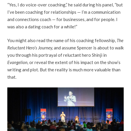
“Yes, I do voice-over coaching,” he said during his panel, “but
I’ve been coaching for relationships — I’m a communication
and connections coach — for businesses, and for people. I
was also a dating coach for a while!”
You might also read the name of his coaching fellowship,
The
Reluctant Hero’s Journey,
and assume Spencer is about to walk
you through his portrayal of reluctant hero Shinji in
Evangelion,
or reveal the extent of his impact on the show’s
writing and plot. But the reality is much more valuable than
that.