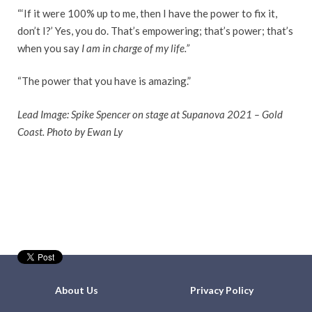
“‘If it were 100% up to me, then I have the power to fix it,
don’t I?’ Yes, you do. That’s empowering; that’s power; that’s
when you say
I am in charge of my life.”
“The power that you have is amazing.”
Lead Image: Spike Spencer on stage at Supanova 2021 – Gold
Coast. Photo by Ewan Ly
About Us
Privacy Policy