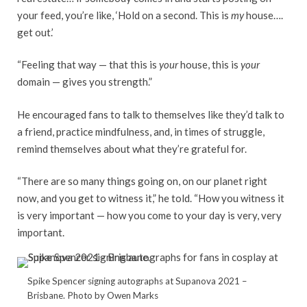
your feed, you’re like, ‘Hold on a second. This is
my
house….
get out.’
“Feeling that way — that this is
your
house, this is
your
domain — gives you strength.”
He encouraged fans to talk to themselves like they’d talk to
a friend, practice mindfulness, and, in times of struggle,
remind themselves about what they’re grateful for.
“There are so many things going on, on our planet right
now, and you get to witness it,” he told. “How you witness it
is very important — how you come to your day is very, very
important.
Spike Spencer signing autographs at Supanova 2021 –
Brisbane. Photo by Owen Marks