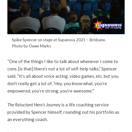
Spike Spencer on stage at Supanova 2021 – Brisbane.
Photo by Owen Marks
“One of the things I like to talk about whenever I come to
cons, [is that] there’s not a lot of self-help talks,” Spencer
said. “It’s all about voice acting, video games, etc. but you
don’t really get a lot of, ‘Hey, you know what, you’re
empowered, you’re strong, you’re awesome.’”
The Reluctant Hero’s Journey
is a life coaching service
provided by Spencer himself, rounding out his portfolio as
an everything coach.