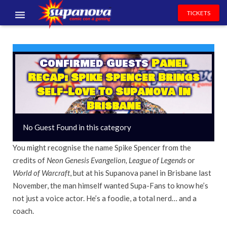
TICKETS
EVENTS
EXHIBITORS
Confirmed Guests
Panel
Recap: Spike Spencer Brings
VOLUNTEERS
Self-Love To Supanova In
Brisbane
NEWS & ENTERTAINMENT
No Guest Found in this category
CONTACT US
You might recognise the name Spike Spencer from the
credits of
Neon Genesis Evangelion, League of Legends
or
World of Warcraft
, but at his Supanova panel in Brisbane last
November, the man himself wanted Supa-Fans to know he’s
not just a voice actor. He’s a foodie, a total nerd… and a
coach.