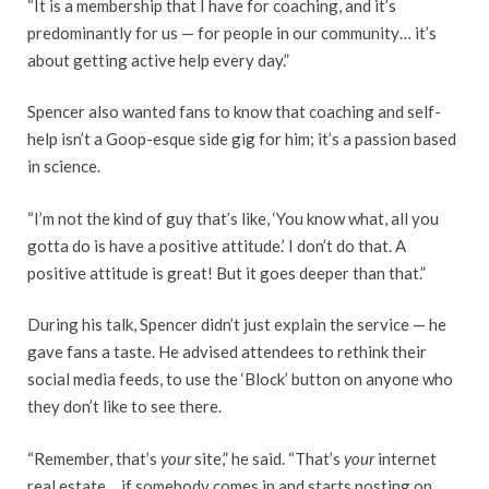
“It is a membership that I have for coaching, and it’s
predominantly for us — for people in our community… it’s
about getting active help every day.”
Spencer also wanted fans to know that coaching and self-
help isn’t a Goop-esque side gig for him; it’s a passion based
in science.
“I’m not the kind of guy that’s like, ‘You know what, all you
gotta do is have a positive attitude.’ I don’t do that. A
positive attitude is great! But it goes deeper than that.”
During his talk, Spencer didn’t just explain the service — he
gave fans a taste. He advised attendees to rethink their
social media feeds, to use the ‘Block’ button on anyone who
they don’t like to see there.
“Remember, that’s
your
site,” he said. “That’s
your
internet
real estate… if somebody comes in and starts posting on