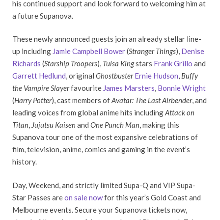
his continued support and look forward to welcoming him at
a future Supanova.
These newly announced guests join an already stellar line-
up including
Jamie Campbell Bower
(
Stranger Things
),
Denise
Richards
(
Starship Troopers
),
Tulsa King
stars
Frank Grillo
and
Garrett Hedlund
, original
Ghostbuster
Ernie Hudson
,
Buffy
the Vampire Slayer
favourite
James Marsters
,
Bonnie Wright
(
Harry Potter
), cast members of
Avatar: The Last Airbender
, and
leading voices from global anime hits including
Attack on
Titan
,
Jujutsu Kaisen
and
One Punch Man
, making this
Supanova tour one of the most expansive celebrations of
film, television, anime, comics and gaming in the event’s
history.
Day, Weekend, and strictly limited Supa-Q and VIP Supa-
Star Passes are
on sale now
for this year’s Gold Coast and
Melbourne events. Secure your Supanova tickets now,