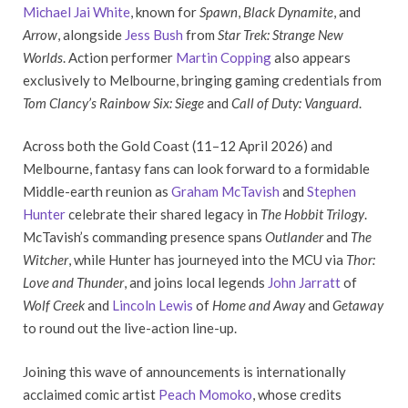
Michael Jai White
, known for
Spawn
,
Black Dynamite
, and
Arrow
, alongside
Jess Bush
from
Star Trek: Strange New
Worlds
. Action performer
Martin Copping
also appears
exclusively to Melbourne, bringing gaming credentials from
Tom Clancy’s Rainbow Six: Siege
and
Call of Duty: Vanguard
.
Across both the Gold Coast (11–12 April 2026) and
Melbourne, fantasy fans can look forward to a formidable
Middle-earth reunion as
Graham McTavish
and
Stephen
Hunter
celebrate their shared legacy in
The Hobbit Trilogy
.
McTavish’s commanding presence spans
Outlander
and
The
Witcher
, while Hunter has journeyed into the MCU via
Thor:
Love and Thunder
, and joins local legends
John Jarratt
of
Wolf Creek
and
Lincoln Lewis
of
Home and Away
and
Getaway
to round out the live-action line-up.
Joining this wave of announcements is internationally
acclaimed comic artist
Peach Momoko
, whose credits