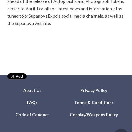
ahead of the release of Autographs and Photograph Tokens
closer to April. For all the latest news and information, stay
tuned to @SupanovaExpo’s social media channels, as well as
the Supanova website.
About Us
Privacy Policy
FAQs
Terms & Conditions
Code of Conduct
Cosplay/Weapons Policy