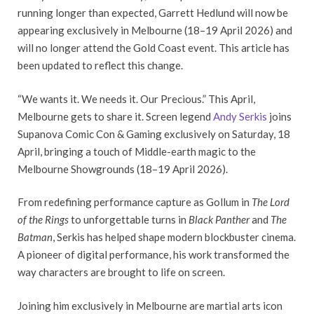
running longer than expected, Garrett Hedlund will now be
appearing exclusively in Melbourne (18–19 April 2026) and
will no longer attend the Gold Coast event. This article has
been updated to reflect this change.
“We wants it. We needs it. Our Precious.” This April,
Melbourne gets to share it. Screen legend
Andy Serkis
joins
Supanova Comic Con & Gaming exclusively on Saturday, 18
April, bringing a touch of Middle-earth magic to the
Melbourne Showgrounds (18–19 April 2026).
From redefining performance capture as Gollum in
The Lord
of the Rings
to unforgettable turns in
Black Panther
and
The
Batman
, Serkis has helped shape modern blockbuster cinema.
A pioneer of digital performance, his work transformed the
way characters are brought to life on screen.
Joining him exclusively in Melbourne are martial arts icon