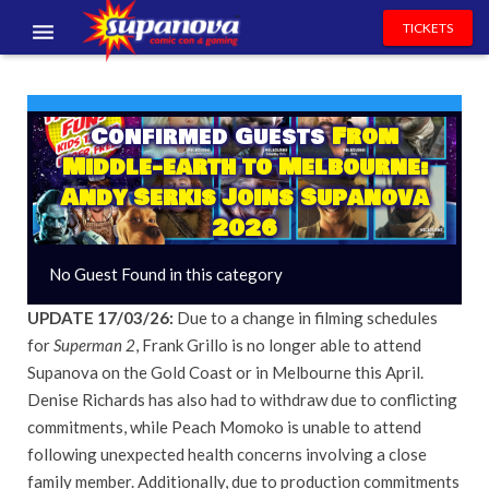
TICKETS
EVENTS
EXHIBITORS
Confirmed Guests
From
Middle-earth to Melbourne:
VOLUNTEERS
Andy Serkis Joins Supanova
2026
NEWS & ENTERTAINMENT
No Guest Found in this category
CONTACT US
UPDATE 17/03/26:
Due to a change in filming schedules
for
Superman 2
, Frank Grillo is no longer able to attend
Supanova on the Gold Coast or in Melbourne this April.
Denise Richards has also had to withdraw due to conflicting
commitments, while Peach Momoko is unable to attend
following unexpected health concerns involving a close
family member. Additionally, due to production commitments