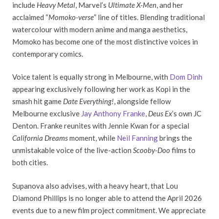
include
Heavy Metal
, Marvel’s
Ultimate X-Men
, and her
acclaimed “
Momoko-verse
” line of titles. Blending traditional
watercolour with modern anime and manga aesthetics,
Momoko has become one of the most distinctive voices in
contemporary comics.
Voice talent is equally strong in Melbourne, with
Dom Dinh
appearing exclusively following her work as Kopi in the
smash hit game
Date Everything!
, alongside fellow
Melbourne exclusive
Jay Anthony Franke
,
Deus Ex
’s own JC
Denton. Franke reunites with Jennie Kwan for a special
California Dreams
moment, while
Neil Fanning
brings the
unmistakable voice of the live-action
Scooby-Doo
films to
both cities.
Supanova also advises, with a heavy heart, that Lou
Diamond Phillips is no longer able to attend the April 2026
events due to a new film project commitment. We appreciate