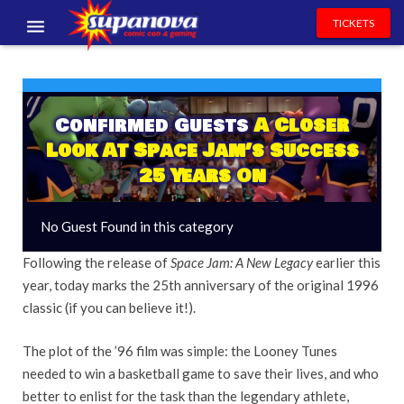
TICKETS
EVENTS
EXHIBITORS
Confirmed Guests
A Closer
Look At Space Jam’s Success
VOLUNTEERS
25 Years On
NEWS & ENTERTAINMENT
No Guest Found in this category
CONTACT US
Following the release of
Space Jam: A New Legacy
earlier this
year, today marks the 25th anniversary of the original 1996
classic (if you can believe it!).
The plot of the ’96 film
was simple: the Looney Tunes
needed to win a basketball game to save their lives, and who
better to enlist for the task than the legendary athlete,