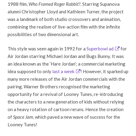
1988 film,
Who Framed Roger Rabbit?
. Starring Supanova
alumni Christopher Lloyd and Kathleen Turner, the project
was a landmark of both studio crossovers and animation,
combining the realism of live-action film with the infinite
possibilities of two dimensional art.
This style was seen again in 1992 for a
Superbowl ad
for
Air Jordan starring Michael Jordan and Bugs Bunny. It was
an idea known as the ‘Hare Jordan’; a commercial marketing
idea supposed to only
last a week
! However, it sparked up
many more releases of the Air Jordan commercials with the
pairing. Warner Brothers recognised the marketing
opportunity for a revival of Looney Tunes, re-introducing
the characters to a new generation of kids without relying
on a heavy rotation of cartoon reruns. Hence the creation
of
Space Jam
, which paved a new wave of success for the
Looney Tunes!