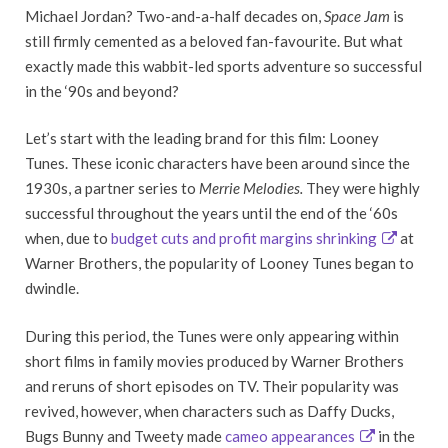
Michael Jordan? Two-and-a-half decades on,
Space Jam
is
still firmly cemented as a beloved fan-favourite. But what
exactly made this wabbit-led sports adventure so successful
in the ‘90s and beyond?
Let’s start with the leading brand for this film: Looney
Tunes. These iconic characters have been around since the
1930s, a partner series to
Merrie Melodies.
They were highly
successful throughout the years until the end of the ‘60s
when, due to
budget cuts and profit margins shrinking
at
Warner Brothers, the popularity of Looney Tunes began to
dwindle.
During this period, the Tunes were only appearing within
short films in family movies produced by Warner Brothers
and reruns of short episodes on TV. Their popularity was
revived, however, when characters such as Daffy Ducks,
Bugs Bunny and Tweety made
cameo appearances
in the