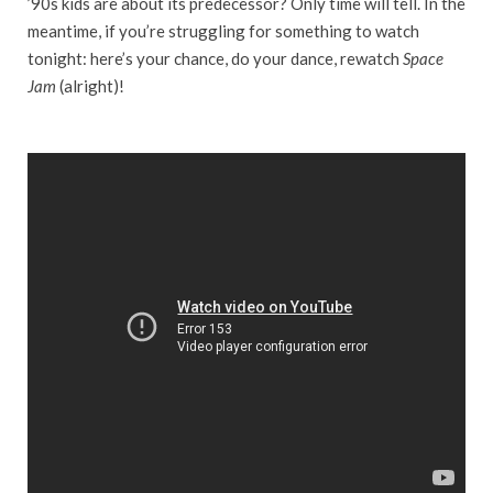
’90s kids are about its predecessor? Only time will tell. In the
meantime, if you’re struggling for something to watch
tonight: here’s your chance, do your dance, rewatch
Space
Jam
(alright)!