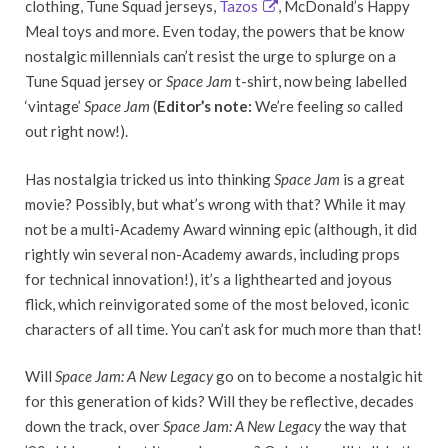
clothing, Tune Squad jerseys,
Tazos
, McDonald’s Happy
Meal toys and more. Even today, the powers that be know
nostalgic millennials can’t resist the urge to splurge on a
Tune Squad jersey or
Space Jam
t-shirt, now being labelled
‘vintage’
Space Jam
(
Editor’s note:
We’re feeling
so
called
out right now!).
Has nostalgia tricked us into thinking
Space Jam
is a great
movie? Possibly, but what’s wrong with that? While it may
not be a multi-Academy Award winning epic (although, it did
rightly win several non-Academy awards, including props
for technical innovation!), it’s a lighthearted and joyous
flick, which reinvigorated some of the most beloved, iconic
characters of all time. You can’t ask for much more than that!
Will
Space Jam: A New Legacy
go on to become a nostalgic hit
for this generation of kids? Will they be reflective, decades
down the track, over
Space Jam: A New Legacy
the way that