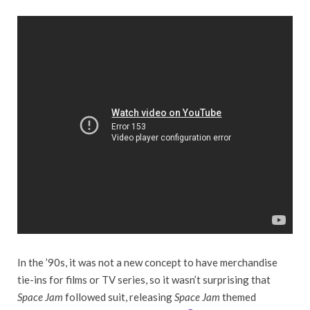
In the ’90s, it was not a new concept to have merchandise
tie-ins for films or TV series, so it wasn’t surprising that
Space Jam
followed suit, releasing
Space Jam
themed