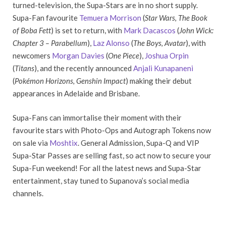
turned-television, the Supa-Stars are in no short supply.
Supa-Fan favourite
Temuera Morrison
(
Star Wars, The Book
of Boba Fett
) is set to return, with
Mark Dacascos
(
John Wick:
Chapter 3 – Parabellum
),
Laz Alonso
(
The Boys, Avatar
), with
newcomers
Morgan Davies
(
One Piece
),
Joshua Orpin
(
Titans
), and the recently announced
Anjali Kunapaneni
(
Pokémon Horizons, Genshin Impact
) making their debut
appearances in Adelaide and Brisbane.
Supa-Fans can immortalise their moment with their
favourite stars with Photo-Ops and Autograph Tokens now
on sale via
Moshtix
. General Admission, Supa-Q and VIP
Supa-Star Passes are selling fast, so act now to secure your
Supa-Fun weekend! For all the latest news and Supa-Star
entertainment, stay tuned to Supanova’s social media
channels.