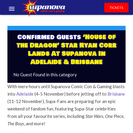
TICKETS
EVENTS
EXHIBITORS
Confirmed Guests
‘House of
the Dragon’ Star Ryan Corr
VOLUNTEERS
Lands At Supanova In
Adelaide & Brisbane
NEWS & ENTERTAINMENT
No Guest Found in this category
CONTACT US
With mere hours until Supanova Comic Con & Gaming blasts
into
Adelaide
(4-5 November) before jetting off to
Brisbane
(11-12 November), Supa-Fans are preparing for an epic
weekend of fandom fun, featuring Supa-Star celebrities
from all your favourite series, including
Star Wars, One Piece,
The Boys
, and more!