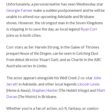
Unfortunately, a personal matter has seen Wednesday star
Georgie Farmer
make a sudden postponement and he will be
unable to attend our upcoming Adelaide and Brisbane
shows. However, the strongest man in the Seven Kingdoms
is stepping in to save the day, as local legend
Ryan Corr
joins us in both cities.
Corr stars as Ser Harwin Strong, in the Game of Thrones
prequel
House of the Dragon
, can be seen in
Catching Dust
from debut director Stuart Gatt, and as Charlie in the ABC
Australia series
In Limbo
.
The actor appears alongside his
Wolf Creek 2
co-star
John
Jarratt
in Adelaide, and other local legends
Lincoln Lewis
(
Home & Away
),
Stephen Hunter
(
The Hobbit trilogy
) and
Matt
Doran
(
The Matrix
) in Brisbane.
Whether you’re a fan of action, sci-fi, fantasy, or comics-