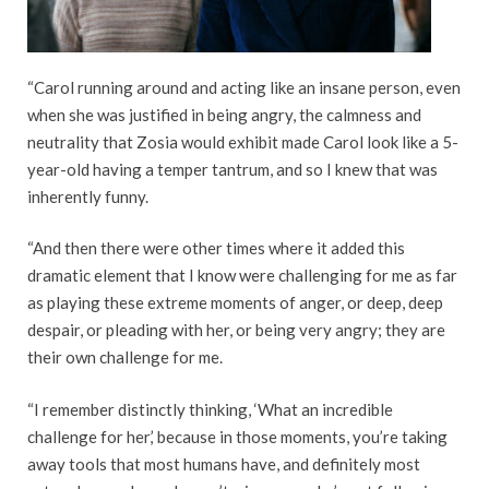
“Carol running around and acting like an insane person, even
when she was justified in being angry, the calmness and
neutrality that Zosia would exhibit made Carol look like a 5-
year-old having a temper tantrum, and so I knew that was
inherently funny.
“And then there were other times where it added this
dramatic element that I know were challenging for me as far
as playing these extreme moments of anger, or deep, deep
despair, or pleading with her, or being very angry; they are
their own challenge for me.
“I remember distinctly thinking, ‘What an incredible
challenge for her,’ because in those moments, you’re taking
away tools that most humans have, and definitely most