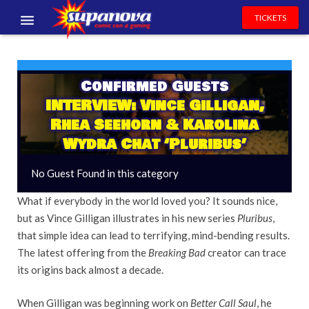
TICKETS
EVENTS
EXHIBITORS
Confirmed Guests
INTERVIEW: Vince Gilligan,
VOLUNTEERS
Rhea Seehorn & Karolina
Wydra Chat ‘Pluribus’
NEWS & ENTERTAINMENT
No Guest Found in this category
CONTACT US
What if everybody in the world loved you? It sounds nice,
but as Vince Gilligan illustrates in his new series
Pluribus
,
that simple idea can lead to terrifying, mind-bending results.
The latest offering from the
Breaking Bad
creator can trace
its origins back almost a decade.
When Gilligan was beginning work on
Better Call Saul
, he