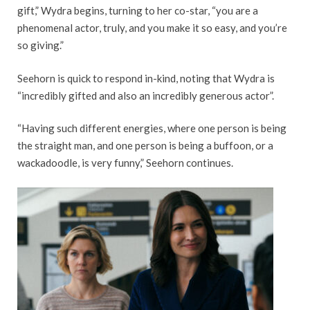
gift,” Wydra begins, turning to her co-star, “you are a
phenomenal actor, truly, and you make it so easy, and you’re
so giving.”
Seehorn is quick to respond in-kind, noting that Wydra is
“incredibly gifted and also an incredibly generous actor”.
“Having such different energies, where one person is being
the straight man, and one person is being a buffoon, or a
wackadoodle, is very funny,” Seehorn continues.