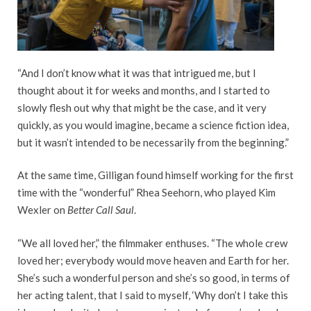
“And I don’t know what it was that intrigued me, but I
thought about it for weeks and months, and I started to
slowly flesh out why that might be the case, and it very
quickly, as you would imagine, became a science fiction idea,
but it wasn’t intended to be necessarily from the beginning.”
At the same time, Gilligan found himself working for the first
time with the “wonderful” Rhea Seehorn, who played Kim
Wexler on
Better Call Saul
.
“We all loved her,” the filmmaker enthuses. “The whole crew
loved her; everybody would move heaven and Earth for her.
She’s such a wonderful person and she’s so good, in terms of
her acting talent, that I said to myself, ‘Why don’t I take this