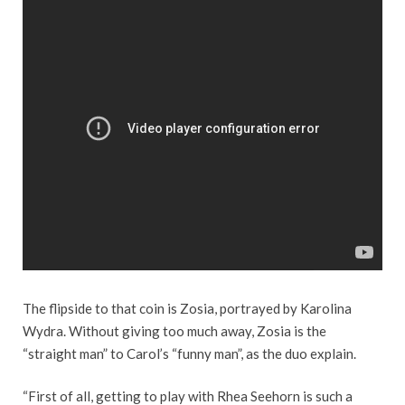
The flipside to that coin is Zosia, portrayed by Karolina
Wydra. Without giving too much away, Zosia is the
“straight man” to Carol’s “funny man”, as the duo explain.
“First of all, getting to play with Rhea Seehorn is such a