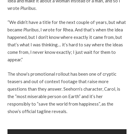
idea and make it about a woman instead of a man,’ and so I
wrote
Pluribus
.
“We didn’t have a title for the next couple of years, but what
became
Pluribus
, I wrote for Rhea. And that’s when the idea
happened, but I don’t know where exactly it came from, but
that’s what I was thinking… it’s hard to say where the ideas
come from, I never know exactly; I just wait for them to
appear.”
The show’s promotional rollout has been one of cryptic
teasers and out of context footage that raise more
questions than they answer. Seehorn’s character, Carol, is
the “most miserable person on Earth” and it’s her
responsibly to “save the world from happiness”, as the
show’s official tagline reveals.