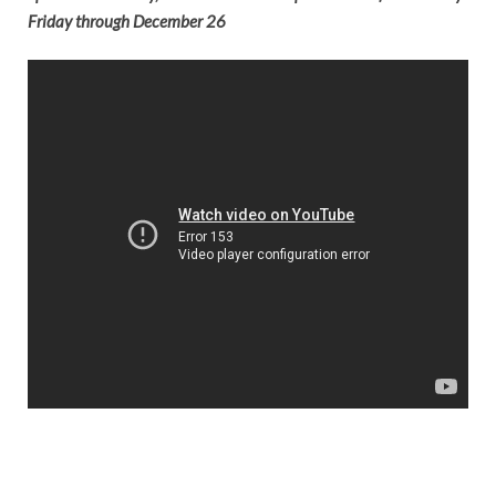
Friday through December 26