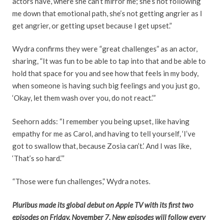
actors have, where she can’t mirror me; she’s not following
me down that emotional path, she’s not getting angrier as I
get angrier, or getting upset because I get upset.”
Wydra confirms they were “great challenges” as an actor,
sharing, “It was fun to be able to tap into that and be able to
hold that space for you and see how that feels in my body,
when someone is having such big feelings and you just go,
‘Okay, let them wash over you, do not react.’”
Seehorn adds: “I remember you being upset, like having
empathy for me as Carol, and having to tell yourself, ‘I’ve
got to swallow that, because Zosia can’t.’ And I was like,
‘That’s so hard.’”
“Those were fun challenges,” Wydra notes.
Pluribus made its global debut on Apple TV with its first two
episodes on Friday, November 7. New episodes will follow every