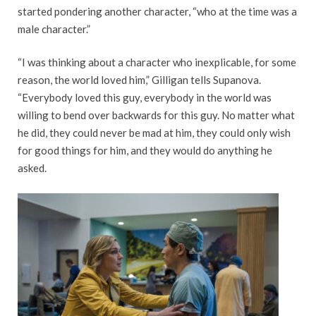
started pondering another character, “who at the time was a
male character.”
“I was thinking about a character who inexplicable, for some
reason, the world loved him,” Gilligan tells Supanova.
“Everybody loved this guy, everybody in the world was
willing to bend over backwards for this guy. No matter what
he did, they could never be mad at him, they could only wish
for good things for him, and they would do anything he
asked.