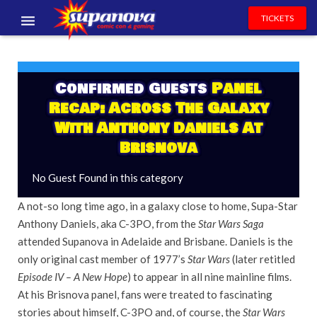
TICKETS
EVENTS
EXHIBITORS
Confirmed Guests
Panel
Recap: Across The Galaxy
VOLUNTEERS
With Anthony Daniels At
Brisnova
NEWS & ENTERTAINMENT
No Guest Found in this category
CONTACT US
A not-so long time ago, in a galaxy close to home, Supa-Star
Anthony Daniels, aka C-3PO, from the
Star Wars Saga
attended Supanova in Adelaide and Brisbane. Daniels is the
only original cast member of 1977’s
Star Wars
(later retitled
Episode IV –
A
New Hope
) to appear in all nine mainline films.
At his Brisnova panel, fans were treated to fascinating
stories about himself, C-3PO and, of course, the
Star Wars