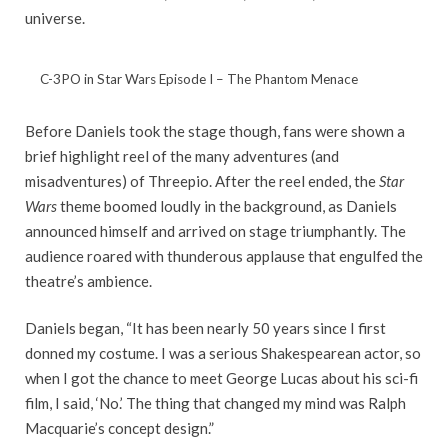
universe.
C-3PO in Star Wars Episode I – The Phantom Menace
Before Daniels took the stage though, fans were shown a
brief highlight reel of the many adventures (and
misadventures) of Threepio. After the reel ended, the
Star
Wars
theme boomed loudly in the background, as Daniels
announced himself and arrived on stage triumphantly. The
audience roared with thunderous applause that engulfed the
theatre’s ambience.
Daniels began, “It has been nearly 50 years since I first
donned my costume. I was a serious Shakespearean actor, so
when I got the chance to meet George Lucas about his sci-fi
film, I said, ‘No.’ The thing that changed my mind was Ralph
Macquarie’s concept design.”