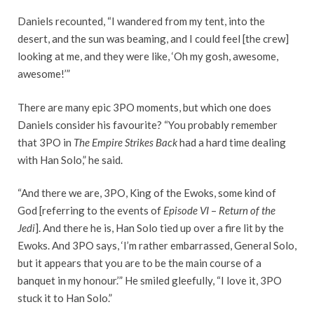
Daniels recounted, “I wandered from my tent, into the
desert, and the sun was beaming, and I could feel [the crew]
looking at me, and they were like, ‘Oh my gosh, awesome,
awesome!’”
There are many epic 3PO moments, but which one does
Daniels consider his favourite? “You probably remember
that 3PO in
The Empire Strikes Back
had a hard time dealing
with Han Solo,” he said.
“And there we are, 3PO, King of the Ewoks, some kind of
God [referring to the events of
Episode VI
–
Return of the
Jedi
]. And there he is, Han Solo tied up over a fire lit by the
Ewoks. And 3PO says, ‘I’m rather embarrassed, General Solo,
but it appears that you are to be the main course of a
banquet in my honour.’” He smiled gleefully, “I love it, 3PO
stuck it to Han Solo.”