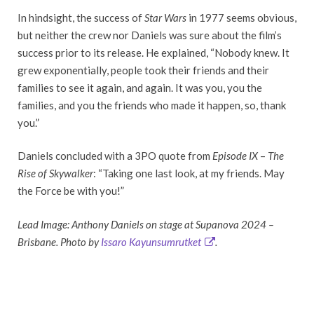
In hindsight, the success of
Star Wars
in 1977 seems obvious,
but neither the crew nor Daniels was sure about the film’s
success prior to its release. He explained, “Nobody knew. It
grew exponentially, people took their friends and their
families to see it again, and again. It was you, you the
families, and you the friends who made it happen, so, thank
you.”
Daniels concluded with a 3PO quote from
Episode IX
–
The
Rise of Skywalker
: “Taking one last look, at my friends. May
the Force be with you!”
Lead Image: Anthony Daniels on stage at Supanova 2024 –
Brisbane. Photo by
Issaro Kayunsumrutket
.