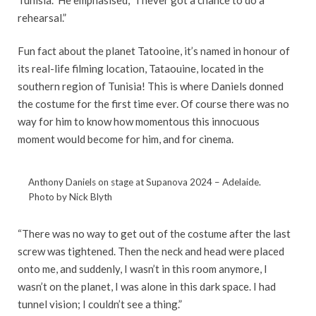
rehearsal.”
Fun fact about the planet Tatooine, it’s named in honour of
its real-life filming location, Tataouine, located in the
southern region of Tunisia! This is where Daniels donned
the costume for the first time ever. Of course there was no
way for him to know how momentous this innocuous
moment would become for him, and for cinema.
Anthony Daniels on stage at Supanova 2024 – Adelaide.
Photo by Nick Blyth
“There was no way to get out of the costume after the last
screw was tightened. Then the neck and head were placed
onto me, and suddenly, I wasn’t in this room anymore, I
wasn’t on the planet, I was alone in this dark space. I had
tunnel vision; I couldn’t see a thing.”