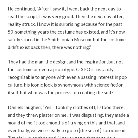
He continued, “After I saw it, I went back the next day to
read the script, it was very good. Then the next day after,
reality struck. I know it is surprising because for the past
50-something years the costume has existed, and it’s now
safely stored in the Smithsonian Museum, but the costume
didn’t exist back then, there was nothing.”
They had the man, the design, and the inspiration, but not
the costume or even a prototype. C-3PO is instantly
recognisable to anyone with even a passing interest in pop
culture, his iconic look is synonymous with science fiction
itself, but what was the process of creating the suit?
Daniels laughed, “Yes, I took my clothes off, I stood there,
and they threw plaster on me, it was disgusting, they made a
mould of me. it took months of trying on this and that, and
eventually, we were ready to go to [the set of] Tatooine in
Tunisia.” He emphasised, “I never got a chance to do a