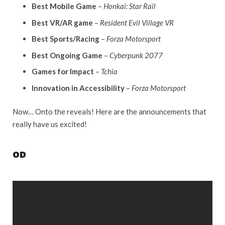
Best Mobile Game
–
Honkai: Star Rail
Best VR/AR game
–
Resident Evil Village VR
Best Sports/Racing
–
Forza Motorsport
Best Ongoing Game
–
Cyberpunk 2077
Games for Impact
–
Tchia
Innovation in Accessibility
–
Forza Motorsport
Now… Onto the reveals! Here are the announcements that
really have us excited!
OD