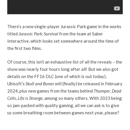
There’s a new single-player Jurassic Park game in the works
titled
Jurassic Park: Survival
from the team at Saber
Interactive, which looks set somewhere around the time of
the first two films.
Of course, this isn’t an exhaustive list of all the reveals – the
show was nearly four hours long after all! But we also got
details on the FF16 DLC (one of which is out today),
Ubisoft’s
Skull and Bones
will (finally) be released in February
2024, plus new games from the teams behind
Thumper
,
Dead
Cells
,
Life is Strange
, among so many others. With 2023 being
so jam-packed with quality gaming, all we can ask is to give
us some breathing room between games next year, please?