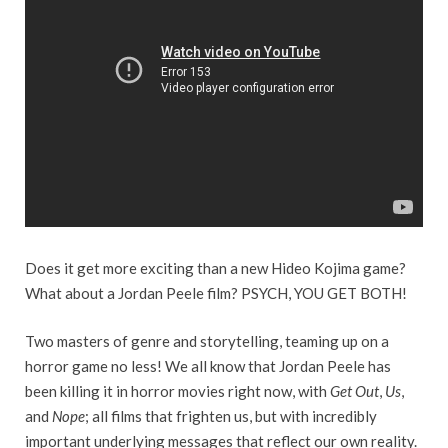
Does it get more exciting than a new Hideo Kojima game?
What about a Jordan Peele film? PSYCH, YOU GET BOTH!
Two masters of genre and storytelling, teaming up on a
horror game no less! We all know that Jordan Peele has
been killing it in horror movies right now, with
Get Out
,
Us
,
and
Nope
; all films that frighten us, but with incredibly
important underlying messages that reflect our own reality.