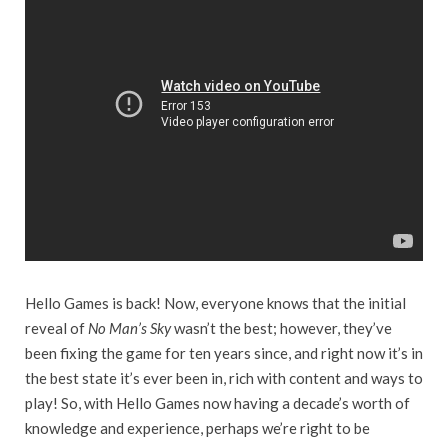
Hello Games is back! Now, everyone knows that the initial
reveal of
No Man’s Sky
wasn’t the best; however, they’ve
been fixing the game for ten years since, and right now it’s in
the best state it’s ever been in, rich with content and ways to
play! So, with Hello Games now having a decade’s worth of
knowledge and experience, perhaps we’re right to be