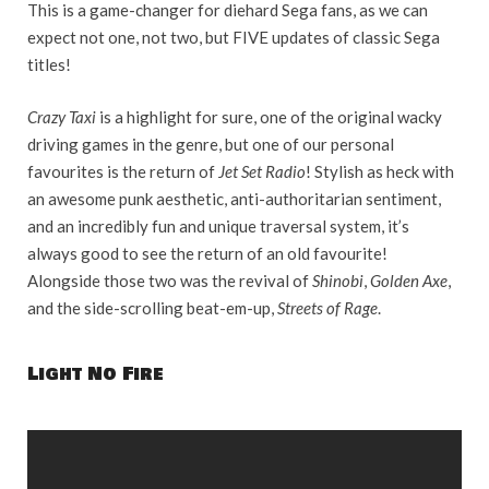
This is a game-changer for diehard Sega fans, as we can
expect not one, not two, but FIVE updates of classic Sega
titles!
Crazy Taxi
is a highlight for sure, one of the original wacky
driving games in the genre, but one of our personal
favourites is the return of
Jet Set Radio
! Stylish as heck with
an awesome punk aesthetic, anti-authoritarian sentiment,
and an incredibly fun and unique traversal system, it’s
always good to see the return of an old favourite!
Alongside those two was the revival of
Shinobi
,
Golden Axe
,
and the side-scrolling beat-em-up,
Streets of Rage
.
Light No Fire