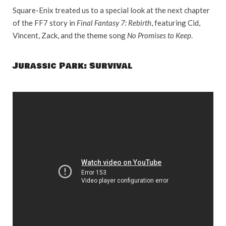
Square-Enix treated us to a special look at the next chapter
of the FF7 story in
Final Fantasy 7: Rebirth
, featuring Cid,
Vincent, Zack, and the theme song
No Promises to Keep
.
Jurassic Park: Survival