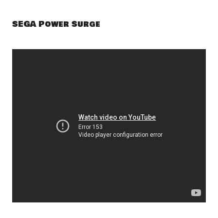
SEGA Power Surge