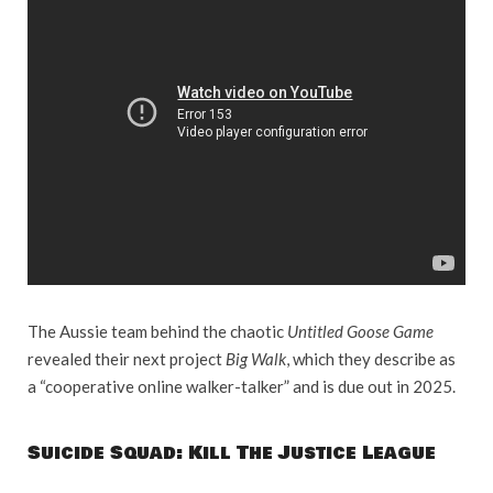
The Aussie team behind the chaotic
Untitled Goose Game
revealed their next project
Big Walk
, which they describe as
a “cooperative online walker-talker” and is due out in 2025.
Suicide Squad: Kill The Justice League