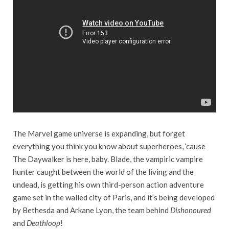
The Marvel game universe is expanding, but forget
everything you think you know about superheroes, ‘cause
The Daywalker is here, baby. Blade, the vampiric vampire
hunter caught between the world of the living and the
undead, is getting his own third-person action adventure
game set in the walled city of Paris, and it’s being developed
by Bethesda and Arkane Lyon, the team behind
Dishonoured
and
Deathloop
!