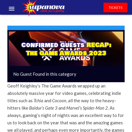
TICKETS
EVENTS
EXHIBITORS
Confirmed Guests
RECAP:
VOLUNTEERS
The Game Awards 2023
NEWS & ENTERTAINMENT
No Guest Found in this category
CONTACT US
Geoff Keighley’s The Game Awards wrapped up an
absolutely massive year for video games, celebrating indie
titles such as
Tchia
and
Cocoon
, all the way to the heavy-
hitters like
Baldur’s Gate 3
and
Marvel’s Spider-Man 2
. As
always, gaming’s night of nights was an excellent way to for
us to look back on the year that was and the amazing games
we all played, and perhaps even more importantly, the games