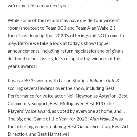
we’re excited to play next year!
While some of the results may have divided our writers’
room (shoutout to Team BG3 and Team Alan Wake 2!),
there’s no denying that 2023’s offerings did NOT come to
play. Before we take a look at today’s showstopper
announcements, including returning classics and originals
destined to be classics, let’s recap the big winners of this
year’s awards!
It was a BG3 sweep, with Larian Studios’
Baldur’s Gate 3
scoring several awards over the show, including Best
Performance for voice actor Neil Newbon as Astarion, Best
Community Support, Best Multiplayer, Best RPG, the
Players’ Voice award, as voted by everyone at home, and…
The big one, Game of the Year for 2023!
Alan Wake 2
was
the other big winner, nabbing Best Game Direction, Best Art
Direction, and Best Narrative!