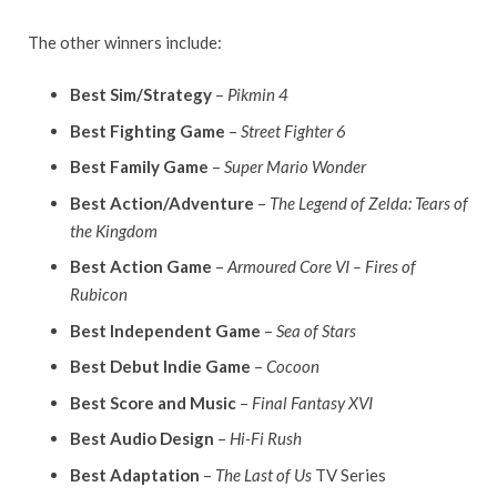
The other winners include:
Best Sim/Strategy
–
Pikmin 4
Best Fighting Game
–
Street Fighter 6
Best Family Game
–
Super Mario Wonder
Best Action/Adventure
–
The Legend of Zelda: Tears of
the Kingdom
Best Action Game
–
Armoured Core VI – Fires of
Rubicon
Best Independent Game
–
Sea of Stars
Best Debut Indie Game
–
Cocoon
Best Score and Music
–
Final Fantasy XVI
Best Audio Design
–
Hi-Fi Rush
Best Adaptation
–
The Last of Us
TV Series