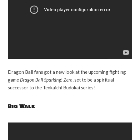
Dragon Ball fans got a new look at the upcoming fighting
game
Dragon Ball Sparking! Zero
, set to be a spiritual
successor to the Tenkaichi Budokai series!
Big Walk