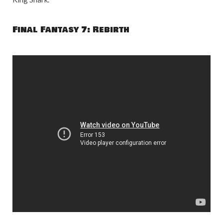
Final Fantasy 7: Rebirth