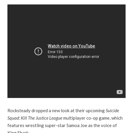
Rocksteady dropped a new look at their upcoming
Suicide
Squad: Kill The Justice League
multiplayer co-op game, which
features wrestling super-star Samoa Joe as the voice of
King Shark.