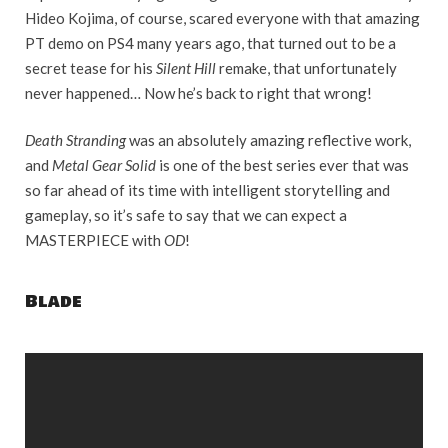
Hideo Kojima, of course, scared everyone with that amazing
PT demo on PS4 many years ago, that turned out to be a
secret tease for his
Silent Hill
remake, that unfortunately
never happened… Now he’s back to right that wrong!
Death Stranding
was an absolutely amazing reflective work,
and
Metal Gear Solid
is one of the best series ever that was
so far ahead of its time with intelligent storytelling and
gameplay, so it’s safe to say that we can expect a
MASTERPIECE with
OD
!
Blade