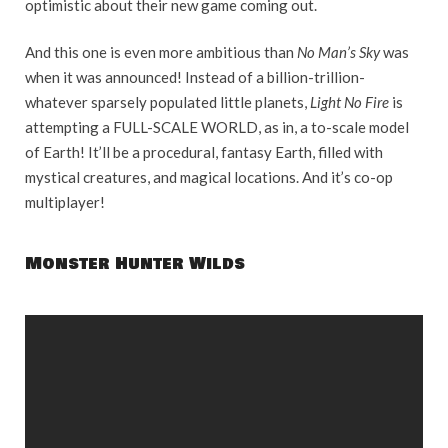
optimistic about their new game coming out.
And this one is even more ambitious than
No Man’s Sky
was
when it was announced! Instead of a billion-trillion-
whatever sparsely populated little planets,
Light No Fire
is
attempting a FULL-SCALE WORLD, as in, a to-scale model
of Earth! It’ll be a procedural, fantasy Earth, filled with
mystical creatures, and magical locations. And it’s co-op
multiplayer!
Monster Hunter Wilds