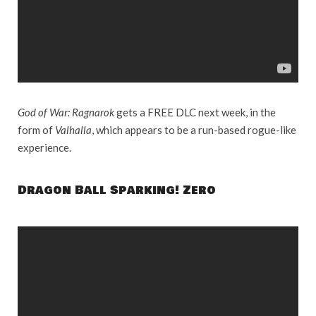
God of War: Ragnarok
gets a FREE DLC next week, in the
form of
Valhalla
, which appears to be a run-based rogue-like
experience.
Dragon Ball Sparking! Zero