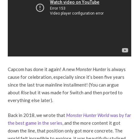
Capcom has done it again! A new
Monster Hunter
is always
cause for celebration, especially since it’s been five years
since the last true mainline installment! (You can argue
about
Rise
but it was made for Switch and then ported to
everything else later).
Back in 2018, we wrote that
Monster Hunter World
was by far
the best game in the series
, and the more content it got
down the line, that position only got more concrete. The
world felt incredible to explore, it was beautifully stylised,