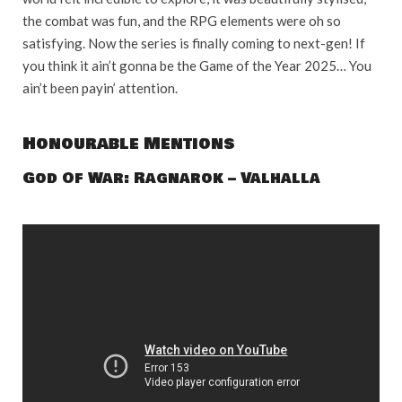
the combat was fun, and the RPG elements were oh so
satisfying. Now the series is finally coming to next-gen! If
you think it ain’t gonna be the Game of the Year 2025… You
ain’t been payin’ attention.
Honourable Mentions
God Of War: Ragnarok – Valhalla