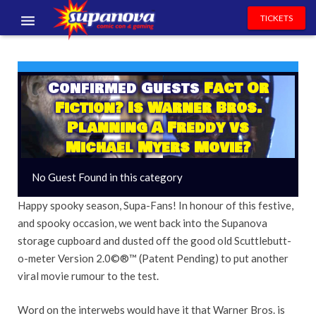
TICKETS
EVENTS
EXHIBITORS
Confirmed Guests
Fact Or
Fiction? Is Warner Bros.
VOLUNTEERS
Planning A Freddy vs
Michael Myers Movie?
NEWS & ENTERTAINMENT
No Guest Found in this category
CONTACT US
Happy spooky season, Supa-Fans! In honour of this festive,
and spooky occasion, we went back into the Supanova
storage cupboard and dusted off the good old Scuttlebutt-
o-meter Version 2.0©®™ (Patent Pending) to put another
viral movie rumour to the test.
Word on the interwebs would have it that Warner Bros. is