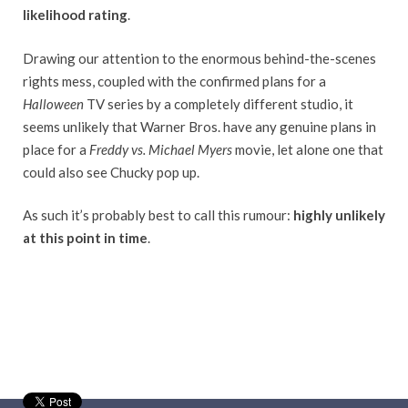
likelihood rating
.
Drawing our attention to the enormous behind-the-scenes
rights mess, coupled with the confirmed plans for a
Halloween
TV series by a completely different studio, it
seems unlikely that Warner Bros. have any genuine plans in
place for a
Freddy vs. Michael Myers
movie, let alone one that
could also see Chucky pop up.
As such it’s probably best to call this rumour:
highly unlikely
at this point in time
.