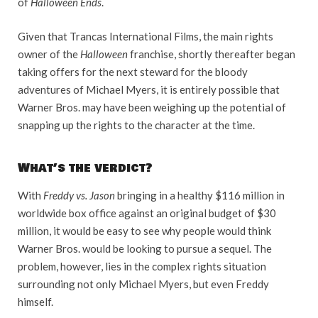
of
Halloween Ends
.
Given that Trancas International Films, the main rights
owner of the
Halloween
franchise, shortly thereafter began
taking offers for the next steward for the bloody
adventures of Michael Myers, it is entirely possible that
Warner Bros. may have been weighing up the potential of
snapping up the rights to the character at the time.
What’s the verdict?
With
Freddy vs. Jason
bringing in a healthy $116 million in
worldwide box office against an original budget of $30
million, it would be easy to see why people would think
Warner Bros. would be looking to pursue a sequel. The
problem, however, lies in the complex rights situation
surrounding not only Michael Myers, but even Freddy
himself.