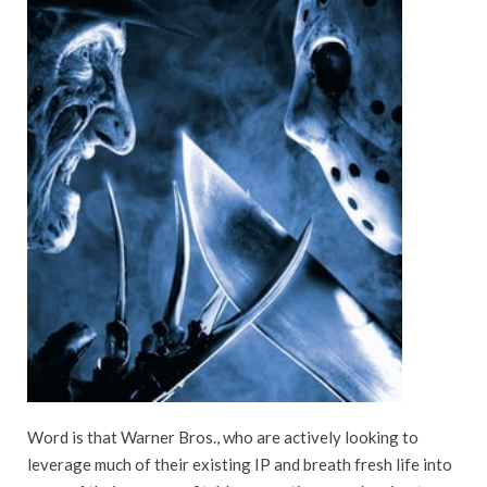
Word is that Warner Bros., who are actively looking to
leverage much of their existing IP and breath fresh life into