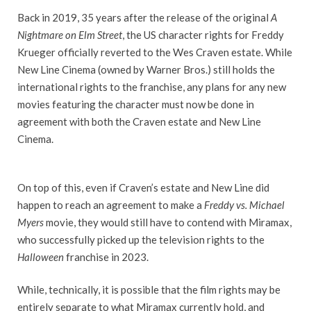
Back in 2019, 35 years after the release of the original
A
Nightmare on Elm Street
, the US character rights for Freddy
Krueger officially reverted to the Wes Craven estate. While
New Line Cinema (owned by Warner Bros.) still holds the
international rights to the franchise, any plans for any new
movies featuring the character must now be done in
agreement with both the Craven estate and New Line
Cinema.
On top of this, even if Craven’s estate and New Line did
happen to reach an agreement to make a
Freddy vs. Michael
Myers
movie, they would still have to contend with Miramax,
who successfully picked up the television rights to the
Halloween
franchise in 2023.
While, technically, it is possible that the film rights may be
entirely separate to what Miramax currently hold, and