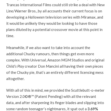
Trancas International Films could still strike a deal with New
Line/Warner Bros., by all accounts their current focus is on
developing a
Halloween
television series with Miramax, and
it would be unlikely they would be looking to have those
plans diluted by a potential crossover movie at this point in
time.
Meanwhile, if we also want to take into account the
additional Chucky rumours, then things get even more
complex. With Universal, Amazon MGM Studios and original
Child’s Play
creator Don Mancini all having their own pieces
of the Chucky pie, that’s an entirely different licensing mess
altogether.
With all of this in mind, we provided the Scuttlebutt-o-meter
Version 2.0©®™ (Patent Pending) with all the relevant
data, and after sharpening its finger blades and slipping into
some random teenager’s nightmares, it spat out a
3.69%