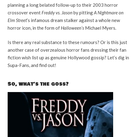
planning a long belated follow-up to their 2003 horror
crossover event
Freddy vs. Jason
by pitting
A Nightmare on
Elm Street
’s infamous dream stalker against a whole new
horror icon, in the form of
Halloween’s
Michael Myers.
Is there any real substance to these rumours? Or is this just
another case of overzealous horror fans dressing their fan
fiction wish list up as genuine Hollywood gossip? Let’s dig in
Supa-Fans, and find out!
So, what’s the goss?