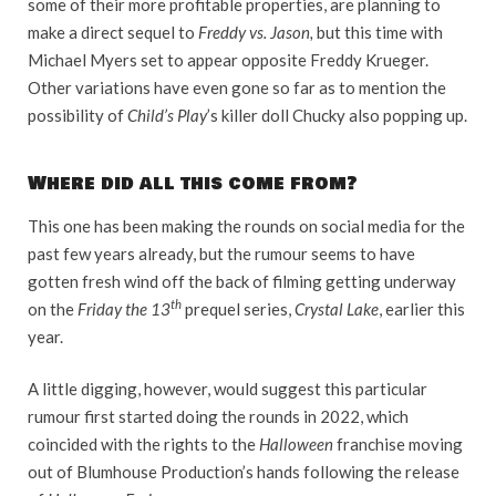
some of their more profitable properties, are planning to
make a direct sequel to
Freddy vs. Jason,
but this time with
Michael Myers set to appear opposite Freddy Krueger.
Other variations have even gone so far as to mention the
possibility of
Child’s Play
’s killer doll Chucky also popping up.
Where did all this come from?
This one has been making the rounds on social media for the
past few years already, but the rumour seems to have
gotten fresh wind off the back of filming getting underway
th
on the
Friday the 13
prequel series,
Crystal Lake
, earlier this
year.
A little digging, however, would suggest this particular
rumour first started doing the rounds in 2022, which
coincided with the rights to the
Halloween
franchise moving
out of Blumhouse Production’s hands following the release