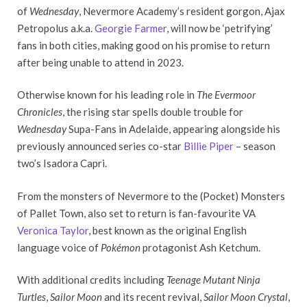
of
Wednesday
, Nevermore Academy’s resident gorgon, Ajax
Petropolus a.k.a.
Georgie Farmer
, will now be ‘petrifying’
fans in both cities, making good on his promise to return
after being unable to attend in 2023.
Otherwise known for his leading role in
The Evermoor
Chronicles
, the rising star spells double trouble for
Wednesday
Supa-Fans in Adelaide, appearing alongside his
previously announced series co-star
Billie Piper
– season
two’s Isadora Capri.
From the monsters of Nevermore to the (Pocket) Monsters
of Pallet Town, also set to return is fan-favourite VA
Veronica Taylor
, best known as the original English
language voice of
Pokémon
protagonist Ash Ketchum.
With additional credits including
Teenage Mutant Ninja
Turtles
,
Sailor Moon
and its recent revival,
Sailor Moon Crystal
,