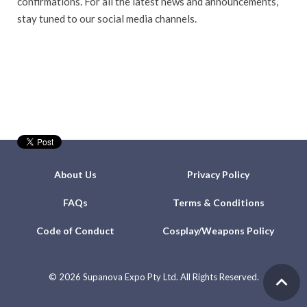
confirmations. For all the latest news and announcements,
stay tuned to our social media channels.
About Us
Privacy Policy
FAQs
Terms & Conditions
Code of Conduct
Cosplay/Weapons Policy
©
2026 Supanova Expo Pty Ltd. All Rights Reserved.