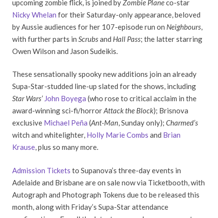
upcoming zombie flick, is joined by
Zombie Plane
co-star
Nicky Whelan
for their Saturday-only appearance, beloved
by Aussie audiences for her 107-episode run on
Neighbours
,
with further parts in
Scrubs
and
Hall Pass
; the latter starring
Owen Wilson and Jason Sudeikis.
These sensationally spooky new additions join an already
Supa-Star-studded line-up slated for the shows, including
Star Wars’
John Boyega
(who rose to critical acclaim in the
award-winning sci-fi/horror
Attack the Block
); Brisnova
exclusive
Michael Peña
(
Ant-Man
, Sunday only);
Charmed’s
witch and whitelighter,
Holly Marie Combs
and
Brian
Krause
, plus so many more.
Admission Tickets
to Supanova’s three-day events in
Adelaide and Brisbane are on sale now via Ticketbooth, with
Autograph and Photograph Tokens due to be released this
month, along with Friday’s Supa-Star attendance