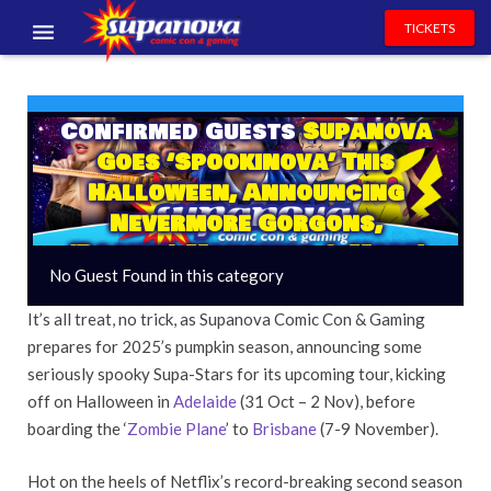
TICKETS
EVENTS
Confirmed Guests
Supanova
EXHIBITORS
Goes ‘Spookinova’ This
VOLUNTEERS
Halloween, Announcing
Nevermore Gorgons,
NEWS & ENTERTAINMENT
(Pocket) Monsters & More!
No Guest Found in this category
CONTACT US
It’s all treat, no trick, as Supanova Comic Con & Gaming
prepares for 2025’s pumpkin season, announcing some
seriously spooky Supa-Stars for its upcoming tour, kicking
off on Halloween in
Adelaide
(31 Oct – 2 Nov), before
boarding the ‘
Zombie Plane
’ to
Brisbane
(7-9 November).
Hot on the heels of Netflix’s record-breaking second season