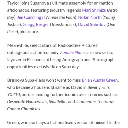
Taylor joins Supanova’s ultimate assembly for animation
aficionados, featuring industry legends
Mari Shimizu
(
Astro
Boy
),
Jim Cummings
(
Winnie the Pooh
),
Nolan North
(
Young
Justice
),
Gregg Berger
(
Transformers
),
David Sobolov
(
One
Piece
), plus more.
Meanwhile, select stars of Radioactive Pictures’
outrageous action-comedy,
Zombie Plane
, are now set to
layover in Brisbane, offering Autograph and Photograph
opportunities exclusively on Saturday.
Brisnova Supa-Fans won’t want to miss
Brian Austin Green
,
who became a household name as David in
Beverly Hills,
90210
, before landing further iconic roles in series such as
Desperate Housewives
,
Smallville
, and
Terminator: The Sarah
Connor Chronicles
.
Green, who portrays a fictionalised version of himself in the