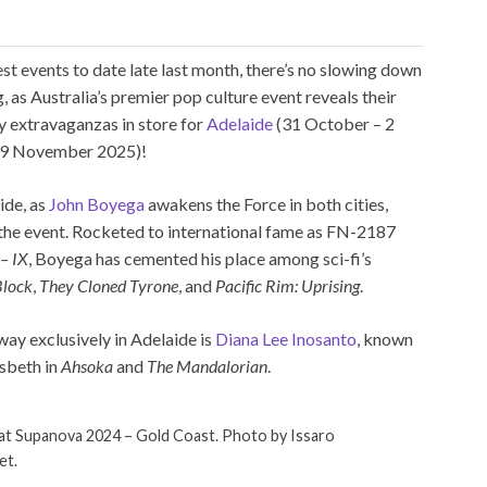
st events to date late last month, there’s no slowing down
s Australia’s premier pop culture event reveals their
ay extravaganzas in store for
Adelaide
(31 October – 2
9 November 2025)!
ide, as
John Boyega
awakens the Force in both cities,
the event. Rocketed to international fame as FN-2187
 – IX
, Boyega has cemented his place among sci-fi’s
Block
,
They Cloned Tyrone
, and
Pacific Rim: Uprising
.
away exclusively in Adelaide is
Diana Lee Inosanto
, known
lsbeth in
Ahsoka
and
The Mandalorian
.
at Supanova 2024 – Gold Coast. Photo by Issaro
et.