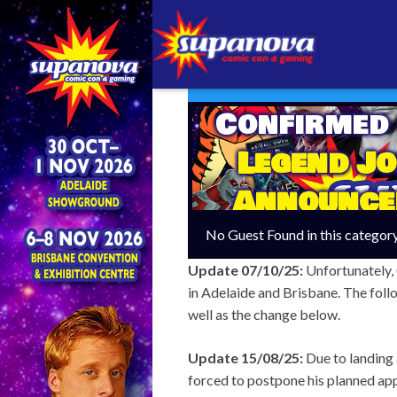
Confirmed
Legend J
Announce
Adelai
No Guest Found in this categor
Update 07/10/25:
Unfortunately,
in Adelaide and Brisbane. The follo
well as the change below.
Update 15/08/25:
Due to landing 
forced to postpone his planned ap