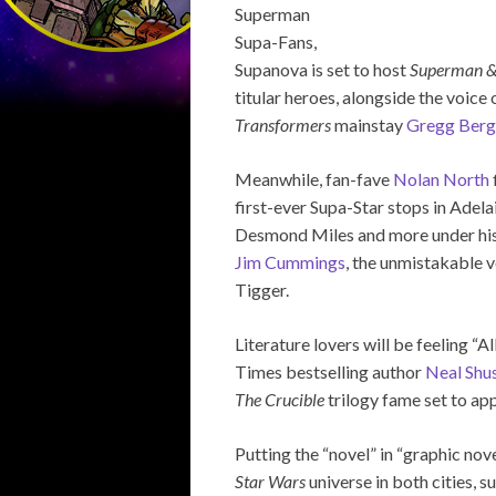
Superman
Supa-Fans,
Supanova is set to host
Superman &
titular heroes, alongside the voice
Transformers
mainstay
Gregg Berg
Meanwhile, fan-fave
Nolan North
first-ever Supa-Star stops in Adel
Desmond Miles and more under his A
Jim Cummings
, the unmistakable
Tigger.
Literature lovers will be feeling 
Times bestselling author
Neal Shu
The Crucible
trilogy fame set to app
Putting the “novel” in “graphic nov
Star Wars
universe in both cities, 