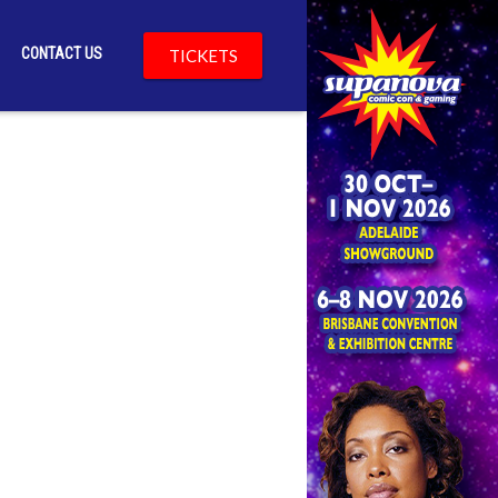
CONTACT US
TICKETS