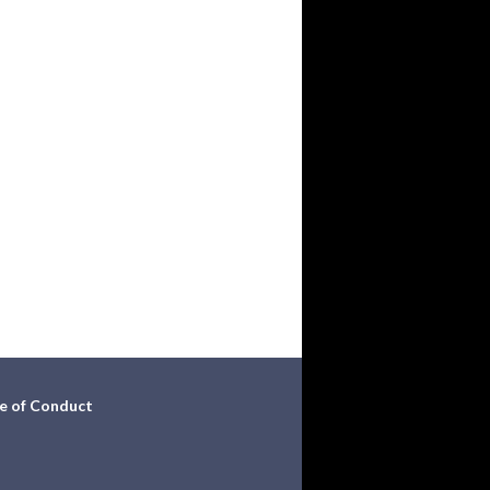
e of Conduct