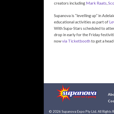
creators including
Mark Raats
,
Sco
Supanova is “levelling up” in Adel
educational activities as part of
Le
With Supa-Stars scheduled to atte
drop in early for the Friday festi
now
via Ticketbooth
to get a head
Abo
Cos
©
2026 Supanova Expo Pty Ltd. All Rights 