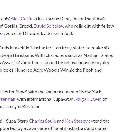
 Lois’
Alex Garfin
a.k.a. Jordan Kent, son of the show’s
 of Gorilla Grodd,
David Sobolov
, who rolls out with fellow
er
, voice of Dinobot leader Grimlock.
finds himself in ‘Uncharted’ territory, slated to make his
aide and Brisbane. With characters such as Nathan Drake,
ssassin’s hood, he is joined by fellow industry royalty,
 voice of Hundred Acre Wood’s Winnie the Pooh and
“All Better Now” with the announcement of New York
sterman
, with international Supa-Star
Abigail Owen
of
ear only in Brisbane.
el”, Supa-Stars
Charles Soule
and
Ken Steacy
extend the
supported by a cavalcade of local illustrators and comic