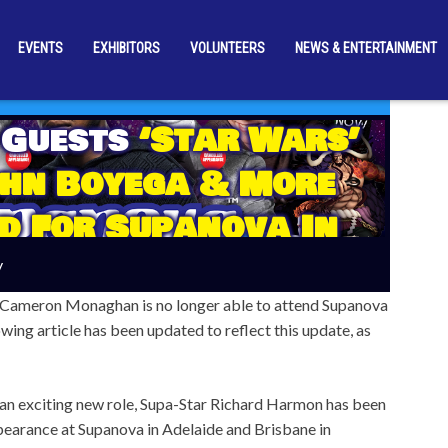
EVENTS
EXHIBITORS
VOLUNTEERS
NEWS & ENTERTAINMENT
 Guests
‘Star Wars’
ohn Boyega & More
d For Supanova In
de & Brisbane!
y
 Cameron Monaghan is no longer able to attend Supanova
wing article has been updated to reflect this update, as
an exciting new role, Supa-Star Richard Harmon has been
pearance at Supanova in Adelaide and Brisbane in