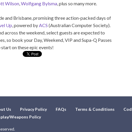
tt Wilson
,
Wolfgang Bylsma
, plus so many more.
aide and Brisbane, promising three action-packed days of
vel Up
, powered by
ACS
(Australian Computer Society).
nd across the weekend, select guests are expected to
vities, so book your Day, Weekend, VIP and Supa-Q Passes
-start on these epic events!
ut Us
Privacy Policy
FAQs
Terms & Conditions
Cod
play/Weapons Policy
Reserved.