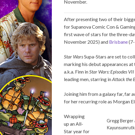
November.
After presenting two of their bigge
for Supanova Comic Con & Gaming, a
first wave of stars for the three-d
November 2025) and
Brisbane
(7-
Star Wars
Supa-Stars are set to coll
marking his debut appearances at 
a.k.a. Finn in
Star Wars: Episodes VII
leading men, starring in
Attack the 
Joining him from a galaxy far, far 
for her recurring role as Morgan E
Wrapping
Gregg Berger 
up an All-
Kayunsumrutk
Star year for