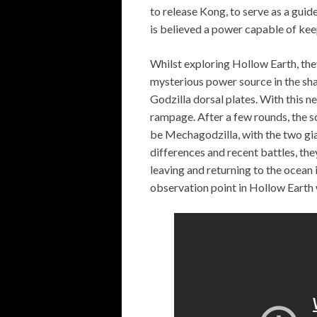
to release Kong, to serve as a guid
is believed a power capable of keep
Whilst exploring Hollow Earth, the
mysterious power source in the sh
Godzilla dorsal plates. With this 
rampage. After a few rounds, the s
be Mechagodzilla, with the two gi
differences and recent battles, th
leaving and returning to the ocean 
observation point in Hollow Earth 