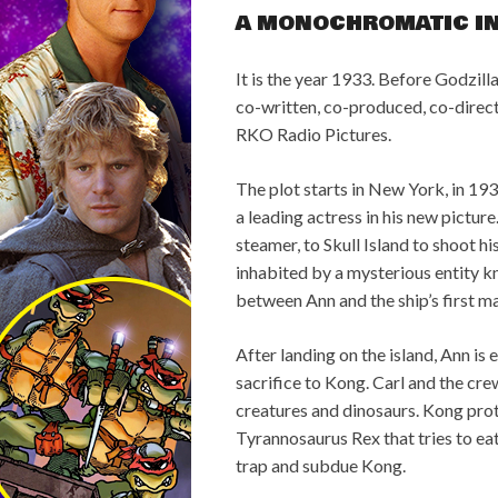
A MONOCHROMATIC I
It is the year 1933. Before Godzill
co-written, co-produced, co-direc
RKO Radio Pictures.
The plot starts in New York, in 1
a leading actress in his new picture
steamer, to Skull Island to shoot hi
inhabited by a mysterious entity 
between Ann and the ship’s first ma
After landing on the island, Ann is
sacrifice to Kong. Carl and the cr
creatures and dinosaurs. Kong prote
Tyrannosaurus Rex that tries to eat
trap and subdue Kong.