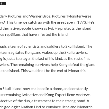
EM
dary Pictures and Warner Bros. Pictures’ MonsterVerse
land
. This time we catch up with the great ape in 1973. He’s
and the native people known as Iwi. He protects the island
us reptilians that have infested the island.
ads a team of scientists and soldiers to Skull Island. The
 team agitates Kong, and wakes up the Skullcrawlers.
 just a teenager, the last of his kind, as the rest of his
wlers. The remaining survivors help Kong defeat the giant
e the island. This would not be the end of Monarch’s
on Skull Island, now enclosed in a dome, and constantly
ast remaining Iwi native and Kong Expert Ilene Andrews’
tective of the duo, a testament to their strong bond. A
h geologist Nathan Lind to convince Ilene and Monarch