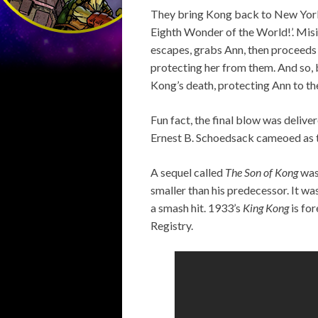
They bring Kong back to New York t
Eighth Wonder of the World!’. Misi
escapes, grabs Ann, then proceeds t
protecting her from them. And so, b
Kong’s death, protecting Ann to th
Fun fact, the final blow was deliv
Ernest B. Schoedsack cameoed as th
A sequel called
The Son of Kong
was
smaller than his predecessor. It wa
a smash hit. 1933’s
King Kong
is for
Registry.