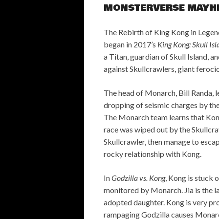
MONSTERVERSE MAYH
The Rebirth of King Kong in Legen
began in 2017’s
King Kong: Skull Is
a Titan, guardian of Skull Island, 
against Skullcrawlers, giant ferocio
The head of Monarch, Bill Randa, le
dropping of seismic charges by the
The Monarch team learns that Kong is
race was wiped out by the Skullcra
Skullcrawler, then manage to escap
rocky relationship with Kong.
In
Godzilla vs. Kong
, Kong is stuck 
monitored by Monarch. Jia is the l
adopted daughter. Kong is very pro
rampaging Godzilla causes Monarc