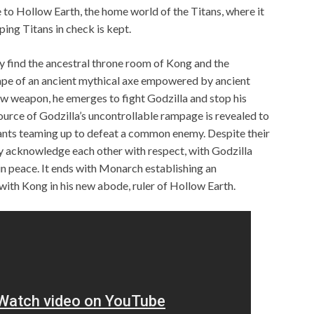
e to Hollow Earth, the home world of the Titans, where it
ing Titans in check is kept.
y find the ancestral throne room of Kong and the
ape of an ancient mythical axe empowered by ancient
new weapon, he emerges to fight Godzilla and stop his
ource of Godzilla’s uncontrollable rampage is revealed to
ants teaming up to defeat a common enemy. Despite their
ey acknowledge each other with respect, with Godzilla
in peace. It ends with Monarch establishing an
with Kong in his new abode, ruler of Hollow Earth.