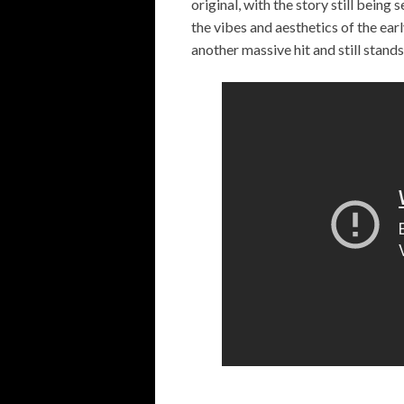
original, with the story still being
the vibes and aesthetics of the ear
another massive hit and still stands