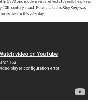
 set in 1933, and modern visual effects to really help keep
ly 20th century intact. Peter Jackson’s
King Kong
was
 on its own to this very day.