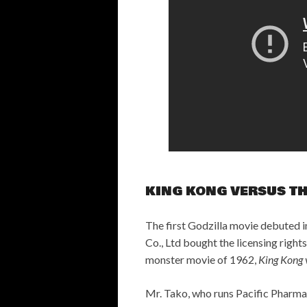
KING KONG VERSUS T
The first Godzilla movie debuted i
Co., Ltd bought the licensing righ
monster movie of 1962,
King Kong v
Mr. Tako, who runs Pacific Pharmace