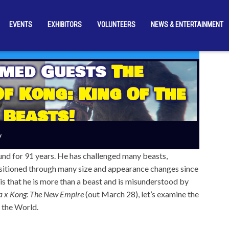
EVENTS
EXHIBITORS
VOLUNTEERS
NEWS & ENTERTAINMENT
rmed Guests
The
Of Kong: King Of The
Beasts!
y
und for 91 years. He has challenged many beasts,
nsitioned through many size and appearance changes since
is that he is more than a beast and is misunderstood by
a x Kong: The New Empire
(out March 28), let’s examine the
 the World.