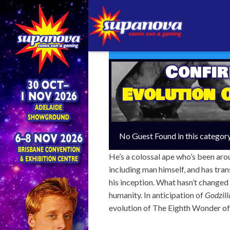
Confi
Evolution 
No Guest Found in this categor
He’s a colossal ape who’s been aro
including man himself, and has tra
his inception. What hasn’t changed 
humanity. In anticipation of
Godzill
evolution of The Eighth Wonder of