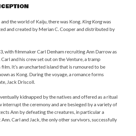
NCEPTION
a and the world of Kaiju, there was Kong.
King Kong
was
ted and created by Merian C. Cooper and distributed by
933, with filmmaker Carl Denham recruiting Ann Darrow as
. Carl and his crew set out on the Venture, a tramp
s film. It’s an uncharted island that is rumoured to be
known as Kong. During the voyage, a romance forms
te, Jack Driscoll.
 eventually kidnapped by the natives and offered as a ritual
ew interrupt the ceremony and are besieged by a variety of
cts Ann by defeating the creatures, in particular a
 Ann. Carl and Jack, the only other survivors, successfully