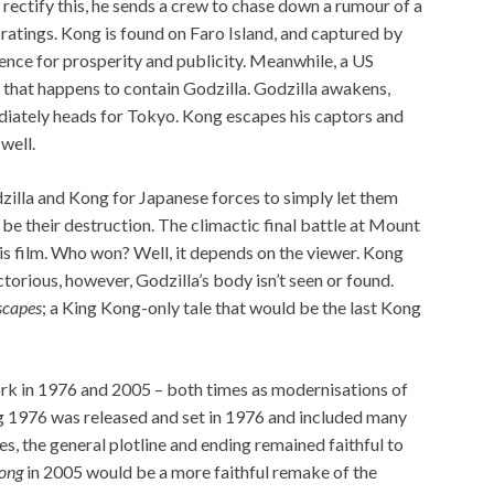
rectify this, he sends a crew to chase down a rumour of a
 ratings. Kong is found on Faro Island, and captured by
tence for prosperity and publicity. Meanwhile, a US
 that happens to contain Godzilla. Godzilla awakens,
iately heads for Tokyo. Kong escapes his captors and
well.
zilla and Kong for Japanese forces to simply let them
d be their destruction. The climactic final battle at Mount
his film. Who won? Well, it depends on the viewer. Kong
orious, however, Godzilla’s body isn’t seen or found.
scapes
; a King Kong-only tale that would be the last Kong
k in 1976 and 2005 – both times as modernisations of
 1976 was released and set in 1976 and included many
s, the general plotline and ending remained faithful to
ong
in 2005 would be a more faithful remake of the