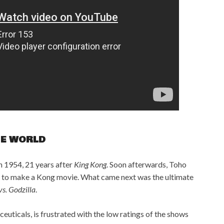
HE WORLD
n 1954, 21 years after
King Kong
. Soon afterwards, Toho
ts to make a Kong movie. What came next was the ultimate
s. Godzilla
.
uticals, is frustrated with the low ratings of the shows