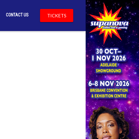
CONTACT US
TICKETS