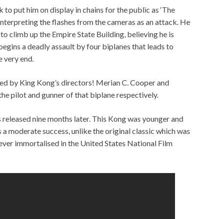
o put him on display in chains for the public as ‘The
nterpreting the flashes from the cameras as an attack. He
o climb up the Empire State Building, believing he is
egins a deadly assault by four biplanes that leads to
e very end.
ered by King Kong’s directors! Merian C. Cooper and
e pilot and gunner of that biplane respectively.
 released nine months later. This Kong was younger and
s a moderate success, unlike the original classic which was
ever immortalised in the United States National Film