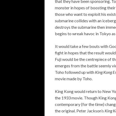
that they have been sponsoring. To 
monster in hopes of boosting their
those who want to exploit his exis
submarine collides with an iceberg
destroys the submarine then immed
begins to wreak havoc in Tokyo as 
It would take a few bouts with God
fight in hopes that the result woul
Fuji would be the centrepiece of t
emerges from the battle seemly vict
Toho followed up with
King Kong E
movie made by Toho.
King Kong would return to New Yor
the 1933 movie. Though King Kong
contemporary (for the time) change
the original. Peter Jackson’s
King K