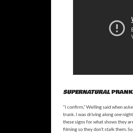
SUPERNATURAL
PRANK
“I confirm,” Welling said when aske
trunk. I was driving along one night
these signs for what shows they ar
filming so they don’t stalk them. S