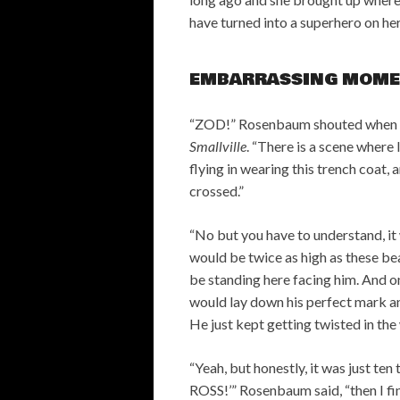
have turned into a superhero on her
EMBARRASSING MOME
“ZOD!” Rosenbaum shouted when a
Smallville
. “There is a scene where 
flying in wearing this trench coat, 
crossed.”
“No but you have to understand, it
would be twice as high as these be
be standing here facing him. And 
would lay down his perfect mark an
He just kept getting twisted in the 
“Yeah, but honestly, it was just 
ROSS!’” Rosenbaum said, “then I final