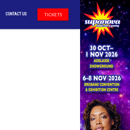
CONTACT US
TICKETS