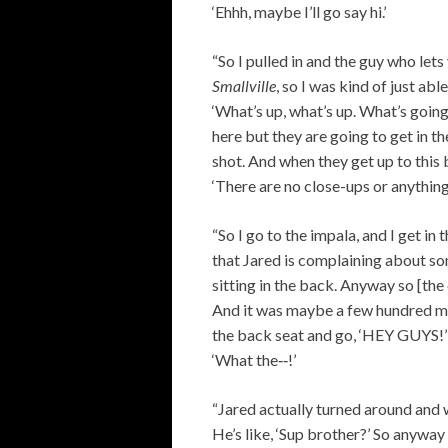
‘Ehhh, maybe I’ll go say hi.’
“So I pulled in and the guy who le
Smallville
, so I was kind of just abl
‘What’s up, what’s up. What’s going 
here but they are going to get in th
shot. And when they get up to this b
‘There are no close-ups or anything?
“So I go to the impala, and I get i
that Jared is complaining about so
sitting in the back. Anyway so [the
And it was maybe a few hundred me
the back seat and go, ‘HEY GUYS!’ 
‘What the‑‑!’
“Jared actually turned around and w
He’s like, ‘Sup brother?’ So anyway