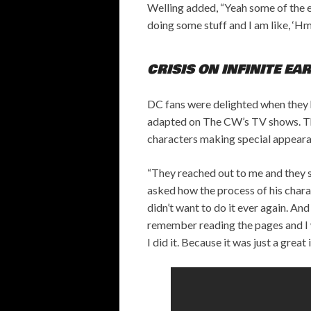
Welling added, “Yeah some of the e
doing some stuff and I am like, ‘Hm,
CRISIS ON INFINITE EA
DC fans were delighted when they 
adapted on The CW’s TV shows. The
characters making special appearan
“They reached out to me and they s
asked how the process of his charac
didn’t want to do it ever again. And 
remember reading the pages and I wa
I did it. Because it was just a great 