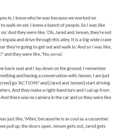
ts you in, I know who he was because we worked on
e to walk on set. I knew a bunch of people. So I was like
on.’ And they were like, ‘Oh, Jared and Jensen, they’re not
e impala and drive through this alley. It is a big wide crane
ar they’re going to get out and walk in.’ And so I was like,
’ and they were like, ‘No, no no.’
n the back seat and I lay down on the ground. I remember
mething and having a conversation with Jensen. I am just
 crew] go ‘ACTION!’ and [Jared and Jensen] start driving.
ters. And they make a right-hand turn and I sat up from
And there was no camera in the car and so they were like
as just like, ‘Mhm,’ because he is as cool as a cucumber.
 we pull up, the doors open. Jensen gets out, Jared gets