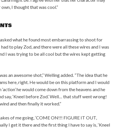
 own, I thought that was cool.”
NTS
sked what he found most embarrassing to shoot for
I had to play Zod, and there were all these wires and I was
and I was trying to be all cool but the wires kept getting
 was an awesome shot,” Welling added. “The idea that he
ams here, right. He would be on this platform and I would
on ‘action’ he would come down from the heavens and he
d say, ‘Kneel before Zod.’ Well… that stuff went wrong!
wind and then finally it worked.”
ten takes of me going, ‘COME ON!!! FIGURE IT OUT,
ly I get it there and the first thing I have to say is, ‘Kneel