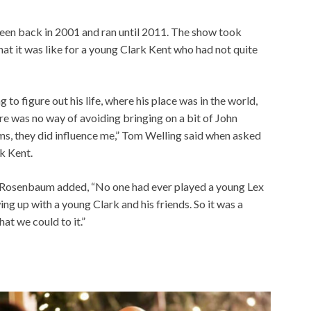
creen back in 2001 and ran until 2011. The show took
hat it was like for a young Clark Kent who had not quite
 to figure out his life, where his place was in the world,
re was no way of avoiding bringing on a bit of John
ms, they did influence me,” Tom Welling said when asked
k Kent.
,” Rosenbaum added, “No one had ever played a young Lex
ing up with a young Clark and his friends. So it was a
at we could to it.”