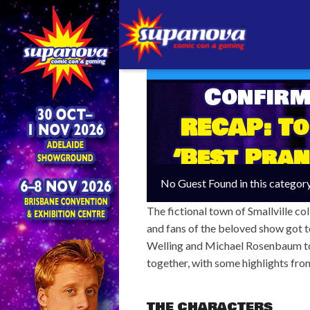
Confirm
RECAP: To
‘Best Pran
No Guest Found in this categor
The fictional town of Smallville co
and fans of the beloved show got t
Welling and Michael Rosenbaum to
together, with some highlights fr
THE CHARACTERS