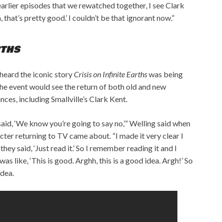
arlier episodes that we rewatched together, I see Clark
 that’s pretty good.’ I couldn’t be that ignorant now.”
RTHS
heard the iconic story
Crisis on Infinite Earths
was being
 event would see the return of both old and new
ces, including Smallville’s Clark Kent.
aid, ‘We know you’re going to say no,’” Welling said when
ter returning to TV came about. “I made it very clear I
they said, ‘Just read it.’ So I remember reading it and I
s like, ‘This is good. Arghh, this is a good idea. Argh!’ So
idea.