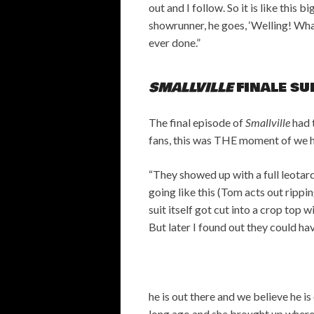
out and I follow. So it is like this 
showrunner, he goes, ‘Welling! What
ever done.”
SMALLVILLE
FINALE SU
The final episode of
Smallville
had 
fans, this was THE moment of we ha
“They showed up with a full leotard
going like this (Tom acts out rippin
suit itself got cut into a crop top 
But later I found out they could hav
he is out there and we believe he i
long ago and she brought up where 