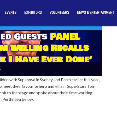
EVENTS
EXHIBITORS
VOLUNTEERS
NEWS & ENTERTAINMENT
ed Guests
PANEL
m Welling Recalls
k I Have Ever Done’
y
llided with Supanova in Sydney and Perth earlier this year,
o meet their favourite hero and villain. Supa-Stars Tom
ok to the stage and spoke about their time working
om Perthnova below.