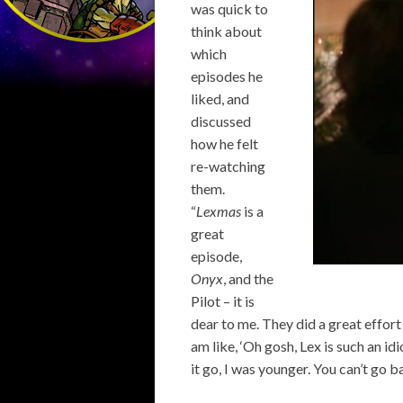
was quick to
think about
which
episodes he
liked, and
discussed
how he felt
re-watching
them.
“
Lexmas
is a
great
episode,
Onyx
, and the
Pilot – it is
dear to me. They did a great effort
am like, ‘Oh gosh, Lex is such an idi
it go, I was younger. You can’t go ba