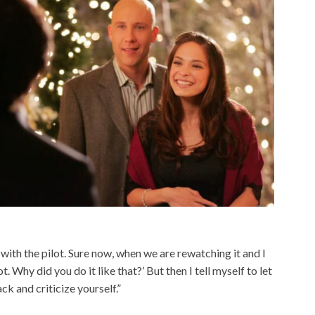
 with the pilot. Sure now, when we are rewatching it and I
ot. Why did you do it like that?’ But then I tell myself to let
ck and criticize yourself.”