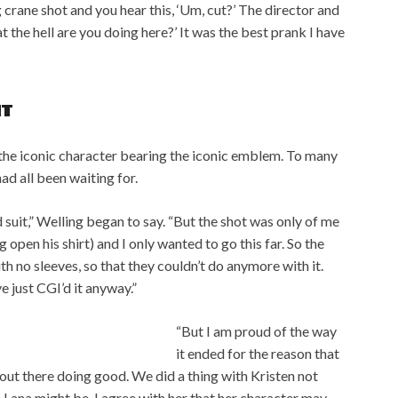
big crane shot and you hear this, ‘Um, cut?’ The director and
 the hell are you doing here?’ It was the best prank I have
IT
the iconic character bearing the iconic emblem. To many
d all been waiting for.
 suit,” Welling began to say. “But the shot was only of me
g open his shirt) and I only wanted to go this far. So the
with no sleeves, so that they couldn’t do anymore with it.
e just CGI’d it anyway.”
“But I am proud of the way
it ended for the reason that
s out there doing good. We did a thing with Kristen not
Lana might be. I agree with her that her character may