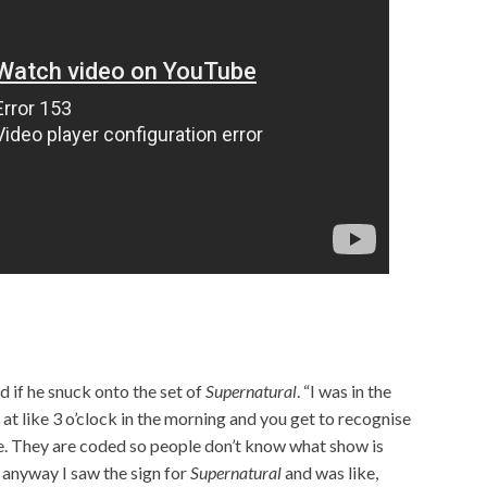
d if he snuck onto the set of
Supernatural
. “I was in the
 at like 3 o’clock in the morning and you get to recognise
e. They are coded so people don’t know what show is
o anyway I saw the sign for
Supernatural
and was like,