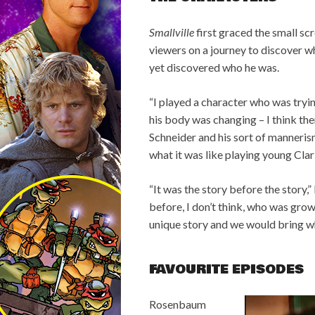
Smallville
first graced the small s
viewers on a journey to discover w
yet discovered who he was.
“I played a character who was trying
his body was changing – I think the
Schneider and his sort of manneris
what it was like playing young Clar
“It was the story before the story
before, I don’t think, who was grow
unique story and we would bring wh
FAVOURITE EPISODES
Rosenbaum