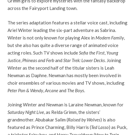
Grimm girls to explore mysteries with the fantasy backdrop
across the Fairyport Landing town.
The series adaptation features a stellar voice cast, including
Ariel Winter leading the six-part adventure as Sabrina.
Winter is not only known for playing Alex in
Modern Family
,
but she also has quite a diverse range of animated voice
acting roles. Such TV shows include
Sofia the First
,
Young
Justice
,
Phineas and Ferb
and
Star Trek: Lower Decks
. Joining
Winter as the second half of the titular sisters is Leah
Newman as Daphne. Newman has mostly been involved in
choir ensembles of various movies and TV shows, including
Peter Pan & Wendy
,
Arcane
and
The Boys
.
Joining Winter and Newman is Laraine Newman, known for
Saturday Night Live
, as Relda Grimm, the sisters’
grandmother. Abubakar Salim (
Raised by Wolves
) is also
featured as Prince Charming, Billy Harris (
Ted Lasso
) as Puck,
a trickster fairy boy, and Harry Trevaldwyn (
How to Train