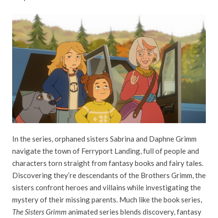
In the series, orphaned sisters Sabrina and Daphne Grimm
navigate the town of Ferryport Landing, full of people and
characters torn straight from fantasy books and fairy tales.
Discovering they’re descendants of the Brothers Grimm, the
sisters confront heroes and villains while investigating the
mystery of their missing parents. Much like the book series,
The Sisters Grimm
animated series blends discovery, fantasy