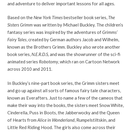
and adventure to deliver important lessons for all ages.
Based on the
New York Times
bestseller book series,
The
Sisters Grimm
was written by Michael Buckley. The children’s
fantasy series was inspired by the adventures of
Grimms’
Fairy Tales
, created by German authors Jacob and Wilhelm,
known as the Brothers Grimm. Buckley also wrote another
book series,
N.E.R.D.S,
and was the showrunner of the sci-fi
animated series
Robotomy
, which ran on Cartoon Network
across 2010 and 2011.
In Buckley’s nine-part book series, the Grimm sisters meet
and go up against all sorts of famous fairy tale characters,
known as Everafters. Just to name a few of the cameos that
make their way into the books, the sisters meet Snow White,
Cinderella, Puss in Boots, the Jabberwocky and the Queen
of Hearts from
Alice in Wonderland
, Rumpelstiltskin, and
Little Red Riding Hood. The girls also come across their