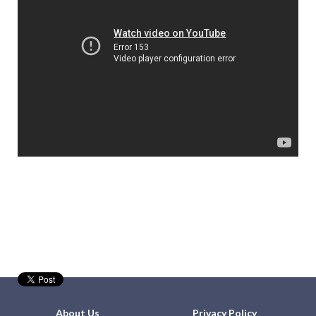
About Us
Privacy Policy