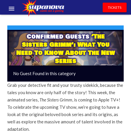
TICKETS
EVENTS
EXHIBITORS
Confirmed Guests
‘The
Sisters Grimm’: What You
VOLUNTEERS
Need To Know About The New
Series
NEWS & ENTERTAINMENT
No Guest Found in this category
CONTACT US
Grab your detective fit and your trusty sidekick, because the
tales you know are only half of the story! This week, the
animated series,
The Sisters Grimm
, is coming to Apple TV+!
To celebrate the upcoming TV show, we’re going to have a
look at the original beloved book series and its origins, as
well as explore the massive amount of talent involved in the
adaptation.