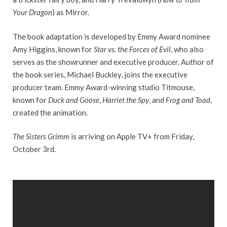
Your Dragon
) as Mirror.
The book adaptation is developed by Emmy Award nominee
Amy Higgins, known for
Star vs. the Forces of Evil
, who also
serves as the showrunner and executive producer. Author of
the book series, Michael Buckley, joins the executive
producer team. Emmy Award-winning studio Titmouse,
known for
Duck and Goose
,
Harriet the Spy
, and
Frog and Toad
,
created the animation.
The Sisters Grimm
is arriving on Apple TV+ from Friday,
October 3rd.