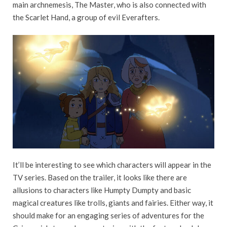
main archnemesis, The Master, who is also connected with
the Scarlet Hand, a group of evil Everafters.
It’ll be interesting to see which characters will appear in the
TV series. Based on the trailer, it looks like there are
allusions to characters like Humpty Dumpty and basic
magical creatures like trolls, giants and fairies. Either way, it
should make for an engaging series of adventures for the