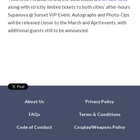
along with strictly limited tickets to both cities’ after-hours
Supanova @ Sunset VIP Event. Autographs and Photo-Ops
will be released closer to the March and April events, with
additional guests still to be announced.
About Us
Privacy Policy
FAQs
Terms & Conditions
Code of Conduct
Cosplay/Weapons Policy