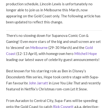
production schedule, Lincoln Lewis is unfortunately no
longer able to join us in Melbourne this March, now
appearing on the Gold Coast only. The following article has
been updated to reflect this change.
There’s no slowing down for Supanova Comic Con &
Gaming! Even more stars of the big and small screen are set
to ‘descend’ on
Melbourne
(29-30 March) and the
Gold
Coast
(12-13 April), with homegrown hero
Mitchell Hope
leading our latest wave of celebrity guest announcements!
Best known for his starring role as Ben in Disney’s
Descendants
film series, Hope took centre stage with Supa-
Fan favourite
John Jarratt
in
Love You Like That
and recently
featured in Netflix’s Christmas rom-com
Let It Snow
.
From Auradon to Central City, Supa-Fans will be speeding
onto the Gold Coast to catch
Rick Cosnett
a.k.a. detective-