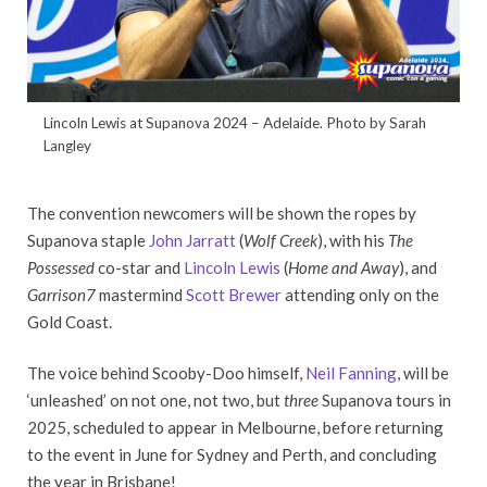
Lincoln Lewis at Supanova 2024 – Adelaide. Photo by Sarah
Langley
The convention newcomers will be shown the ropes by
Supanova staple
John Jarratt
(
Wolf Creek
), with his
The
Possessed
co-star and
Lincoln Lewis
(
Home and Away
), and
Garrison7
mastermind
Scott Brewer
attending only on the
Gold Coast.
The voice behind Scooby-Doo himself,
Neil Fanning
, will be
‘unleashed’ on not one, not two, but
three
Supanova tours in
2025, scheduled to appear in Melbourne, before returning
to the event in June for Sydney and Perth, and concluding
the year in Brisbane!