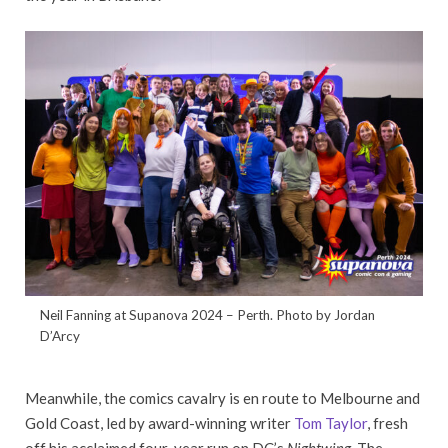
Neil Fanning at Supanova 2024 – Perth. Photo by Jordan
D’Arcy
Meanwhile, the comics cavalry is en route to Melbourne and
Gold Coast, led by award-winning writer
Tom Taylor
, fresh