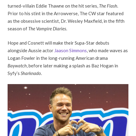
turned-villain Eddie Thawne on the hit series,
The Flash
.
Prior to his stint in the Arrowverse, The CW star featured
as the obsessive scientist, Dr. Wesley Maxfield, in the fifth
season of
The Vampire Diaries
.
Hope and Cosnett will make their Supa-Star debuts
alongside Aussie actor
Jaason Simmons
, who made waves as
Logan Fowler in the long-running American drama
Baywatch
, before later making a splash as Baz Hogan in
Syfy’s
Sharknado
.