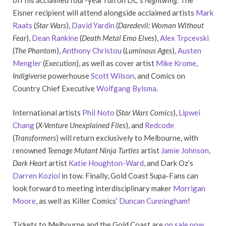
off his acclaimed four-year run on DC’s
Nightwing
. The
Eisner recipient will attend alongside acclaimed artists
Mark
Raats
(
Star Wars
),
David Yardin
(
Daredevil: Woman Without
Fear
),
Dean Rankine
(
Death Metal Emo Elves
),
Alex Trpcevski
(
The Phantom
),
Anthony Christou
(
Luminous Ages
),
Austen
Mengler
(
Execution
), as well as cover artist
Mike Krome
,
Indigiverse
powerhouse
Scott Wilson
, and Comics on
Country Chief Executive
Wolfgang Bylsma
.
International artists
Phil Noto
(
Star Wars Comics
),
Lipwei
Chang
(
X-Venture Unexplained Files
), and
Redcode
(
Transformers
) will return exclusively to Melbourne, with
renowned
Teenage Mutant Ninja Turtles
artist
Jamie Johnson
,
Dark Heart
artist
Katie Houghton-Ward
, and Dark Oz’s
Darren Koziol
in tow. Finally, Gold Coast Supa-Fans can
look forward to meeting interdisciplinary maker
Morrigan
Moore
, as well as Killer Comics’
Duncan Cunningham
!
Tickets to Melbourne and the Gold Coast are
on sale now
,