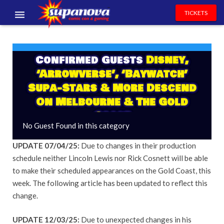
TICKETS
EVENTS
Confirmed Guests
Disney,
EXHIBITORS
‘Arrowverse’, ‘Baywatch’
VOLUNTEERS
Supa-Stars & More Descend
On Melbourne & The Gold
NEWS & ENTERTAINMENT
Coast
No Guest Found in this category
CONTACT US
UPDATE 07/04/25:
Due to changes in their production
schedule neither Lincoln Lewis nor Rick Cosnett will be able
to make their scheduled appearances on the Gold Coast, this
week. The following article has been updated to reflect this
change.
UPDATE 12/03/25:
Due to unexpected changes in his