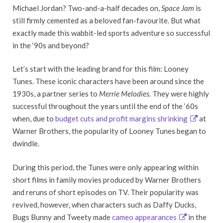
Michael Jordan? Two-and-a-half decades on,
Space Jam
is
still firmly cemented as a beloved fan-favourite. But what
exactly made this wabbit-led sports adventure so successful
in the ‘90s and beyond?
Let’s start with the leading brand for this film: Looney
Tunes. These iconic characters have been around since the
1930s, a partner series to
Merrie Melodies.
They were highly
successful throughout the years until the end of the ‘60s
when, due to
budget cuts and profit margins shrinking
at
Warner Brothers, the popularity of Looney Tunes began to
dwindle.
During this period, the Tunes were only appearing within
short films in family movies produced by Warner Brothers
and reruns of short episodes on TV. Their popularity was
revived, however, when characters such as Daffy Ducks,
Bugs Bunny and Tweety made
cameo appearances
in the