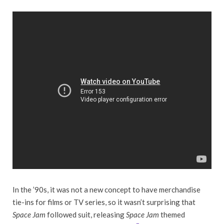
In the ’90s, it was not a new concept to have merchandise
tie-ins for films or TV series, so it wasn’t surprising that
Space Jam
followed suit, releasing
Space Jam
themed