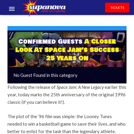
TICKETS
EVENTS
EXHIBITORS
Confirmed Guests
A Closer
Look At Space Jam’s Success
VOLUNTEERS
25 Years On
NEWS & ENTERTAINMENT
No Guest Found in this category
CONTACT US
Following the release of
Space Jam: A New Legacy
earlier this
year, today marks the 25th anniversary of the original 1996
classic (if you can believe it!).
The plot of the ’96 film
was simple: the Looney Tunes
needed to win a basketball game to save their lives, and who
better to enlist for the task than the legendary athlete,