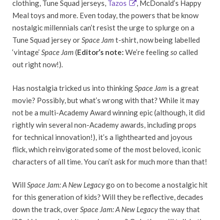
clothing, Tune Squad jerseys,
Tazos
, McDonald’s Happy
Meal toys and more. Even today, the powers that be know
nostalgic millennials can’t resist the urge to splurge on a
Tune Squad jersey or
Space Jam
t-shirt, now being labelled
‘vintage’
Space Jam
(
Editor’s note:
We’re feeling
so
called
out right now!).
Has nostalgia tricked us into thinking
Space Jam
is a great
movie? Possibly, but what’s wrong with that? While it may
not be a multi-Academy Award winning epic (although, it did
rightly win several non-Academy awards, including props
for technical innovation!), it’s a lighthearted and joyous
flick, which reinvigorated some of the most beloved, iconic
characters of all time. You can’t ask for much more than that!
Will
Space Jam: A New Legacy
go on to become a nostalgic hit
for this generation of kids? Will they be reflective, decades
down the track, over
Space Jam: A New Legacy
the way that