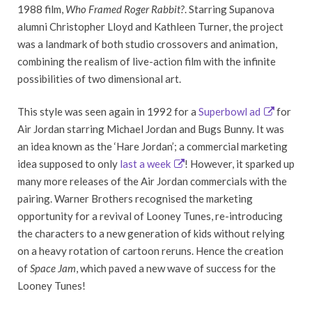
1988 film,
Who Framed Roger Rabbit?
. Starring Supanova
alumni Christopher Lloyd and Kathleen Turner, the project
was a landmark of both studio crossovers and animation,
combining the realism of live-action film with the infinite
possibilities of two dimensional art.
This style was seen again in 1992 for a
Superbowl ad
for
Air Jordan starring Michael Jordan and Bugs Bunny. It was
an idea known as the ‘Hare Jordan’; a commercial marketing
idea supposed to only
last a week
! However, it sparked up
many more releases of the Air Jordan commercials with the
pairing. Warner Brothers recognised the marketing
opportunity for a revival of Looney Tunes, re-introducing
the characters to a new generation of kids without relying
on a heavy rotation of cartoon reruns. Hence the creation
of
Space Jam
, which paved a new wave of success for the
Looney Tunes!