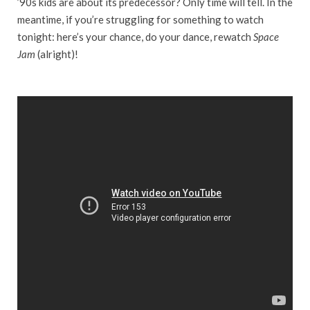
’90s kids are about its predecessor? Only time will tell. In the
meantime, if you’re struggling for something to watch
tonight: here’s your chance, do your dance, rewatch
Space
Jam
(alright)!