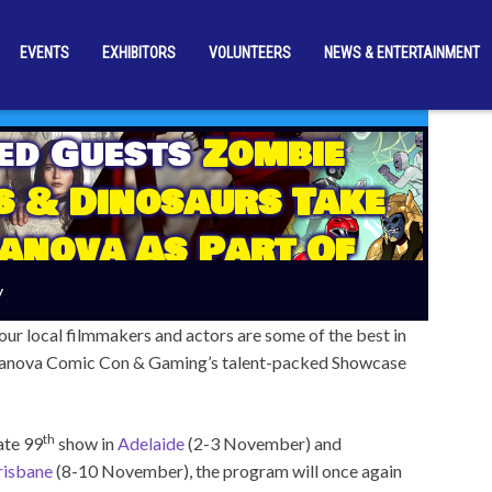
EVENTS
EXHIBITORS
VOLUNTEERS
NEWS & ENTERTAINMENT
ed Guests
Zombie
 & Dinosaurs Take
anova As Part Of
 Australia! Next
y
Month
our local filmmakers and actors are some of the best in
Supanova Comic Con & Gaming’s talent-packed Showcase
th
ate 99
show in
Adelaide
(2-3 November) and
risbane
(8-10 November), the program will once again