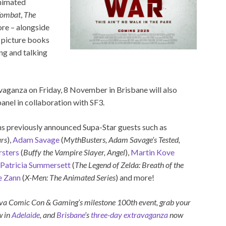
animated
ombat
,
The
re – alongside
n picture books
ng and talking
avaganza on Friday, 8 November in Brisbane will also
nel in collaboration with SF3.
ns previously announced Supa-Star guests such as
rs
),
Adam Savage
(
MythBusters, Adam Savage’s Tested,
sters
(
Buffy the Vampire Slayer, Angel
),
Martin Kove
Patricia Summersett
(
The Legend of Zelda: Breath of the
e Zann
(
X-Men: The Animated Series
) and more!
ova Comic Con & Gaming’s milestone 100th event, grab your
w in
Adelaide
, and
Brisbane
’s
three-day extravaganza
now