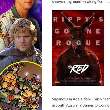
showcase groundbreaking live-act
Supanova in Adelaide will also he
in South Australia! James O’Connor