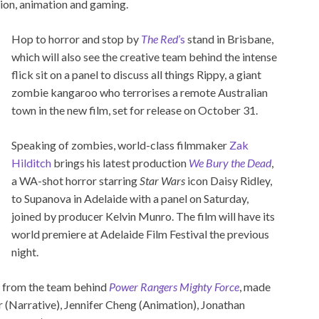
ion, animation and gaming.
Hop to horror and stop by
The Red
’s
stand in Brisbane,
which will also see the creative team behind the intense
flick sit on a panel to discuss all things Rippy, a giant
zombie kangaroo who terrorises a remote Australian
town in the new film, set for release on October 31.
Speaking of zombies, world-class filmmaker
Zak
Hilditch
brings his latest production
We Bury the Dead
,
a WA-shot horror starring
Star Wars
icon Daisy Ridley,
to Supanova in Adelaide with a panel on Saturday,
joined by producer Kelvin Munro. The film will have its
world premiere at Adelaide Film Festival the previous
night.
ar from the team behind
Power Rangers Mighty Force
, made
 (Narrative), Jennifer Cheng (Animation), Jonathan