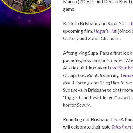
Munro (2D Art) and Declan Boyd (Te
game.
Back to Brisbane and Supa-Star
Li
upcoming film,
Hagar’s Hut
, joine
Caffery and Zarlia Chisholm.
After giving Supa-Fans a first look 
pounding new thriller
Primitive Wa
Aussie cult filmmaker
Luke Sparke
Occupation: Rainfall
starring
Temue
Red Billabong
, and
Bring Him To Me
Supanova in Brisbane to chat more
“biggest and best film yet” as well
horror
Scurry
.
Rounding out Brisbane, Like A Pho
will celebrate their epic
Tales from