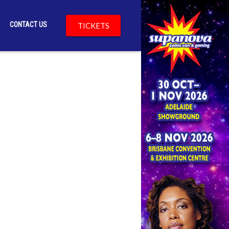
CONTACT US
TICKETS