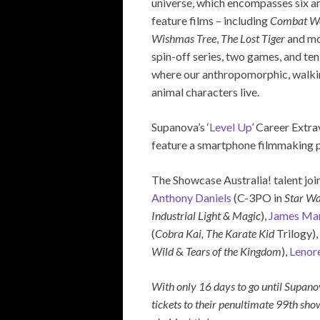
universe, which encompasses six 
feature films – including
Combat W
Wishmas Tree
,
The Lost Tiger
and mo
spin-off series, two games, and te
where our anthropomorphic, walki
animal characters live.
Supanova’s ‘
Level Up
’ Career Extr
feature a smartphone filmmaking pa
The Showcase Australia! talent joi
Anthony Daniels
(C-3PO in
Star Wa
Industrial Light & Magic
),
James Mar
(
Cobra Kai, The Karate Kid
Trilogy),
Wild
&
Tears of the Kingdom
),
Lenor
With only 16 days to go until Supan
tickets to their penultimate 99th sho