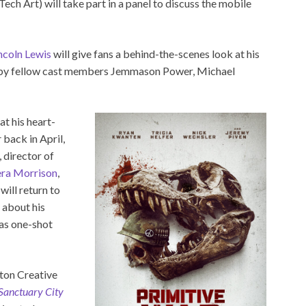
ch Art) will take part in a panel to discuss the mobile
ncoln Lewis
will give fans a behind-the-scenes look at his
d by fellow cast members Jemmason Power, Michael
at his heart-
r
back in April,
, director of
ra Morrison
,
, will return to
 about his
 as one-shot
ton Creative
 Sanctuary City