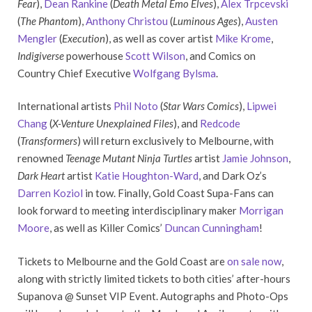
Fear
),
Dean Rankine
(
Death Metal Emo Elves
),
Alex Trpcevski
(
The Phantom
),
Anthony Christou
(
Luminous Ages
),
Austen
Mengler
(
Execution
), as well as cover artist
Mike Krome
,
Indigiverse
powerhouse
Scott Wilson
, and Comics on
Country Chief Executive
Wolfgang Bylsma
.
International artists
Phil Noto
(
Star Wars Comics
),
Lipwei
Chang
(
X-Venture Unexplained Files
), and
Redcode
(
Transformers
) will return exclusively to Melbourne, with
renowned
Teenage Mutant Ninja Turtles
artist
Jamie Johnson
,
Dark Heart
artist
Katie Houghton-Ward
, and Dark Oz’s
Darren Koziol
in tow. Finally, Gold Coast Supa-Fans can
look forward to meeting interdisciplinary maker
Morrigan
Moore
, as well as Killer Comics’
Duncan Cunningham
!
Tickets to Melbourne and the Gold Coast are
on sale now
,
along with strictly limited tickets to both cities’ after-hours
Supanova @ Sunset VIP Event. Autographs and Photo-Ops