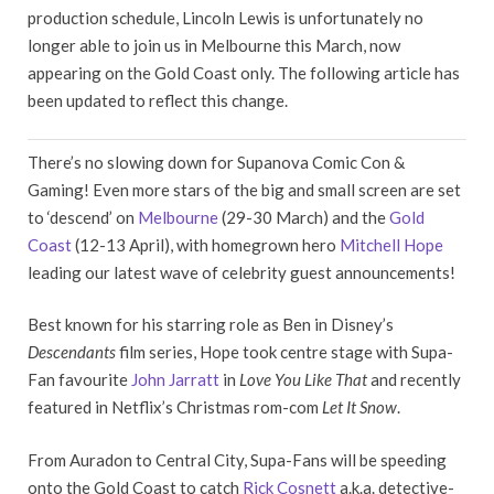
production schedule, Lincoln Lewis is unfortunately no
longer able to join us in Melbourne this March, now
appearing on the Gold Coast only. The following article has
been updated to reflect this change.
There’s no slowing down for Supanova Comic Con &
Gaming! Even more stars of the big and small screen are set
to ‘descend’ on
Melbourne
(29-30 March) and the
Gold
Coast
(12-13 April), with homegrown hero
Mitchell Hope
leading our latest wave of celebrity guest announcements!
Best known for his starring role as Ben in Disney’s
Descendants
film series, Hope took centre stage with Supa-
Fan favourite
John Jarratt
in
Love You Like That
and recently
featured in Netflix’s Christmas rom-com
Let It Snow
.
From Auradon to Central City, Supa-Fans will be speeding
onto the Gold Coast to catch
Rick Cosnett
a.k.a. detective-