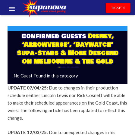
TICKETS
EVENTS
Confirmed Guests
Disney,
EXHIBITORS
‘Arrowverse’, ‘Baywatch’
VOLUNTEERS
Supa-Stars & More Descend
On Melbourne & The Gold
NEWS & ENTERTAINMENT
Coast
No Guest Found in this category
CONTACT US
UPDATE 07/04/25:
Due to changes in their production
schedule neither Lincoln Lewis nor Rick Cosnett will be able
to make their scheduled appearances on the Gold Coast, this
week. The following article has been updated to reflect this
change.
UPDATE 12/03/25:
Due to unexpected changes in his