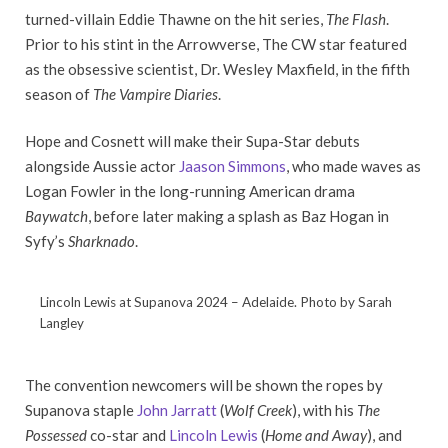
turned-villain Eddie Thawne on the hit series,
The Flash
.
Prior to his stint in the Arrowverse, The CW star featured
as the obsessive scientist, Dr. Wesley Maxfield, in the fifth
season of
The Vampire Diaries
.
Hope and Cosnett will make their Supa-Star debuts
alongside Aussie actor
Jaason Simmons
, who made waves as
Logan Fowler in the long-running American drama
Baywatch
, before later making a splash as Baz Hogan in
Syfy’s
Sharknado
.
Lincoln Lewis at Supanova 2024 – Adelaide. Photo by Sarah
Langley
The convention newcomers will be shown the ropes by
Supanova staple
John Jarratt
(
Wolf Creek
), with his
The
Possessed
co-star and
Lincoln Lewis
(
Home and Away
), and