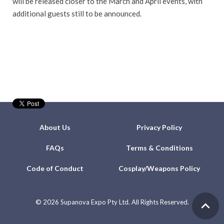
will be released closer to the March and April events, with
additional guests still to be announced.
About Us
Privacy Policy
FAQs
Terms & Conditions
Code of Conduct
Cosplay/Weapons Policy
©
2026 Supanova Expo Pty Ltd. All Rights Reserved.