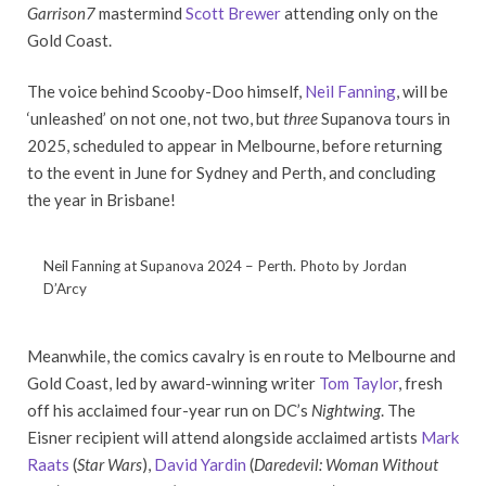
Garrison7
mastermind
Scott Brewer
attending only on the
Gold Coast.
The voice behind Scooby-Doo himself,
Neil Fanning
, will be
‘unleashed’ on not one, not two, but
three
Supanova tours in
2025, scheduled to appear in Melbourne, before returning
to the event in June for Sydney and Perth, and concluding
the year in Brisbane!
Neil Fanning at Supanova 2024 – Perth. Photo by Jordan
D’Arcy
Meanwhile, the comics cavalry is en route to Melbourne and
Gold Coast, led by award-winning writer
Tom Taylor
, fresh
off his acclaimed four-year run on DC’s
Nightwing
. The
Eisner recipient will attend alongside acclaimed artists
Mark
Raats
(
Star Wars
),
David Yardin
(
Daredevil: Woman Without