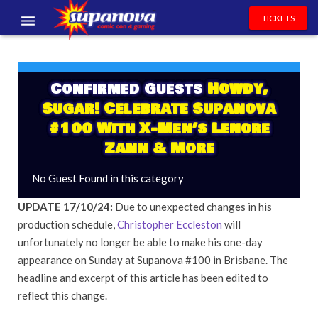
TICKETS
EVENTS
EXHIBITORS
Confirmed Guests
Howdy,
Sugar! Celebrate Supanova
VOLUNTEERS
#100 With X-Men’s Lenore
Zann & More
NEWS & ENTERTAINMENT
No Guest Found in this category
CONTACT US
UPDATE 17/10/24:
Due to unexpected changes in his
production schedule,
Christopher Eccleston
will
unfortunately no longer be able to make his one-day
appearance on Sunday at Supanova #100 in Brisbane. The
headline and excerpt of this article has been edited to
reflect this change.