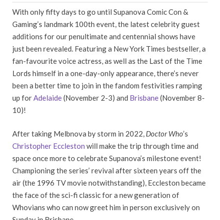
With only fifty days to go until Supanova Comic Con &
Gaming’s landmark 100th event, the latest celebrity guest
additions for our penultimate and centennial shows have
just been revealed. Featuring a New York Times bestseller, a
fan-favourite voice actress, as well as the Last of the Time
Lords himself in a one-day-only appearance, there’s never
been a better time to join in the fandom festivities ramping
up for
Adelaide
(November 2-3) and
Brisbane
(November 8-
10)!
After taking Melbnova by storm in 2022,
Doctor Who
’s
Christopher Eccleston
will make the trip through time and
space once more to celebrate Supanova’s milestone event!
Championing the series’ revival after sixteen years off the
air (the 1996 TV movie notwithstanding), Eccleston became
the face of the sci-fi classic for a new generation of
Whovians who can now greet him in person exclusively on
Sunday in Brisbane.