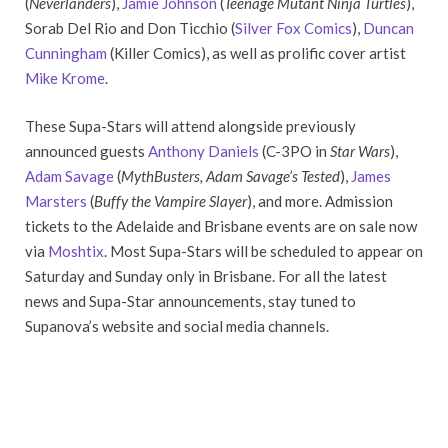
(
Neverlanders
),
Jamie Johnson
(
Teenage Mutant Ninja Turtles
),
Sorab Del Rio and Don Ticchio (
Silver Fox Comics
),
Duncan
Cunningham
(Killer Comics), as well as prolific cover artist
Mike Krome
.
These Supa-Stars will attend alongside previously
announced guests
Anthony Daniels
(C-3PO in
Star Wars
),
Adam Savage
(
MythBusters
, Adam Savage’s Tested
),
James
Marsters
(
Buffy the Vampire Slayer
), and more. Admission
tickets to the Adelaide and Brisbane events are on sale now
via
Moshtix
. Most Supa-Stars will be scheduled to appear on
Saturday and Sunday only in Brisbane. For all the latest
news and Supa-Star announcements, stay tuned to
Supanova’s website and social media channels.