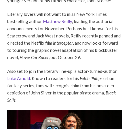
younger version of his father’s character, John Kreese!
Literary lovers will not want to miss New York Times
bestselling author
Matthew Reilly
, leading the authorial
announcements for November. Perhaps best known for his
Scarecrow and Jack West novels, Reilly recently penned and
directed the Netflix film
Interceptor
, and now looks forward
to touring the graphic novel adaptation of his blockbuster
novel,
Hover Car Racer
, out October 29.
Also set to join the literary line-up is actor-turned-author
Luke Arnold
. Known to readers for his
Fetch Philips
urban
fantasy series, fans will recognise him from his onscreen
depiction of John Silver in the popular pirate drama,
Black
Sails
.