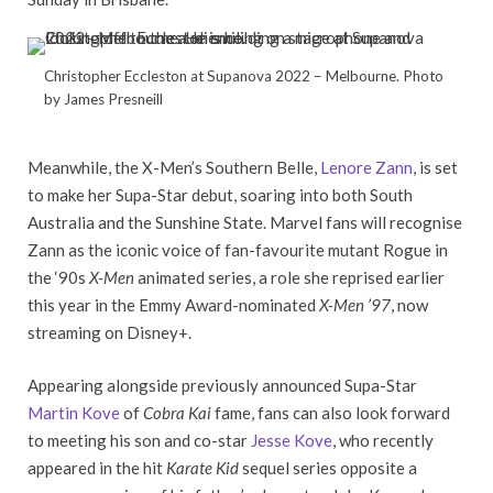
Christopher Eccleston at Supanova 2022 – Melbourne. Photo
by James Presneill
Meanwhile, the X-Men’s Southern Belle,
Lenore Zann
, is set
to make her Supa-Star debut, soaring into both South
Australia and the Sunshine State. Marvel fans will recognise
Zann as the iconic voice of fan-favourite mutant Rogue in
the ‘90s
X-Men
animated series, a role she reprised earlier
this year in the Emmy Award-nominated
X-Men ’97
, now
streaming on Disney+.
Appearing alongside previously announced Supa-Star
Martin Kove
of
Cobra Kai
fame, fans can also look forward
to meeting his son and co-star
Jesse Kove
, who recently
appeared in the hit
Karate Kid
sequel series opposite a