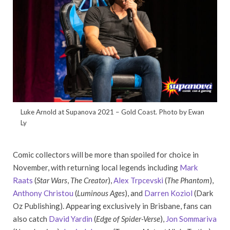
Luke Arnold at Supanova 2021 – Gold Coast. Photo by Ewan
Ly
Comic collectors will be more than spoiled for choice in
November, with returning local legends including
Mark
Raats
(
Star Wars
,
The Creator
),
Alex Trpcevski
(
The Phantom
),
Anthony Christou
(
Luminous Ages
), and
Darren Koziol
(Dark
Oz Publishing). Appearing exclusively in Brisbane, fans can
also catch
David Yardin
(
Edge of Spider-Verse
),
Jon Sommariva