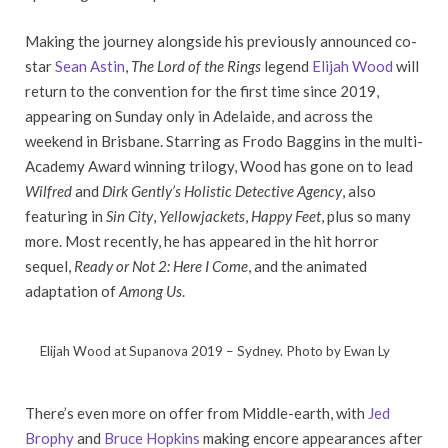
Making the journey alongside his previously announced co-
star
Sean Astin
,
The Lord of the Rings
legend
Elijah Wood
will
return to the convention for the first time since 2019,
appearing on Sunday only in Adelaide, and across the
weekend in Brisbane. Starring as Frodo Baggins in the multi-
Academy Award winning trilogy, Wood has gone on to lead
Wilfred
and
Dirk Gently’s Holistic Detective Agency
, also
featuring in
Sin City
,
Yellowjackets
,
Happy Feet
, plus so many
more. Most recently, he has appeared in the hit horror
sequel,
Ready or Not 2: Here I Come
, and the animated
adaptation of
Among Us
.
Elijah Wood at Supanova 2019 – Sydney. Photo by Ewan Ly
There’s even more on offer from Middle-earth, with
Jed
Brophy
and
Bruce Hopkins
making encore appearances after