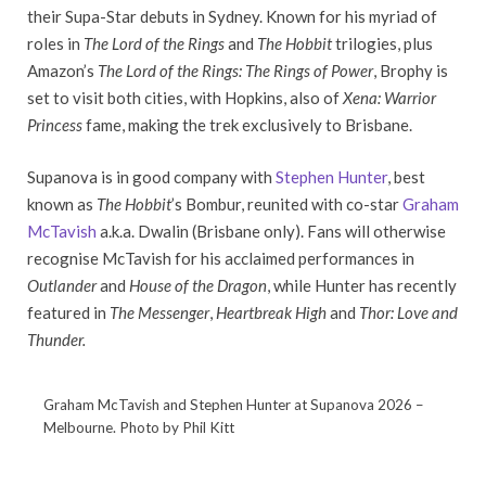
their Supa-Star debuts in Sydney. Known for his myriad of
roles in
The Lord of the Rings
and
The Hobbit
trilogies, plus
Amazon’s
The Lord of the Rings: The Rings of Power
, Brophy is
set to visit both cities, with Hopkins, also of
Xena: Warrior
Princess
fame, making the trek exclusively to Brisbane.
Supanova is in good company with
Stephen Hunter
, best
known as
The Hobbit
’s Bombur, reunited with co-star
Graham
McTavish
a.k.a. Dwalin (Brisbane only). Fans will otherwise
recognise McTavish for his acclaimed performances in
Outlander
and
House of the Dragon
, while Hunter has recently
featured in
The Messenger
,
Heartbreak High
and
Thor: Love and
Thunder.
Graham McTavish and Stephen Hunter at Supanova 2026 –
Melbourne. Photo by Phil Kitt