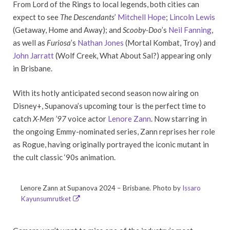
From Lord of the Rings to local legends, both cities can
expect to see
The Descendants
’
Mitchell Hope
;
Lincoln Lewis
(Getaway, Home and Away); and
Scooby-Doo
’s
Neil Fanning
,
as well as
Furiosa
’s
Nathan Jones
(Mortal Kombat, Troy) and
John Jarratt
(Wolf Creek, What About Sal?) appearing only
in Brisbane.
With its hotly anticipated second season now airing on
Disney+, Supanova’s upcoming tour is the perfect time to
catch
X-Men ’97
voice actor
Lenore Zann
. Now starring in
the ongoing Emmy-nominated series, Zann reprises her role
as Rogue, having originally portrayed the iconic mutant in
the cult classic ‘90s animation.
Lenore Zann at Supanova 2024 – Brisbane. Photo by
Issaro
Kayunsumrutket