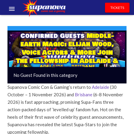
TICKETS
EVENTS
Confirmed Guests
Middle-
EXHIBITORS
earth Magic: Elijah Wood,
VOLUNTEERS
Voice Actors & More Join
The Fellowship In Adelaide &
NEWS & ENTERTAINMENT
Brisbane
No Guest Found in this category
CONTACT US
Supanova Comic Con & Gaming’s return to
Adelaide
(30
October – 1 November 2026) and
Brisbane
(6-8 November
2026) is fast approaching, promising Supa-Fans three
action-packed days of ‘levelled up’ fandom fun. Hot on the
heels of their first wave of celebrity guest announcements,
Supanova has revealed the latest Supa-Stars to join the
upcoming fellowship.