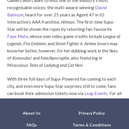
Gamers won’t want to miss one of the industry’s most
recognisable voices; the multi-award-winning
David
Bateson
, heard for over 25 years as Agent 47 in IO
Interactive’s AAA franchise,
Hitman
. The first-time Supa-
Star will be shown the ropes by returning fan-favourite
Faye Mata
, whose own video game credits include
League of
Legends
,
Fire Emblem
, and
Street Fighter 6
. Anime lovers may
know her better, however, for her dubbing work in the likes
of
Konosuba!
and
Fate/Apocrypha
, also featuring in
Miraculous: Tales of Ladybug and Cat Noir
.
With three full days of Supa-Powered fun coming to each
city, and even more Supa-Star surprises still to come, fans
can book their admission tickets now via
Leap Events
. For all
the latest news, stay tuned to our social media channels.
About Us
Privacy Policy
FAQs
Terms & Conditions