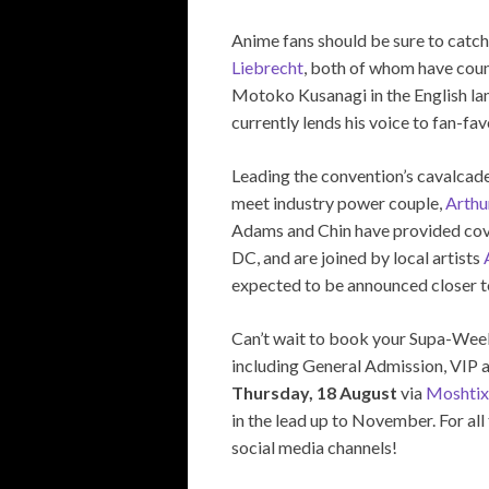
Anime fans should be sure to catch
Liebrecht
, both of whom have coun
Motoko Kusanagi in the English l
currently lends his voice to fan-fa
Leading the convention’s cavalcade 
meet industry power couple,
Arthu
Adams and Chin have provided cove
DC, and are joined by local artists
expected to be announced closer t
Can’t wait to book your Supa-Week
including General Admission, VIP a
Thursday, 18 August
via
Moshtix
in the lead up to November. For all
social media channels!