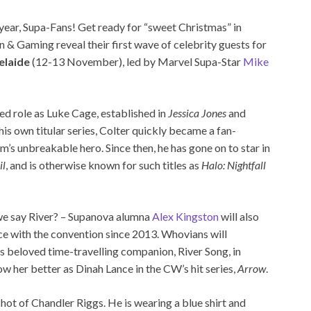
 year, Supa-Fans! Get ready for “sweet Christmas” in
 Gaming reveal their first wave of celebrity guests for
elaide
(12-13 November), led by Marvel Supa-Star
Mike
d role as Luke Cage, established in
Jessica Jones
and
his own titular series, Colter quickly became a fan-
em’s unbreakable hero. Since then, he has gone on to star in
il
, and is otherwise known for such titles as
Halo: Nightfall
we say River? – Supanova alumna
Alex Kingston
will also
ce with the convention since 2013. Whovians will
 beloved time-travelling companion, River Song, in
w her better as Dinah Lance in the CW’s hit series,
Arrow
.