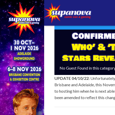
Confirm
Who’ & ‘
Stars Reve
No Guest Found in this categor
UPDATE 04/10/22:
Unfortunately,
Brisbane and Adelaide, this Novem
to hosting him when he is next able
been amended to reflect this chan