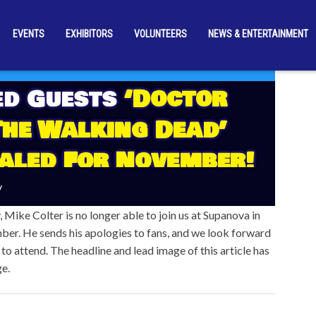
EVENTS
EXHIBITORS
VOLUNTEERS
NEWS & ENTERTAINMENT
ed Guests
‘Doctor
The Walking Dead’
aled For November!
y
 Mike Colter is no longer able to join us at Supanova in
ber. He sends his apologies to fans, and we look forward
 to attend. The headline and lead image of this article has
ge.