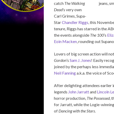
catch
The Walking
Dead
’s very own
Carl Grimes, Supa-
Star
Chandler Riggs
, this Novembe
tenure, Riggs has starred in the A
the events alongside
The 100
’s
Eliz
Eoin Macken
, rounding out Supano
Lovers of big screen action will not
Gordon
’s
Sam J. Jones
! Easily recog
joined by the perhaps less immedia
Neil Fanning
a.k.a. the voice of Sc
After delighting attendees earlier i
legends
John Jarratt
and
Lincoln L
horror production,
The Possessed
, 
for Jarratt, while the Logie-winnin
of
Dancing with the Stars
.