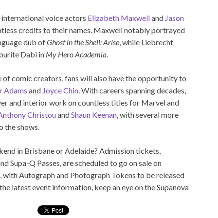
 international voice actors
Elizabeth Maxwell
and
Jason
tless credits to their names. Maxwell notably portrayed
anguage dub of
Ghost in the Shell: Arise
, while Liebrecht
vourite Dabi in
My Hero Academia
.
of comic creators, fans will also have the opportunity to
r Adams
and
Joyce Chin
. With careers spanning decades,
r and interior work on countless titles for Marvel and
Anthony Christou
and
Shaun Keenan
, with several more
o the shows.
end in Brisbane or Adelaide? Admission tickets,
nd Supa-Q Passes, are scheduled to go on sale on
, with Autograph and Photograph Tokens to be released
 the latest event information, keep an eye on the Supanova