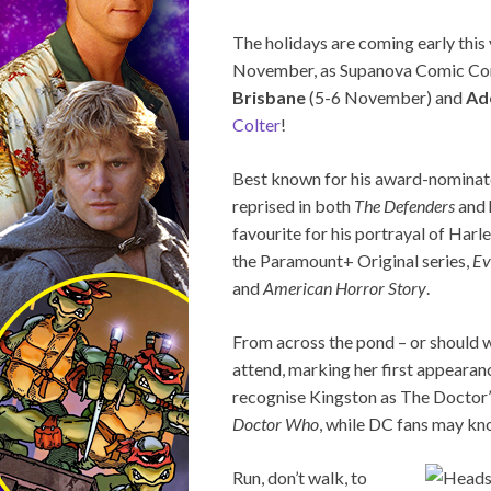
The holidays are coming early this
November, as Supanova Comic Con &
Brisbane
(5-6 November) and
Ad
Colter
!
Best known for his award-nominate
reprised in both
The Defenders
and 
favourite for his portrayal of Harl
the Paramount+ Original series,
Ev
and
American Horror Story
.
From across the pond – or should 
attend, marking her first appearan
recognise Kingston as The Doctor’s
Doctor Who
, while DC fans may kno
Run, don’t walk, to