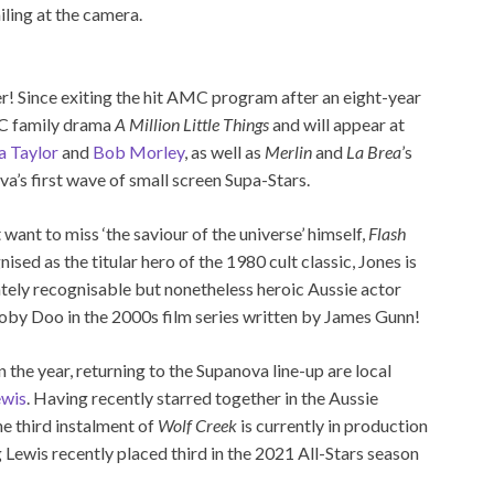
r! Since exiting the hit AMC program after an eight-year
BC family drama
A Million Little Things
and will appear at
a Taylor
and
Bob Morley
, as well as
Merlin
and
La Brea
’s
va’s first wave of small screen Supa-Stars.
 want to miss ‘the saviour of the universe’ himself,
Flash
nised as the titular hero of the 1980 cult classic, Jones is
tely recognisable but nonetheless heroic Aussie actor
ooby Doo in the 2000s film series written by James Gunn!
n the year, returning to the Supanova line-up are local
ewis
. Having recently starred together in the Aussie
the third instalment of
Wolf Creek
is currently in production
g Lewis recently placed third in the 2021 All-Stars season