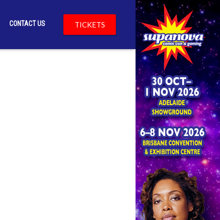
CONTACT US
TICKETS