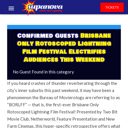
TICKETS
EVENTS
EXHIBITORS
Confirmed Guests
Brisbane
Only Rotoscoped Lightning
VOLUNTEERS
Film Festival Electrifies
Audiences This Weekend
NEWS & ENTERTAINMENT
No Guest Found in this category
CONTACT US
If you heard crashes of thunder reverberating through the
city’s inner suburbs this past weekend, it may have been a
phenomenon the Bureau of Movierology are referring to as
“BORLFF” — that is, the first-ever Brisbane Only
Rotoscoped Lightning Film Festival! Presented by Two Bit
Movie Club, Netherworld, Feature Presentation and New
Farm Cinemas, this hyper-specific retrospective offers what