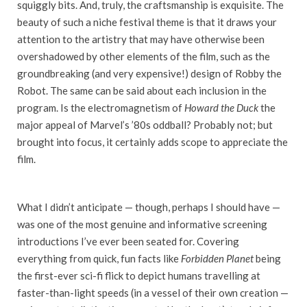
squiggly bits. And, truly, the craftsmanship is exquisite. The
beauty of such a niche festival theme is that it draws your
attention to the artistry that may have otherwise been
overshadowed by other elements of the film, such as the
groundbreaking (and very expensive!) design of Robby the
Robot. The same can be said about each inclusion in the
program. Is the electromagnetism of
Howard the Duck
the
major appeal of Marvel’s ’80s oddball? Probably not; but
brought into focus, it certainly adds scope to appreciate the
film.
What I didn’t anticipate
—
though, perhaps I should have
—
was one of the most genuine and informative screening
introductions I’ve ever been seated for. Covering
everything from quick, fun facts like
Forbidden Planet
being
the first-ever sci-fi flick to depict humans travelling at
faster-than-light speeds (in a vessel of their own creation
—