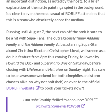
an important distinction, as noted by the host), to a brief
explanation of the matte paintings spied in the background,
it’s clear to even the most casual of BORLFF attendees that
this is a team who absolutely adore the medium.
Running until August 7, the next cab off the rank is sure to
be a hit with Supa-Fans. The outrageously funny
Addams
Family
and
The Addams Family Values
, starring Supa-Star
alumni Christina Ricci and Christopher Lloyd, will screen as a
double feature from 6pm this coming Friday, followed by
Howard the Duck
and
Super Mario Bros
on Saturday, before
closing with
Lifeforce
and
Hellraiser
on Sunday night. It’s sure
to be an awesome weekend for both cinephiles and storm
chasers alike, so why not bolt (heh) on over to the official
BORLFF website
to book your tickets now?!
I am unbelievably thrilled to announce: BORLFF
pic.twitter.com/ensHl1W58t