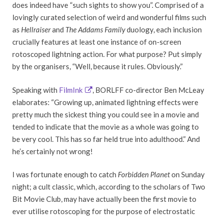
does indeed have “such sights to show you”. Comprised of a
lovingly curated selection of weird and wonderful films such
as
Hellraiser
and
The Addams Family
duology, each inclusion
crucially features at least one instance of on-screen
rotoscoped lightning action. For what purpose? Put simply
by the organisers, “
Well, because it rules. Obviously.”
Speaking with
FilmInk
, BORLFF co-director Ben McLeay
elaborates: “Growing up, animated lightning effects were
pretty much the sickest thing you could see in a movie and
tended to indicate that the movie as a whole was going to
be very cool. This has so far held true into adulthood.” And
he’s certainly not wrong!
I was fortunate enough to
catch
Forbidden Planet
on Sunday
night; a cult classic, which, according to the scholars of Two
Bit Movie Club, may have actually been the first movie to
ever utilise rotoscoping for the purpose of electrostatic