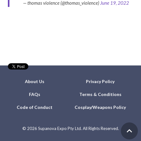
— thomas violence (@thomas_violence)
June 19, 2022
About Us
Privacy Policy
FAQs
Terms & Conditions
Code of Conduct
Cosplay/Weapons Policy
©
2026 Supanova Expo Pty Ltd. All Rights Reserved.