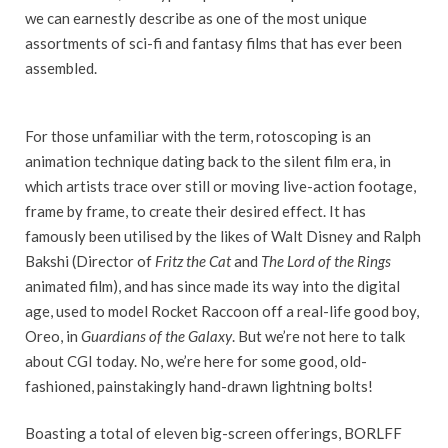
we can earnestly describe as one of the most unique
assortments of sci-fi and fantasy films that has ever been
assembled.
For those unfamiliar with the term, rotoscoping is an
animation technique dating back to the silent film era, in
which artists trace over still or moving live-action footage,
frame by frame, to create their desired effect. It has
famously been utilised by the likes of Walt Disney and Ralph
Bakshi (Director of
Fritz the Cat
and
The Lord of the Rings
animated film), and has since made its way into the digital
age, used to model Rocket Raccoon off a real-life good boy,
Oreo, in
Guardians of the Galaxy
. But we’re not here to talk
about CGI today. No, we’re here for some good, old-
fashioned, painstakingly hand-drawn lightning bolts!
Boasting a total of eleven big-screen offerings, BORLFF