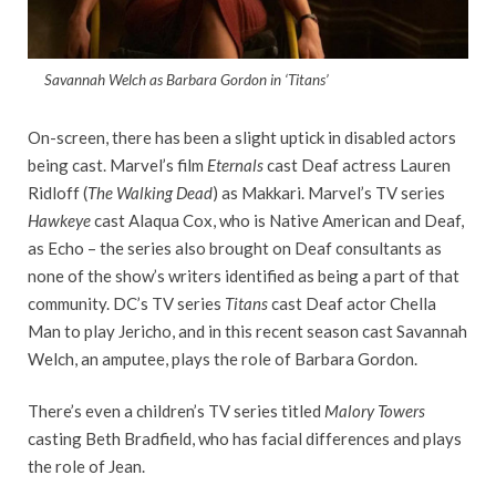
Savannah Welch as Barbara Gordon in ‘Titans’
On-screen, there has been a slight uptick in disabled actors
being cast. Marvel’s film
Eternals
cast Deaf actress Lauren
Ridloff (
The Walking Dead
) as Makkari. Marvel’s TV series
Hawkeye
cast Alaqua Cox, who is Native American and Deaf,
as Echo – the series also brought on Deaf consultants as
none of the show’s writers identified as being a part of that
community. DC’s TV series
Titans
cast Deaf actor Chella
Man to play Jericho, and in this recent season cast Savannah
Welch, an amputee, plays the role of Barbara Gordon.
There’s even a children’s TV series titled
Malory Towers
casting Beth Bradfield, who has facial differences and plays
the role of Jean.