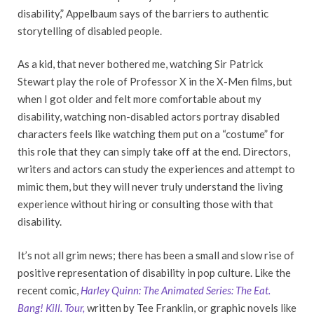
disability,” Appelbaum says of the barriers to authentic
storytelling of disabled people.
As a kid, that never bothered me, watching Sir Patrick
Stewart play the role of Professor X in the X-Men films, but
when I got older and felt more comfortable about my
disability, watching non-disabled actors portray disabled
characters feels like watching them put on a “costume” for
this role that they can simply take off at the end. Directors,
writers and actors can study the experiences and attempt to
mimic them, but they will never truly understand the living
experience without hiring or consulting those with that
disability.
It’s not all grim news; there has been a small and slow rise of
positive representation of disability in pop culture. Like the
recent comic,
Harley Quinn: The Animated Series: The Eat.
Bang! Kill. Tour,
written by Tee Franklin, or graphic novels like