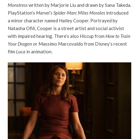
Monstress
written by Marjorie Liu and drawn by Sana Takeda.
PlayStation’s
Marvel’s Spider-Man: Miles Morales
introduced
a minor character named Hailey Cooper. Portrayed by
Natasha Ofili, Cooper is a street artist and social activist
with impaired hearing. There’s also Hiccup from
How to Train
Your Dragon
or Massimo Marcovaldo from Disney’s recent
film
Luca
in animation.