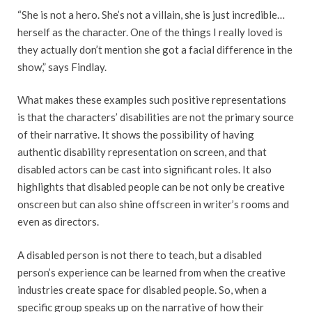
“She is not a hero. She’s not a villain, she is just incredible…
herself as the character. One of the things I really loved is
they actually don’t mention she got a facial difference in the
show,” says Findlay.
What makes these examples such positive representations
is that the characters’ disabilities are not the primary source
of their narrative. It shows the possibility of having
authentic disability representation on screen, and that
disabled actors can be cast into significant roles. It also
highlights that disabled people can be not only be creative
onscreen but can also shine offscreen in writer’s rooms and
even as directors.
A disabled person is not there to teach, but a disabled
person’s experience can be learned from when the creative
industries create space for disabled people. So, when a
specific group speaks up on the narrative of how their