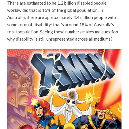
There are estimated to be 1.2 billion disabled people
worldwide; that is 15% of the global population. In
Australia, there are approximately 4.4 million people with
some form of disability: that’s around 18% of Australia’s
total population. Seeing these numbers makes me question
why disability is still unrepresented across all mediums?