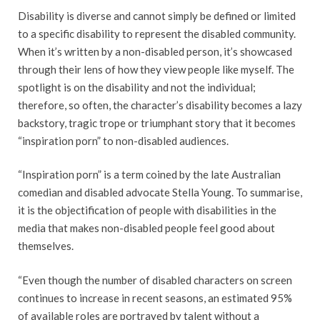
Disability is diverse and cannot simply be defined or limited
to a specific disability to represent the disabled community.
When it’s written by a non-disabled person, it’s showcased
through their lens of how they view people like myself. The
spotlight is on the disability and not the individual;
therefore, so often, the character’s disability becomes a lazy
backstory, tragic trope or triumphant story that it becomes
“inspiration porn” to non-disabled audiences.
“Inspiration porn” is a term coined by the late Australian
comedian and disabled advocate Stella Young. To summarise,
it is the objectification of people with disabilities in the
media that makes non-disabled people feel good about
themselves.
“Even though the number of disabled characters on screen
continues to increase in recent seasons, an estimated 95%
of available roles are portrayed by talent without a