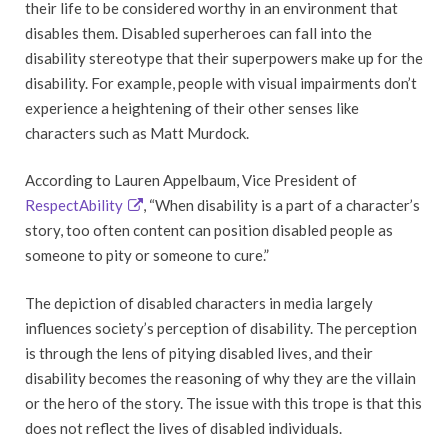
their life to be considered worthy in an environment that
disables them. Disabled superheroes can fall into the
disability stereotype that their superpowers make up for the
disability. For example, people with visual impairments don’t
experience a heightening of their other senses like
characters such as Matt Murdock.
According to Lauren Appelbaum, Vice President of
RespectAbility
, “When disability is a part of a character’s
story, too often content can position disabled people as
someone to pity or someone to cure.”
The depiction of disabled characters in media largely
influences society’s perception of disability. The perception
is through the lens of pitying disabled lives, and their
disability becomes the reasoning of why they are the villain
or the hero of the story. The issue with this trope is that this
does not reflect the lives of disabled individuals.