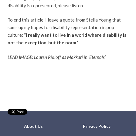
disability is represented, please listen.
To end this article, I leave a quote from Stella Young that
sums up my hopes for disability representation in pop
culture:
“I really want to live in a world where disability is
not the exception, but the norm.”
LEAD IMAGE: Lauren Ridloff as Makkari in ‘Eternals’
About Us
Privacy Policy