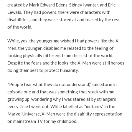
created by Mark Edward Edens, Sidney Iwanter, and Eric
Lewald. They had powers, there were characters with
disabilities, and they were stared at and feared by the rest
of the world.
While, yes, the younger me wished I had powers like the X-
Men, the younger, disabled me related to the feeling of
looking physically different from the rest of the world.
Despite the fears and the looks, the X-Men were still heroes
doing their best to protect humanity.
“People fear what they do not understand,” said Storm in
episode one and that was something that stuck with me
growing up, wondering why I was stared at by strangers
every time I went out. While labelled as “mutants” in the
Marvel Universe, X-Men were the disability representation
on mainstream TV for my childhood.