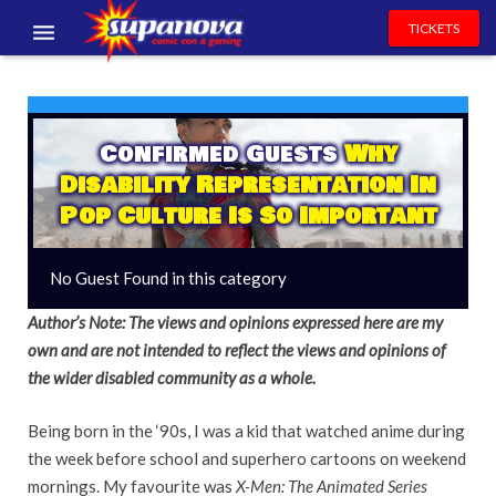
TICKETS
EVENTS
EXHIBITORS
Confirmed Guests
Why
Disability Representation In
VOLUNTEERS
Pop Culture Is So Important
NEWS & ENTERTAINMENT
No Guest Found in this category
CONTACT US
Author’s Note: The views and opinions expressed here are my
own and are not intended to reflect the views and opinions of
the wider disabled community as a whole.
Being born in the ‘90s, I was a kid that watched anime during
the week before school and superhero cartoons on weekend
mornings. My favourite was
X-Men: The Animated Series