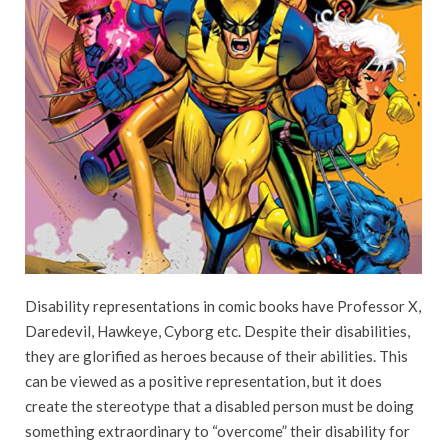
Disability representations in comic books have Professor X,
Daredevil, Hawkeye, Cyborg etc. Despite their disabilities,
they are glorified as heroes because of their abilities. This
can be viewed as a positive representation, but it does
create the stereotype that a disabled person must be doing
something extraordinary to “overcome” their disability for