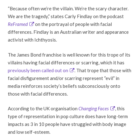
“Because often we’re the villain. We’re the scary character.
We are the tragedy,” states Carly Findlay on the podcast
ReFramed
on the portrayal of people with facial
differences. Findlay is an Australian writer and appearance
activist with Ichthyosis.
The James Bond franchise is well known for this trope of its
villains having facial differences or scarring, which it has
previously been called out on
. That trope that those with
facial disfigurement and/or scarring represent “evil” in
media reinforces society’s beliefs subconsciously onto
those with facial differences.
According to the UK organisation
Changing Faces
, this
type of representation in pop culture does have long-term
impacts as 3 in 10 people have struggled with body image
and low self-esteem.