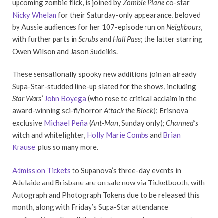
upcoming zombie flick, is joined by
Zombie Plane
co-star
Nicky Whelan
for their Saturday-only appearance, beloved
by Aussie audiences for her 107-episode run on
Neighbours
,
with further parts in
Scrubs
and
Hall Pass
; the latter starring
Owen Wilson and Jason Sudeikis.
These sensationally spooky new additions join an already
Supa-Star-studded line-up slated for the shows, including
Star Wars’
John Boyega
(who rose to critical acclaim in the
award-winning sci-fi/horror
Attack the Block
); Brisnova
exclusive
Michael Peña
(
Ant-Man
, Sunday only);
Charmed’s
witch and whitelighter,
Holly Marie Combs
and
Brian
Krause
, plus so many more.
Admission Tickets
to Supanova’s three-day events in
Adelaide and Brisbane are on sale now via Ticketbooth, with
Autograph and Photograph Tokens due to be released this
month, along with Friday’s Supa-Star attendance