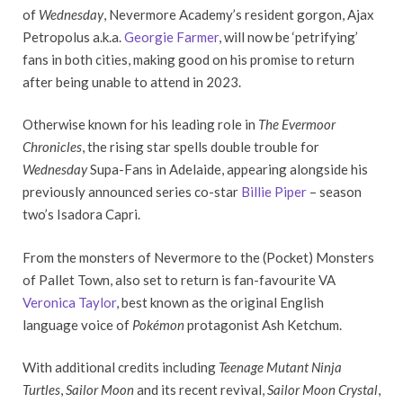
of
Wednesday
, Nevermore Academy’s resident gorgon, Ajax
Petropolus a.k.a.
Georgie Farmer
, will now be ‘petrifying’
fans in both cities, making good on his promise to return
after being unable to attend in 2023.
Otherwise known for his leading role in
The Evermoor
Chronicles
, the rising star spells double trouble for
Wednesday
Supa-Fans in Adelaide, appearing alongside his
previously announced series co-star
Billie Piper
– season
two’s Isadora Capri.
From the monsters of Nevermore to the (Pocket) Monsters
of Pallet Town, also set to return is fan-favourite VA
Veronica Taylor
, best known as the original English
language voice of
Pokémon
protagonist Ash Ketchum.
With additional credits including
Teenage Mutant Ninja
Turtles
,
Sailor Moon
and its recent revival,
Sailor Moon Crystal
,