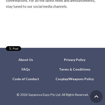
confirmations. For all the latest news and announcements,
stay tuned to our social media channels.
About Us
Privacy Policy
FAQs
Terms & Conditions
Code of Conduct
Cosplay/Weapons Policy
©
2026 Supanova Expo Pty Ltd. All Rights Reserved.