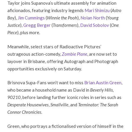
Taylor joins Supanova’s ultimate assembly for animation
aficionados, featuring industry legends
Mari Shimizu
(
Astro
Boy
),
Jim Cummings
(
Winnie the Pooh
),
Nolan North
(
Young
Justice
),
Gregg Berger
(
Transformers
),
David Sobolov
(
One
Piece
), plus more.
Meanwhile, select stars of Radioactive Pictures’
outrageous action-comedy,
Zombie Plane
, are now set to
layover in Brisbane, offering Autograph and Photograph
opportunities exclusively on Saturday.
Brisnova Supa-Fans won’t want to miss
Brian Austin Green
,
who became a household name as David in
Beverly Hills,
90210
, before landing further iconic roles in series such as
Desperate Housewives
,
Smallville
, and
Terminator: The Sarah
Connor Chronicles
.
Green, who portrays a fictionalised version of himself in the