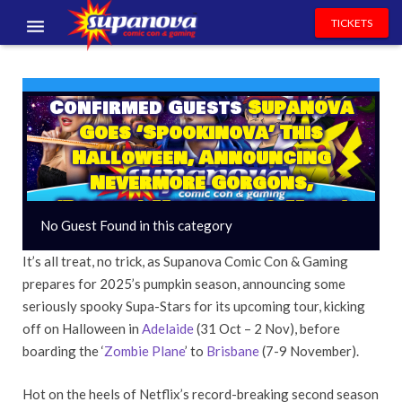
TICKETS
EVENTS
Confirmed Guests
Supanova
EXHIBITORS
Goes ‘Spookinova’ This
VOLUNTEERS
Halloween, Announcing
Nevermore Gorgons,
NEWS & ENTERTAINMENT
(Pocket) Monsters & More!
No Guest Found in this category
CONTACT US
It’s all treat, no trick, as Supanova Comic Con & Gaming
prepares for 2025’s pumpkin season, announcing some
seriously spooky Supa-Stars for its upcoming tour, kicking
off on Halloween in
Adelaide
(31 Oct – 2 Nov), before
boarding the ‘
Zombie Plane
’ to
Brisbane
(7-9 November).
Hot on the heels of Netflix’s record-breaking second season