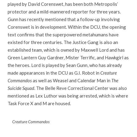
played by David Corenswet, has been both Metropolis’
protector and a mild-mannered reporter for three years.
Gunn has recently mentioned that a follow-up involving
Corenswet is in development. Within the DCU, the opening
text confirms that the superpowered metahumans have
existed for three centuries. The Justice Gang is also an
established team, which is owned by Maxwell Lord and has
Green Lantern Guy Gardner, Mister Terrific, and Hawkgirl as
the heroes. Lord is played by Sean Gunn, who has already
made appearances in the DCU as G.I. Robot in
Creature
Commandos
as well as Weasel and Calendar Man in
The
Suicide Squad
. The Belle Reve Correctional Center was also
mentioned as Lex Luthor was being arrested, which is where
Task Force X and M are housed.
Creature Commandos