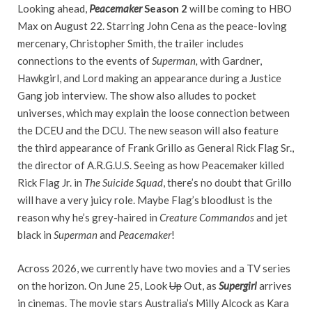
Looking ahead,
Peacemaker
Season 2
will be coming to HBO
Max on August 22. Starring John Cena as the peace-loving
mercenary, Christopher Smith, the trailer includes
connections to the events of
Superman,
with Gardner,
Hawkgirl, and Lord making an appearance during a Justice
Gang job interview. The show also alludes to pocket
universes, which may explain the loose connection between
the DCEU and the DCU. The new season will also feature
the third appearance of Frank Grillo as General Rick Flag Sr.,
the director of A.R.G.U.S. Seeing as how Peacemaker killed
Rick Flag Jr. in
The Suicide Squad
, there’s no doubt that Grillo
will have a very juicy role. Maybe Flag’s bloodlust is the
reason why he’s grey-haired in
Creature Commandos
and jet
black in
Superman
and
Peacemaker
!
Across 2026, we currently have two movies and a TV series
on the horizon. On June 25, Look
Up
Out, as
Supergirl
arrives
in cinemas. The movie stars Australia’s Milly Alcock as Kara