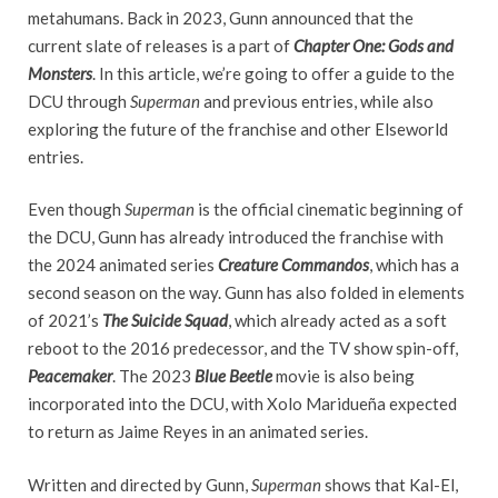
metahumans. Back in 2023, Gunn announced that the
current slate of releases is a part of
Chapter One: Gods and
Monsters
. In this article, we’re going to offer a guide to the
DCU through
Superman
and previous entries, while also
exploring the future of the franchise and other Elseworld
entries.
Even though
Superman
is the official cinematic beginning of
the DCU, Gunn has already introduced the franchise with
the 2024 animated series
Creature Commandos
, which has a
second season on the way. Gunn has also folded in elements
of 2021’s
The Suicide Squad
, which already acted as a soft
reboot to the 2016 predecessor, and the TV show spin-off,
Peacemaker
. The 2023
Blue Beetle
movie is also being
incorporated into the DCU, with Xolo Maridueña expected
to return as Jaime Reyes in an animated series.
Written and directed by Gunn,
Superman
shows that Kal-El,