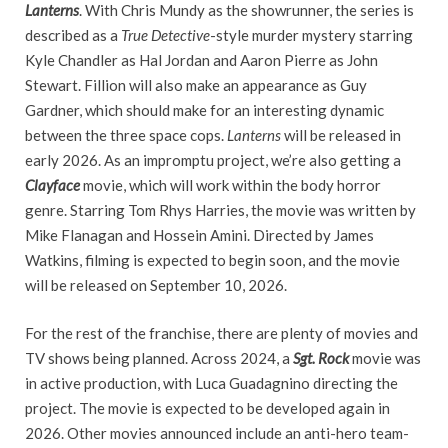
Lanterns
. With Chris Mundy as the showrunner, the series is
described as a
True Detective
-style murder mystery starring
Kyle Chandler as Hal Jordan and Aaron Pierre as John
Stewart. Fillion will also make an appearance as Guy
Gardner, which should make for an interesting dynamic
between the three space cops.
Lanterns
will be released in
early 2026. As an impromptu project, we’re also getting a
Clayface
movie, which will work within the body horror
genre. Starring Tom Rhys Harries, the movie was written by
Mike Flanagan and Hossein Amini. Directed by James
Watkins, filming is expected to begin soon, and the movie
will be released on September 10, 2026.
For the rest of the franchise, there are plenty of movies and
TV shows being planned. Across 2024, a
Sgt. Rock
movie was
in active production, with Luca Guadagnino directing the
project. The movie is expected to be developed again in
2026. Other movies announced include an anti-hero team-