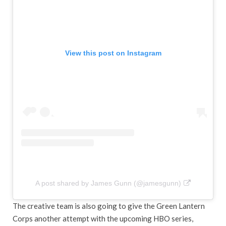
View this post on Instagram
A post shared by James Gunn (@jamesgunn)
The creative team is also going to give the Green Lantern
Corps another attempt with the upcoming HBO series,