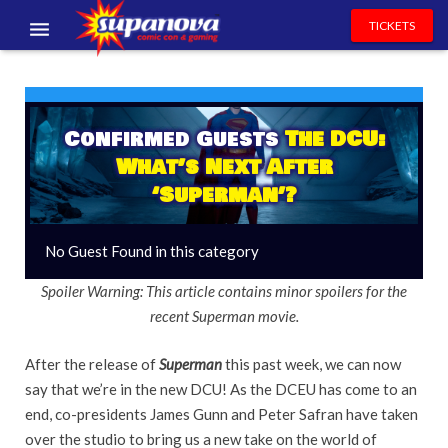
TICKETS
EVENTS
EXHIBITORS
Confirmed Guests
The DCU:
What’s Next After
VOLUNTEERS
‘Superman’?
NEWS & ENTERTAINMENT
No Guest Found in this category
CONTACT US
Spoiler Warning: This article contains minor spoilers for the
recent Superman movie.
After the release of
Superman
this past week, we can now
say that we’re in the new DCU! As the DCEU has come to an
end, co-presidents James Gunn and Peter Safran have taken
over the studio to bring us a new take on the world of