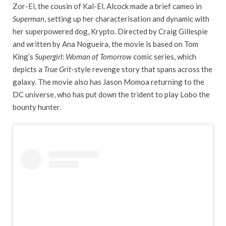
Zor-El, the cousin of Kal-El. Alcock made a brief cameo in
Superman
, setting up her characterisation and dynamic with
her superpowered dog, Krypto. Directed by Craig Gillespie
and written by Ana Nogueira, the movie is based on Tom
King’s
Supergirl: Woman of Tomorrow
comic series, which
depicts a
True Grit
-style revenge story that spans across the
galaxy. The movie also has Jason Momoa returning to the
DC universe, who has put down the trident to play Lobo the
bounty hunter.