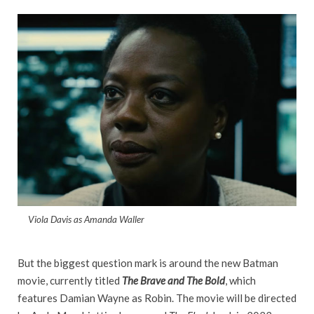
Viola Davis as Amanda Waller
But the biggest question mark is around the new Batman
movie, currently titled
The Brave and The Bold
, which
features Damian Wayne as Robin. The movie will be directed