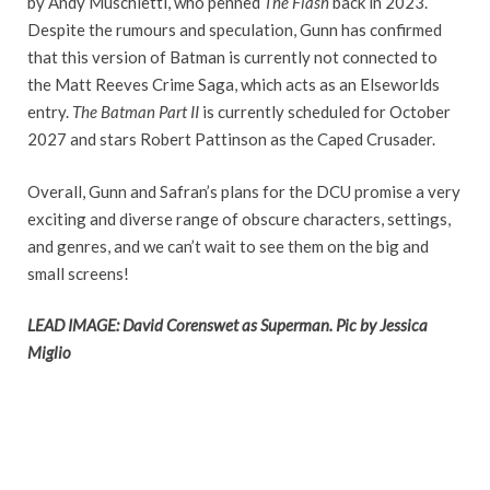
by Andy Muschietti, who penned
The Flash
back in 2023.
Despite the rumours and speculation, Gunn has confirmed
that this version of Batman is currently not connected to
the Matt Reeves Crime Saga, which acts as an Elseworlds
entry.
The Batman Part II
is currently scheduled for October
2027 and stars Robert Pattinson as the Caped Crusader.
Overall, Gunn and Safran’s plans for the DCU promise a very
exciting and diverse range of obscure characters, settings,
and genres, and we can’t wait to see them on the big and
small screens!
LEAD IMAGE: David Corenswet as Superman. Pic by Jessica
Miglio