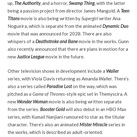
up,
The Authority
, and a horror,
Swamp Thing
, with the latter
being a passion project from director James Mangold. A
Teen
Titans
movie is also being written by
Supergirl
writer Ana
Nogueira, which is separate from the animated
Dynamic Duo
movie that was announced for 2028. There are also
whispers of a
Deathstroke and Bane
movie in the works
.
Gunn
also recently announced that there are plans in motion for a
new
Justice League
movie in the future.
Other television shows in development include a
Waller
series, with Viola Davis returning as Amanda Waller. There’s
also a series called
Paradise Lost
on the way, which was
pitched as
a Game of Thrones
-style epic set in Themyscira. A
new
Wonder Woman
movie is also being written separate
from the series.
Booster Gold
will also debut in an HBO Max
series, with Kumail Nanjiani rumoured to star as the titular
character. There’s also an animated
Mister Miracle
series in
the works, which is described as adult-oriented.