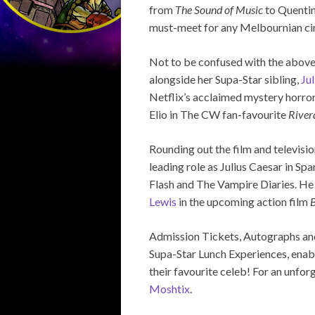
from
The Sound of Music
to Quentin
must-meet for any Melbournian cin
Not to be confused with the above
alongside her Supa-Star sibling,
Ju
Netflix’s acclaimed mystery horror
Elio in The CW fan-favourite
River
Rounding out the film and television
leading role as Julius Caesar in Sp
Flash and The Vampire Diaries. He
Lewis
in the upcoming action film
B
Admission Tickets, Autographs and 
Supa-Star Lunch Experiences, enabli
their favourite celeb! For an unfo
Moshtix
.