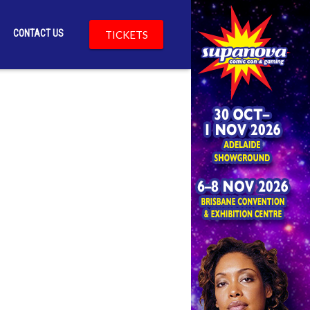
CONTACT US
TICKETS