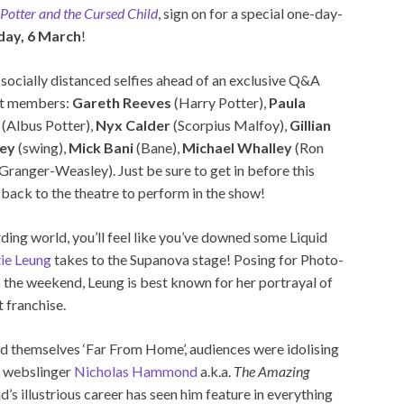
Potter and the Cursed Child
, sign on for a special one-day-
day, 6 March
!
socially distanced selfies ahead of an exclusive Q&A
ast members:
Gareth Reeves
(Harry Potter),
Paula
(Albus Potter),
Nyx Calder
(Scorpius Malfoy),
Gillian
ey
(swing),
Mick Bani
(Bane),
Michael Whalley
(Ron
Granger-Weasley). Just be sure to get in before this
back to the theatre to perform in the show!
rding world, you’ll feel like you’ve downed some Liquid
ie Leung
takes to the Supanova stage! Posing for Photo-
 the weekend, Leung is best known for her portrayal of
 franchise.
d themselves ‘Far From Home’, audiences were idolising
ic webslinger
Nicholas Hammond
a.k.a.
The Amazing
 illustrious career has seen him feature in everything