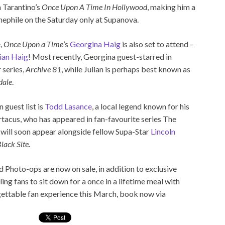
 Tarantino’s
Once Upon A Time In Hollywood
, making him a
ephile on the Saturday only at Supanova.
,
Once Upon a Time
’s
Georgina Haig
is also set to attend –
lian Haig
! Most recently, Georgina guest-starred in
 series,
Archive 81
, while Julian is perhaps best known as
dale
.
 guest list is
Todd Lasance
, a local legend known for his
artacus, who has appeared in fan-favourite series The
 will soon appear alongside fellow Supa-Star
Lincoln
lack Site
.
Photo-ops are now on sale, in addition to exclusive
ng fans to sit down for a once in a lifetime meal with
rgettable fan experience this March, book now via