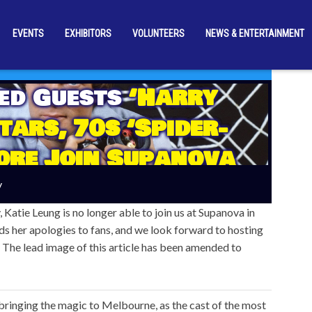
EVENTS
EXHIBITORS
VOLUNTEERS
NEWS & ENTERTAINMENT
ed Guests
‘Harry
tars, 70s ‘Spider-
ore Join Supanova
re] Upon A Time’ In
y
elbourne!
 Katie Leung is no longer able to join us at Supanova in
s her apologies to fans, and we look forward to hosting
. The lead image of this article has been amended to
inging the magic to Melbourne, as the cast of the most