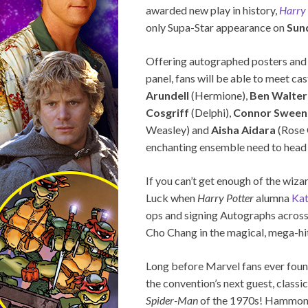
awarded new play in history,
Harry 
only Supa-Star appearance on
Sun
Offering autographed posters and 
panel, fans will be able to meet c
Arundell
(Hermione),
Ben Walter
Cosgriff
(Delphi),
Connor Sween
Weasley) and
Aisha Aidara
(Rose 
enchanting ensemble need to head 
If you can’t get enough of the wiza
Luck when
Harry Potter
alumna
Kat
ops and signing Autographs across
Cho Chang in the magical, mega-hit
Long before Marvel fans ever foun
the convention’s next guest, class
Spider-Man
of the 1970s! Hammond’s